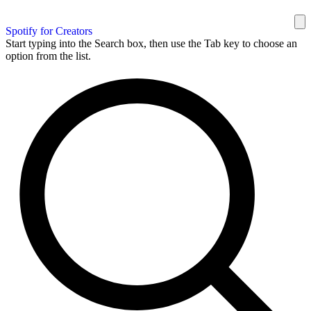
Spotify for Creators
Start typing into the Search box, then use the Tab key to choose an
option from the list.