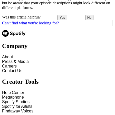
but be aware that your episode descriptions might look different on
different platforms.
Was this article helpful?
Yes
No
Can't find what you're looking for?
Company
About
Press & Media
Careers
Contact Us
Creator Tools
Help Center
Megaphone
Spotify Studios
Spotify for Artists
Findaway Voices