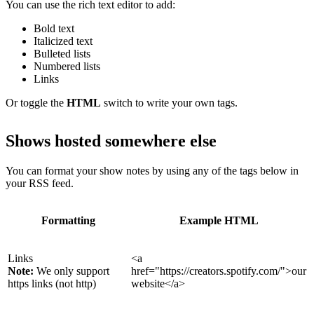
You can use the rich text editor to add:
Bold text
Italicized text
Bulleted lists
Numbered lists
Links
Or toggle the
HTML
switch to write your own tags.
Shows hosted somewhere else
You can format your show notes by using any of the tags below in
your RSS feed.
Formatting
Example HTML
Links
<a
Note:
We only support
href="https://creators.spotify.com/">our
https links (not http)
website</a>