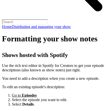
Home
Distributing and managing your show
Formatting your show notes
Shows hosted with Spotify
Use the rich text editor in Spotify for Creators to get your episode
descriptions (also known as show notes) just right.
You need to add a description when you create a new episode.
To edit an existing episode's description:
Go to
Episodes
Select the episode you want to edit.
Select
Details
.