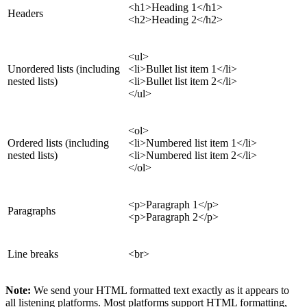
<h1>Heading 1</h1>
Headers
<h2>Heading 2</h2>
<ul>
Unordered lists (including
<li>Bullet list item 1</li>
nested lists)
<li>Bullet list item 2</li>
</ul>
<ol>
Ordered lists (including
<li>Numbered list item 1</li>
nested lists)
<li>Numbered list item 2</li>
</ol>
<p>Paragraph 1</p>
Paragraphs
<p>Paragraph 2</p>
Line breaks
<br>
Note:
We send your HTML formatted text exactly as it appears to
all listening platforms. Most platforms support HTML formatting,