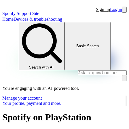
Sign up
Log in
Spotify Support Site
Home
Devices & troubleshooting
Basic Search
Search with AI
You're engaging with an AI-powered tool.
Manage your account
Your profile, payment and more.
Spotify on PlayStation