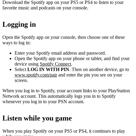
Download the Spotify app on your PS5 or PS4 to listen to your
favorite music and podcasts on your console.
Logging in
Open the Spotify app on your console, then choose one of these
ways to log in:
Enter your Spotify email address and password.
Open the Spotify app on your phone or tablet, and find your
device using
Spotify Connect
.
Select
LOG IN WITH PIN
. Then on another device, go to
www.spotify.com/pair
and enter the pin you see on your
screen.
When you log in to Spotify, your account links to your PlayStation
Network account. This automatically logs you in to Spotify
whenever you log in to your PSN account.
Listen while you game
When you play Spotify on your PS5 or PS4, it continues to play