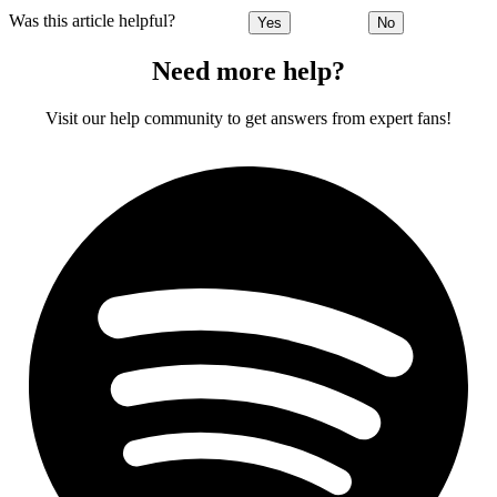
Was this article helpful?
Yes
No
Need more help?
Visit our help community to get answers from expert fans!