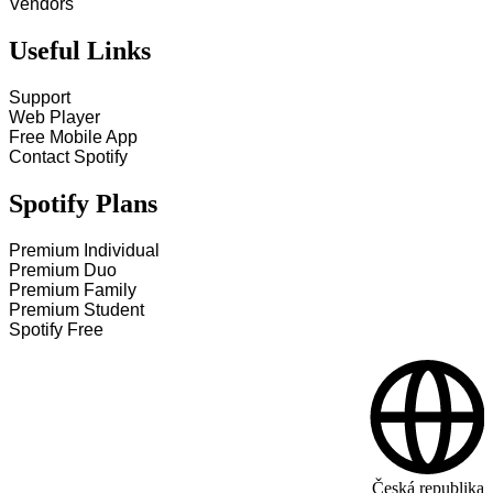
Vendors
Useful Links
Support
Web Player
Free Mobile App
Contact Spotify
Spotify Plans
Premium Individual
Premium Duo
Premium Family
Premium Student
Spotify Free
Česká republika