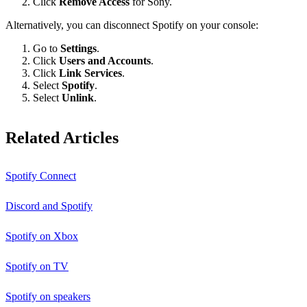
Click
Remove Access
for Sony.
Alternatively, you can disconnect Spotify on your console:
Go to
Settings
.
Click
Users and Accounts
.
Click
Link Services
.
Select
Spotify
.
Select
Unlink
.
Related Articles
Spotify Connect
Discord and Spotify
Spotify on Xbox
Spotify on TV
Spotify on speakers