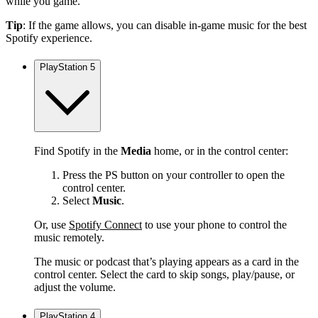
while you game.
Tip
: If the game allows, you can disable in-game music for the best
Spotify experience.
PlayStation 5
Find Spotify in the
Media
home, or in the control center:
Press the PS button on your controller to open the
control center.
Select
Music
.
Or, use
Spotify Connect
to use your phone to control the
music remotely.
The music or podcast that’s playing appears as a card in the
control center. Select the card to skip songs, play/pause, or
adjust the volume.
PlayStation 4