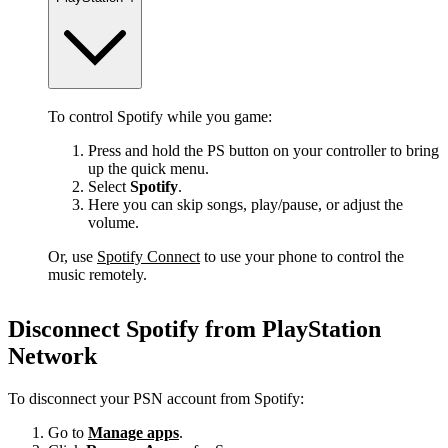
To control Spotify while you game:
Press and hold the PS button on your controller to bring
up the quick menu.
Select
Spotify
.
Here you can skip songs, play/pause, or adjust the
volume.
Or, use
Spotify Connect
to use your phone to control the
music remotely.
Disconnect Spotify from PlayStation
Network
To disconnect your PSN account from Spotify:
Go to
Manage apps
.