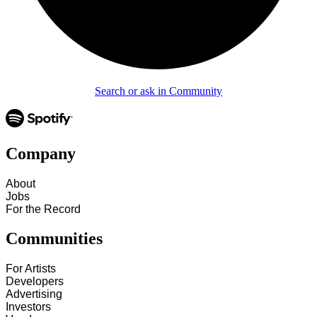
Search or ask in Community
Company
About
Jobs
For the Record
Communities
For Artists
Developers
Advertising
Investors