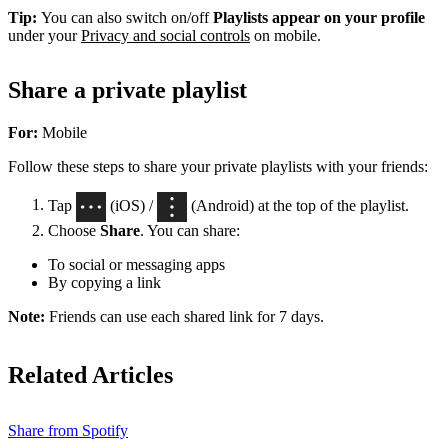
Tip:
You can also switch on/off
Playlists appear on your profile
under your
Privacy and social controls
on mobile.
Share a private playlist
For:
Mobile
Follow these steps to share your private playlists with your friends:
Tap
(iOS) /
(Android) at the top of the playlist.
Choose
Share
. You can share:
To social or messaging apps
By copying a link
Note:
Friends can use each shared link for 7 days.
Related Articles
Share from Spotify