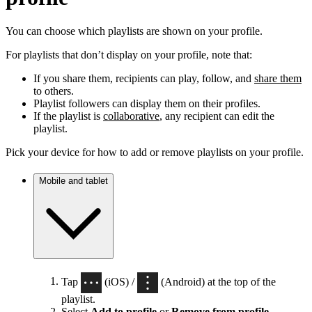
You can choose which playlists are shown on your profile.
For playlists that don’t display on your profile, note that:
If you share them, recipients can play, follow, and
share them
to others.
Playlist followers can display them on their profiles.
If the playlist is
collaborative
, any recipient can edit the
playlist.
Pick your device for how to add or remove playlists on your profile.
Mobile and tablet
Tap
(iOS) /
(Android) at the top of the
playlist.
Select
Add to profile
or
Remove from profile
.