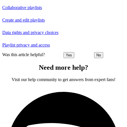
Collaborative playlists
Create and edit playlists
Data rights and privacy choices
Playlist privacy and access
Was this article helpful?
Yes
No
Need more help?
Visit our help community to get answers from expert fans!