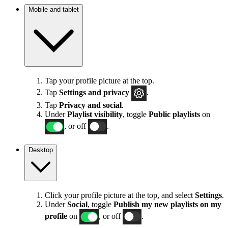
Mobile and tablet
Tap your profile picture at the top.
Tap
Settings
and privacy
.
Tap
Privacy and social
.
Under
Playlist visibility
, toggle
Public playlists
on
, or off
.
Desktop
Click your profile picture at the top, and select
Settings
.
Under
Social
, toggle
Publish my new playlists on my
profile
on
, or off
.