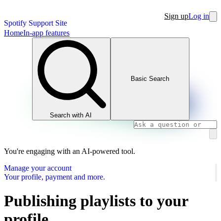
Sign up
Log in
Spotify Support Site
Home
In-app features
Basic Search
Search with AI
You're engaging with an AI-powered tool.
Manage your account
Your profile, payment and more.
Publishing playlists to your
profile