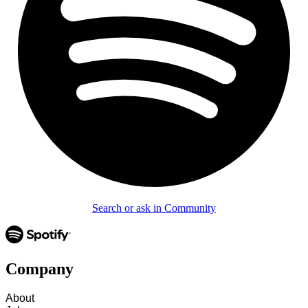
Search or ask in Community
Company
About