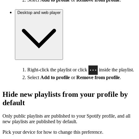
Desktop and web player
Right-click the playlist or click
inside the playlist.
Select
Add to profile
or
Remove from profile
.
Hide new playlists from your profile by
default
Only public playlists are published to your Spotify profile, and all
new playlists are published by default.
Pick your device for how to change this preference.