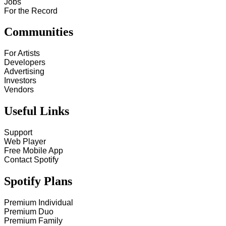
Jobs
For the Record
Communities
For Artists
Developers
Advertising
Investors
Vendors
Useful Links
Support
Web Player
Free Mobile App
Contact Spotify
Spotify Plans
Premium Individual
Premium Duo
Premium Family