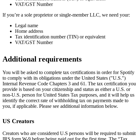
VAT/GST Number
If you’re a sole proprietor or single-member LLC, we need your:
Legal name
Home address
Tax identification number (TIN) or equivalent
VAT/GST Number
Additional requirements
You will be asked to complete tax certifications in order for Spotify
to comply with its obligations under the United States ("U.S.")
Internal Revenue Code Chapters 3 and 61. The tax certification you
provide is based on your citizenship and status as either a U.S. or
non-U.S. person for United States Tax purposes, and it will help us
identify the correct rate of withholding tax on payments made to
you, if applicable. Please see additional information below.
US Creators
Creators who are considered U.S persons will be required to submit
IRS form W-9 before being paid out for the first time. The “Tax