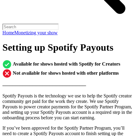
Home
Monetizing your show
Setting up Spotify Payouts
Available for shows hosted with Spotify for Creators
Not available for shows hosted with other platforms
─────────────────────────
Spotify Payouts is the technology we use to help the Spotify creator
community get paid for the work they create. We use Spotify
Payouts to power creator payments for the Spotify Partner Program,
and setting up your Spotify Payouts account is a required step in the
onboarding process before you can start earning.
If you’ve been approved for the Spotify Partner Program, you’ll
need to create a Spotify Payouts account to finish setting up the