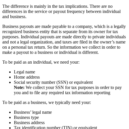
The difference is mainly in the tax implications. There are no
differences in the service or payout frequency between individual
and business.
Business payouts are made payable to a company, which is a legally
recognized business entity that is separate from its owner for tax
purposes. Individual payouts are made directly to private individuals
and not a legal organization, and taxes are filed in the owner’s name
on a personal tax return. So the information we collect in order to
make a payout to a business or individual is different.
To be paid as an individual, we need your:
Legal name
Home address
Social security number (SSN) or equivalent
Note:
We collect your SSN for tax purposes in order to pay
you and to file any required tax information reporting
To be paid as a business, we typically need your:
Business’ legal name
Business type
Business address
Tax identification number (TIN) or equivalent