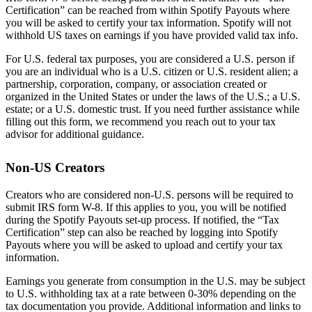
Certification” can be reached from within Spotify Payouts where
you will be asked to certify your tax information. Spotify will not
withhold US taxes on earnings if you have provided valid tax info.
For U.S. federal tax purposes, you are considered a U.S. person if
you are an individual who is a U.S. citizen or U.S. resident alien; a
partnership, corporation, company, or association created or
organized in the United States or under the laws of the U.S.; a U.S.
estate; or a U.S. domestic trust. If you need further assistance while
filling out this form, we recommend you reach out to your tax
advisor for additional guidance.
Non-US Creators
Creators who are considered non-U.S. persons will be required to
submit IRS form W-8. If this applies to you, you will be notified
during the Spotify Payouts set-up process. If notified, the “Tax
Certification” step can also be reached by logging into Spotify
Payouts where you will be asked to upload and certify your tax
information.
Earnings you generate from consumption in the U.S. may be subject
to U.S. withholding tax at a rate between 0-30% depending on the
tax documentation you provide. Additional information and links to