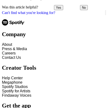
Was this article helpful?
Yes
No
Can't find what you're looking for?
Company
About
Press & Media
Careers
Contact Us
Creator Tools
Help Center
Megaphone
Spotify Studios
Spotify for Artists
Findaway Voices
Get the app