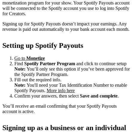
monetization program for your show. Your Spotify Payouts account
will be connected to the Spotify account you use to log into Spotify
for Creators.
Signing up for Spotify Payouts doesn’t impact your earnings. Any
revenue is paid out automatically to your bank account each month.
Setting up Spotify Payouts
Go to
Monetize
Find
Spotify Partner Program
and click to continue setup
Note:
You’ll only see this option if you’ve been approved for
the Spotify Partner Program.
Fill out the required info.
Note:
You'll need your Tax Identification Number to enable
Spotify Payouts.
More info here
Confirm your answers, then select
Save and complete
.
You’ll receive an email confirming that your Spotify Payouts
account is active.
Signing up as a business or an individual