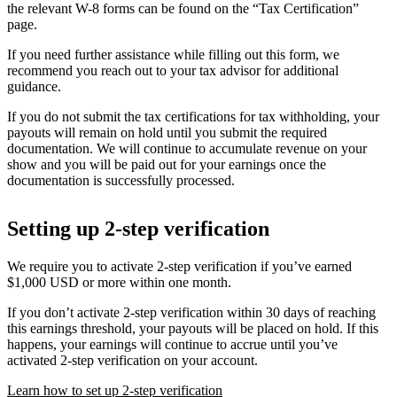
the relevant W-8 forms can be found on the “Tax Certification”
page.
If you need further assistance while filling out this form, we
recommend you reach out to your tax advisor for additional
guidance.
If you do not submit the tax certifications for tax withholding, your
payouts will remain on hold until you submit the required
documentation. We will continue to accumulate revenue on your
show and you will be paid out for your earnings once the
documentation is successfully processed.
Setting up 2-step verification
We require you to activate 2-step verification if you’ve earned
$1,000 USD or more within one month.
If you don’t activate 2-step verification within 30 days of reaching
this earnings threshold, your payouts will be placed on hold. If this
happens, your earnings will continue to accrue until you’ve
activated 2-step verification on your account.
Learn how to set up 2-step verification