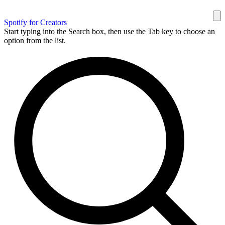
Spotify for Creators
Start typing into the Search box, then use the Tab key to choose an
option from the list.