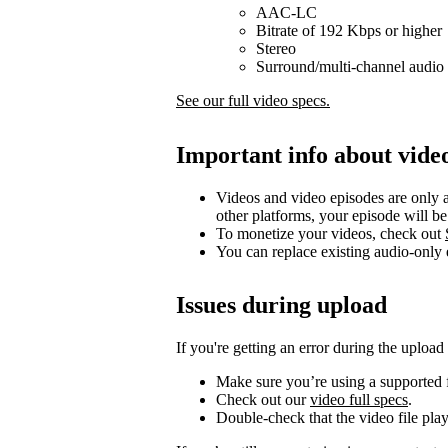
AAC-LC
Bitrate of 192 Kbps or higher
Stereo
Surround/multi-channel audio 
See our full video specs.
Important info about vide
Videos and video episodes are only a
other platforms, your episode will b
To monetize your videos, check out
You can replace existing audio-only
Issues during upload
If you're getting an error during the upload
Make sure you’re using a supported f
Check out our
video full specs
.
Double-check that the video file pla