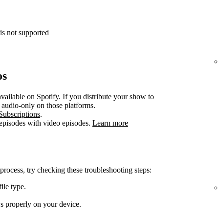
is not supported
os
vailable on Spotify. If you distribute your show to
e audio-only on those platforms.
Subscriptions
.
 episodes with video episodes.
Learn more
 process, try checking these troubleshooting steps:
ile type.
ys properly on your device.