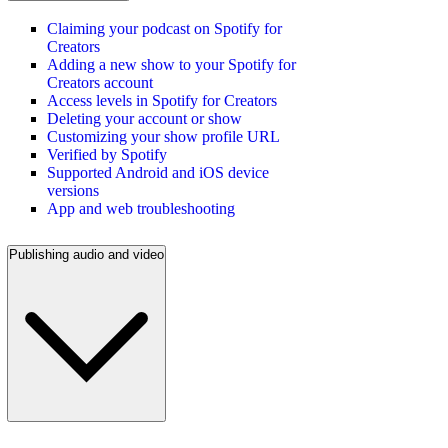
Claiming your podcast on Spotify for
Creators
Adding a new show to your Spotify for
Creators account
Access levels in Spotify for Creators
Deleting your account or show
Customizing your show profile URL
Verified by Spotify
Supported Android and iOS device
versions
App and web troubleshooting
Publishing audio and video