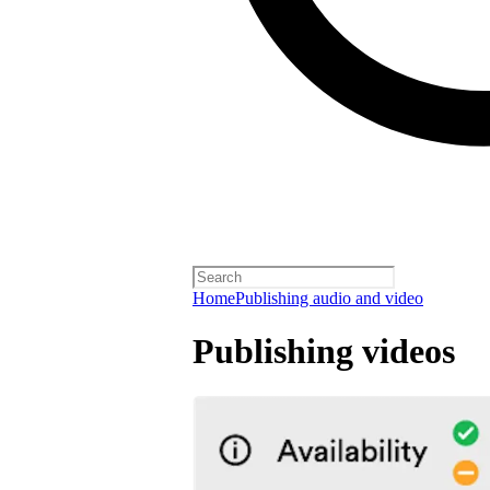
Home
Publishing audio and video
Publishing videos