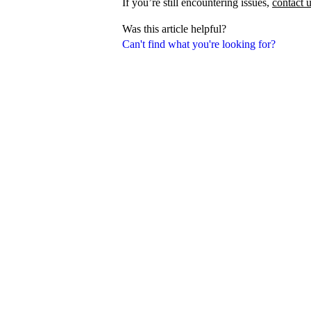
If you’re still encountering issues,
contact 
Was this article helpful?
Can't find what you're looking for?