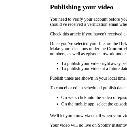
Publishing your video
You need to verify your account before you
should've received a verification email wh
Check this article if you haven't received a 
Once you’ve selected your file, on the
Deta
Make your selections under the
Content c
numbers, as well as episode artwork under
To publish your video right away, se
To publish your video at a future da
Publish times are shown in your local time.
To cancel or edit a scheduled publish date:
On web, click into the video or episo
On the mobile app, select the episod
We'll let you know via email when your vid
Your video will go live on Spotify instantly