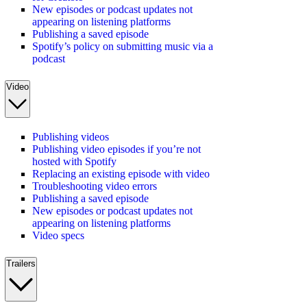
New episodes or podcast updates not
appearing on listening platforms
Publishing a saved episode
Spotify’s policy on submitting music via a
podcast
Video
Publishing videos
Publishing video episodes if you’re not
hosted with Spotify
Replacing an existing episode with video
Troubleshooting video errors
Publishing a saved episode
New episodes or podcast updates not
appearing on listening platforms
Video specs
Trailers