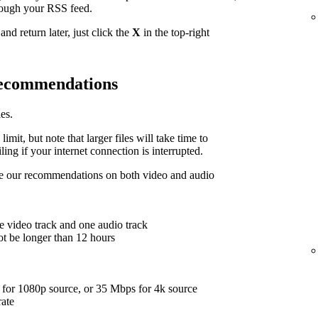
hrough your RSS feed.
nd return later, just click the
X
in the top-right
 recommendations
es.
limit, but note that larger files will take time to
ing if your internet connection is interrupted.
are our recommendations on both video and audio
e video track and one audio track
ot be longer than 12 hours
for 1080p source, or 35 Mbps for 4k source
rate