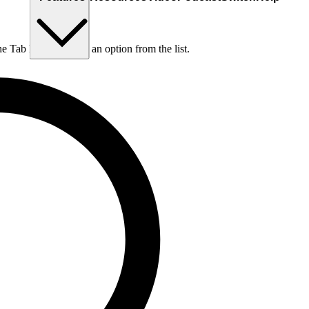
he Tab key to choose an option from the list.