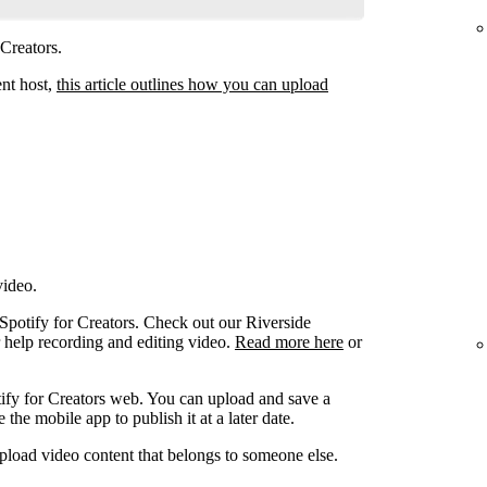
 Creators.
ent host,
this article outlines how you can upload
video.
 Spotify for Creators. Check out our Riverside
r help recording and editing video.
Read more here
or
ify for Creators web. You can upload and save a
the mobile app to publish it at a later date.
pload video content that belongs to someone else.