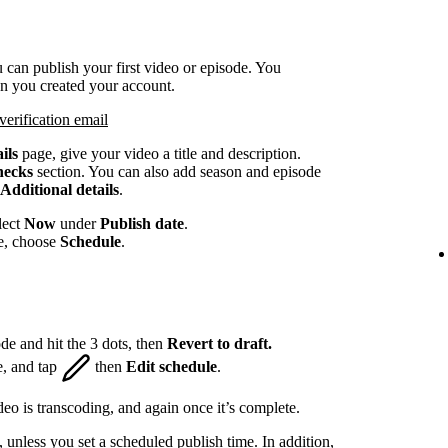
 can publish your first video or episode. You
en you created your account.
verification email
ils
page, give your video a title and description.
hecks
section. You can also add season and episode
Additional details
.
lect
Now
under
Publish date
.
te, choose
Schedule
.
de and hit the 3 dots, then
Revert to draft.
e, and tap
then
Edit schedule
.
eo is transcoding, and again once it’s complete.
, unless you set a scheduled publish time. In addition,