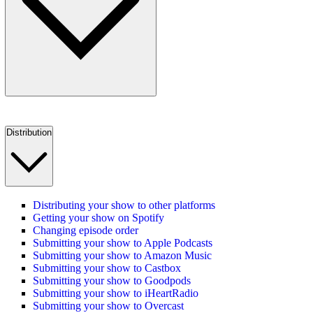
Distribution
Distributing your show to other platforms
Getting your show on Spotify
Changing episode order
Submitting your show to Apple Podcasts
Submitting your show to Amazon Music
Submitting your show to Castbox
Submitting your show to Goodpods
Submitting your show to iHeartRadio
Submitting your show to Overcast