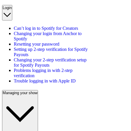
Login
Can’t log in to Spotify for Creators
Changing your login from Anchor to
Spotify
Resetting your password
Setting up 2-step verification for Spotify
Payouts
Changing your 2-step verification setup
for Spotify Payouts
Problems logging in with 2-step
verification
Trouble logging in with Apple ID
Managing your show