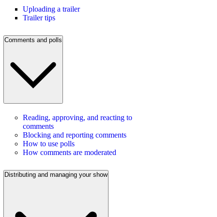
Uploading a trailer
Trailer tips
Comments and polls
Reading, approving, and reacting to
comments
Blocking and reporting comments
How to use polls
How comments are moderated
Distributing and managing your show