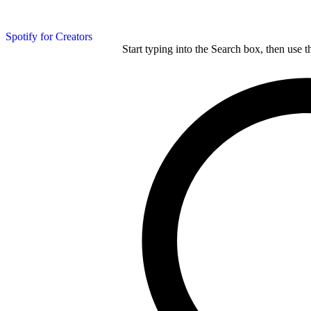
Spotify for Creators
Start typing into the Search box, then use t