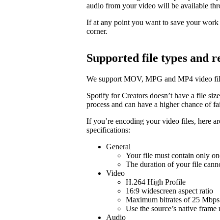
audio from your video will be available t
If at any point you want to save your work a
corner.
Supported file types and
We support MOV, MPG and MP4 video fil
Spotify for Creators doesn’t have a file size 
process and can have a higher chance of fail
If you’re encoding your video files, here 
specifications:
General
Your file must contain only on
The duration of your file cann
Video
H.264 High Profile
16:9 widescreen aspect ratio
Maximum bitrates of 25 Mbps 
Use the source’s native frame 
Audio