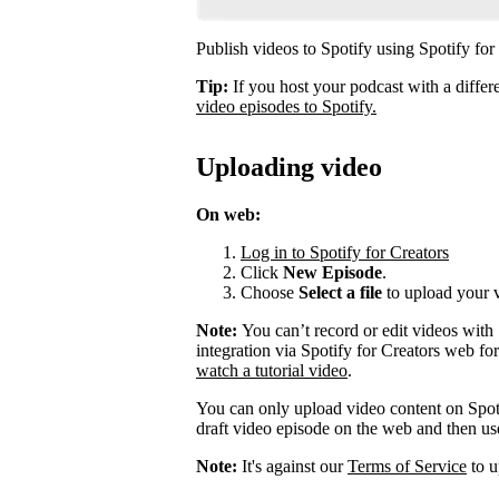
Publish videos to Spotify using Spotify for
Tip:
If you host your podcast with a differ
video episodes to Spotify.
Uploading video
On web:
Log in to Spotify for Creators
Click
New Episode
.
Choose
Select a file
to upload your 
Note:
You can’t record or edit videos with
integration via Spotify for Creators web fo
watch a tutorial video
.
You can only upload video content on Spot
draft video episode on the web and then use 
Note:
It's against our
Terms of Service
to u