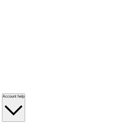
Account help