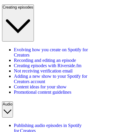
Creating episodes
Evolving how you create on Spotify for
Creators
Recording and editing an episode
Creating episodes with Riverside.fm
Not receiving verification email
Adding a new show to your Spotify for
Creators account
Content ideas for your show
Promotional content guidelines
Audio
Publishing audio episodes in Spotify
for Creators