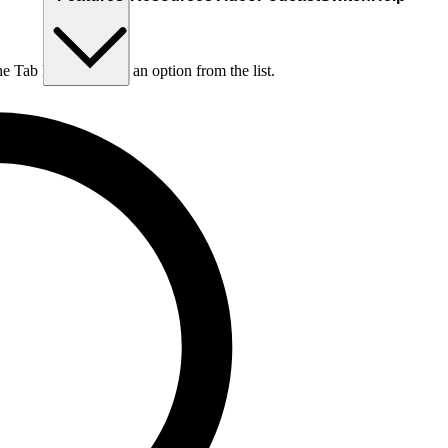
he Tab key to choose an option from the list.