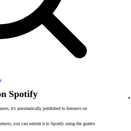
w
on Spotify
tors, it's automatically published to listeners on
rtners, you can submit it to Spotify using the guides