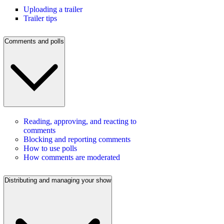
Uploading a trailer
Trailer tips
Comments and polls
Reading, approving, and reacting to
comments
Blocking and reporting comments
How to use polls
How comments are moderated
Distributing and managing your show