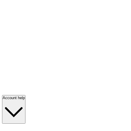
Account help