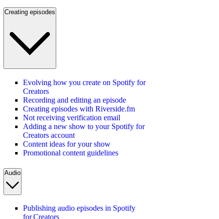
Creating episodes
Evolving how you create on Spotify for
Creators
Recording and editing an episode
Creating episodes with Riverside.fm
Not receiving verification email
Adding a new show to your Spotify for
Creators account
Content ideas for your show
Promotional content guidelines
Audio
Publishing audio episodes in Spotify
for Creators