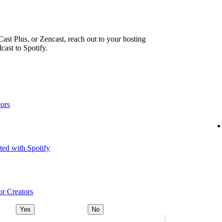
ast Plus, or Zencast, reach out to your hosting
cast to Spotify.
tors
ted with Spotify
or Creators
Yes
No