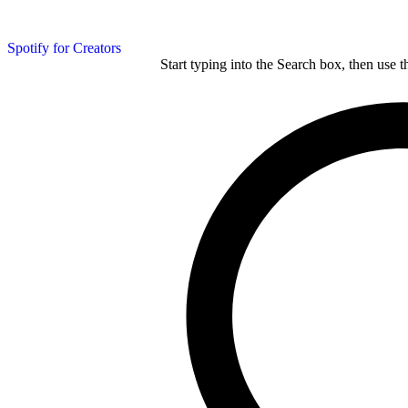
Spotify for Creators
Start typing into the Search box, then use t