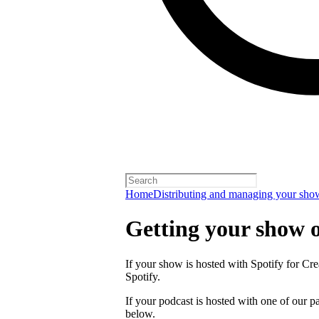
Home
Distributing and managing your sho
Getting your show 
If your show is hosted with Spotify for Crea
Spotify.
If your podcast is hosted with one of our pa
below.