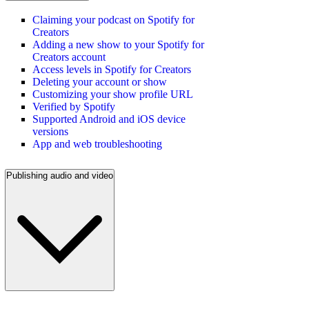
Claiming your podcast on Spotify for
Creators
Adding a new show to your Spotify for
Creators account
Access levels in Spotify for Creators
Deleting your account or show
Customizing your show profile URL
Verified by Spotify
Supported Android and iOS device
versions
App and web troubleshooting
Publishing audio and video