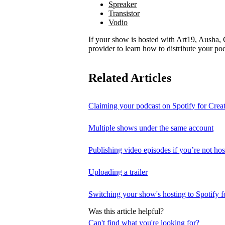
Spreaker
Transistor
Vodio
If your show is hosted with Art19, Ausha, C
provider to learn how to distribute your pod
Related Articles
Claiming your podcast on Spotify for Crea
Multiple shows under the same account
Publishing video episodes if you’re not hos
Uploading a trailer
Switching your show's hosting to Spotify f
Was this article helpful?
Can't find what you're looking for?