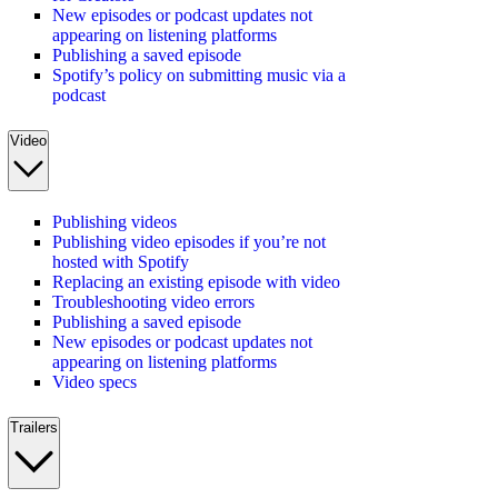
New episodes or podcast updates not
appearing on listening platforms
Publishing a saved episode
Spotify’s policy on submitting music via a
podcast
Video
Publishing videos
Publishing video episodes if you’re not
hosted with Spotify
Replacing an existing episode with video
Troubleshooting video errors
Publishing a saved episode
New episodes or podcast updates not
appearing on listening platforms
Video specs
Trailers