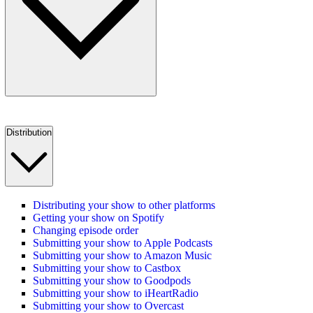
Distribution
Distributing your show to other platforms
Getting your show on Spotify
Changing episode order
Submitting your show to Apple Podcasts
Submitting your show to Amazon Music
Submitting your show to Castbox
Submitting your show to Goodpods
Submitting your show to iHeartRadio
Submitting your show to Overcast