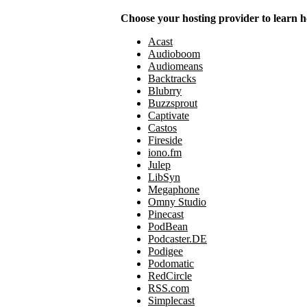
Choose your hosting provider to learn h
Acast
Audioboom
Audiomeans
Backtracks
Blubrry
Buzzsprout
Captivate
Castos
Fireside
iono.fm
Julep
LibSyn
Megaphone
Omny Studio
Pinecast
PodBean
Podcaster.DE
Podigee
Podomatic
RedCircle
RSS.com
Simplecast