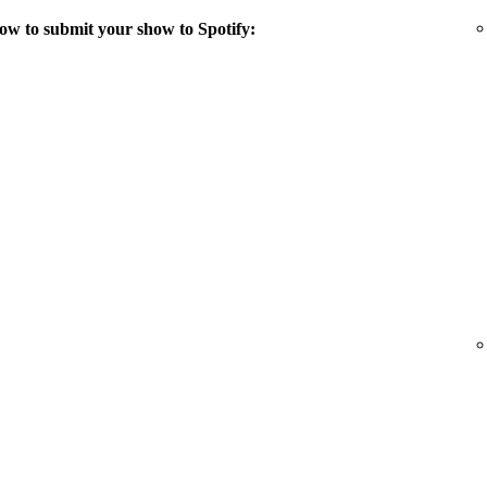
ow to submit your show to Spotify: