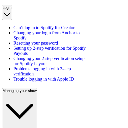
Login
Can’t log in to Spotify for Creators
Changing your login from Anchor to
Spotify
Resetting your password
Setting up 2-step verification for Spotify
Payouts
Changing your 2-step verification setup
for Spotify Payouts
Problems logging in with 2-step
verification
Trouble logging in with Apple ID
Managing your show