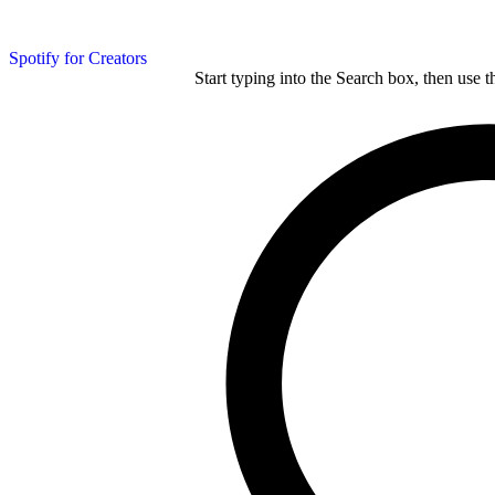
Spotify for Creators
Start typing into the Search box, then use t