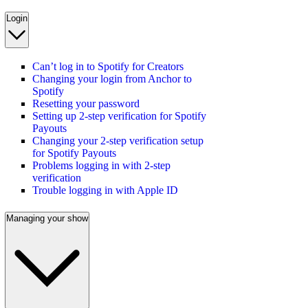
Login
Can’t log in to Spotify for Creators
Changing your login from Anchor to
Spotify
Resetting your password
Setting up 2-step verification for Spotify
Payouts
Changing your 2-step verification setup
for Spotify Payouts
Problems logging in with 2-step
verification
Trouble logging in with Apple ID
Managing your show