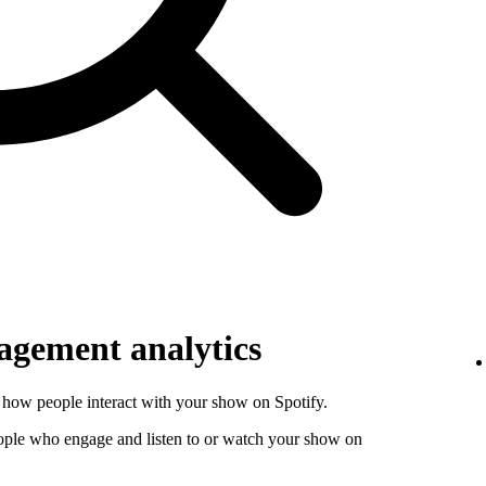
gement analytics
how people interact with your show on Spotify.
ople who engage and listen to or watch your show on