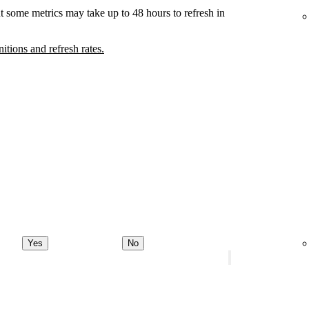
t some metrics may take up to 48 hours to refresh in
nitions and refresh rates.
Yes
No