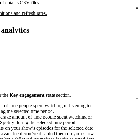
of data as CSV files.
nitions and refresh rates.
analytics
r the
Key engagement stats
section.
 of time people spent watching or listening to
ng the selected time period.
erage amount of time people spent watching or
 Spotify during the selected time period.
on your show’s episodes for the selected date
available if you’ve disabled them on your show.