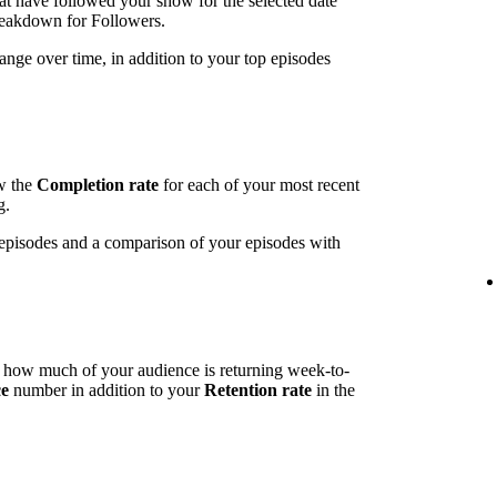
t have followed your show for the selected date
breakdown for Followers.
ange over time, in addition to your top episodes
ow the
Completion rate
for each of your most recent
g.
t episodes and a comparison of your episodes with
l how much of your audience is returning week-to-
ce
number in addition to your
Retention rate
in the