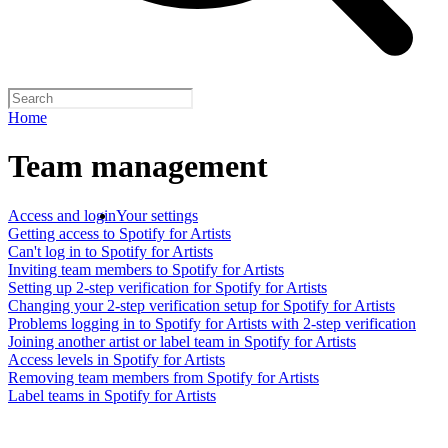
Home
Team management
Access and login
Your settings
Getting access to Spotify for Artists
Can't log in to Spotify for Artists
Inviting team members to Spotify for Artists
Setting up 2-step verification for Spotify for Artists
Changing your 2-step verification setup for Spotify for Artists
Problems logging in to Spotify for Artists with 2-step verification
Joining another artist or label team in Spotify for Artists
Access levels in Spotify for Artists
Removing team members from Spotify for Artists
Label teams in Spotify for Artists