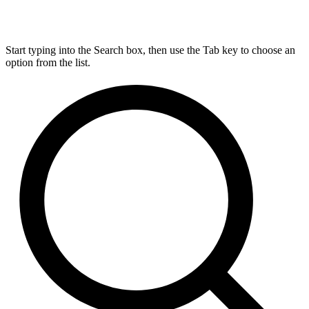
Start typing into the Search box, then use the Tab key to choose an
option from the list.