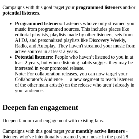
Campaigns with this goal target your
programmed listeners
and/or
potential listeners
.
Programmed listeners:
Listeners who've only streamed your
music from programmed sources. This includes places like
editorial playlists, playlists made by other listeners, sets from
AI DJ, and personalized playlists like Discovery Weekly,
Radio, and Autoplay. They haven't streamed your music from
active sources in at least 2 years.
Potential listeners:
People who haven’t listened to you in at
least 2 years, but whose listening habits suggest they may be
interested in your promoted release.
Note: For collaboration releases, you can now target your
Collaborator’s Audience — a new segment to reach listeners
of the other main artist(s) on the release who aren’t already in
your audience.
Deepen fan engagement
Deepen fandom and engagement with existing fans.
Campaigns with this goal target your
monthly active listeners
-
listeners who've intentionally streamed your music in the past 28