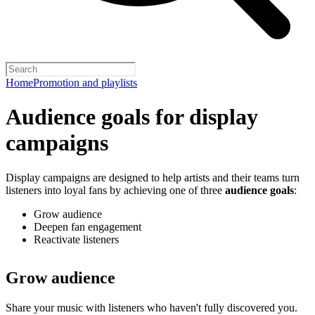
Home
Promotion and playlists
Audience goals for display
campaigns
Display campaigns are designed to help artists and their teams turn
listeners into loyal fans by achieving one of three
audience goals
:
Grow audience
Deepen fan engagement
Reactivate listeners
Grow audience
Share your music with listeners who haven't fully discovered you.