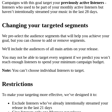
Campaigns with this goal target your
previously active listeners
-
listeners who used to be part of your monthly active listeners but
haven’t intentionally streamed your music in the last 28 days.
Changing your targeted segments
We pre-select the audience segments that will help you achieve your
goal, but you can choose to add or remove segments.
We'll include the audiences of all main artists on your release.
You may not be able to target every segment if we predict you won’t
reach enough listeners to spend your minimum campaign budget.
Note:
You can’t choose individual listeners to target.
Restrictions
To make your targeting more effective, we’ve designed it to:
Exclude listeners who’ve already intentionally streamed your
release in the last 21 days