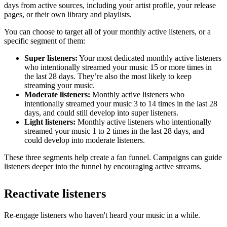
days from active sources, including your artist profile, your release
pages, or their own library and playlists.
You can choose to target all of your monthly active listeners, or a
specific segment of them:
Super listeners:
Your most dedicated monthly active listeners
who intentionally streamed your music 15 or more times in
the last 28 days. They’re also the most likely to keep
streaming your music.
Moderate listeners:
Monthly active listeners who
intentionally streamed your music 3 to 14 times in the last 28
days, and could still develop into super listeners.
Light listeners:
Monthly active listeners who intentionally
streamed your music 1 to 2 times in the last 28 days, and
could develop into moderate listeners.
These three segments help create a fan funnel. Campaigns can guide
listeners deeper into the funnel by encouraging active streams.
Reactivate listeners
Re-engage listeners who haven't heard your music in a while.