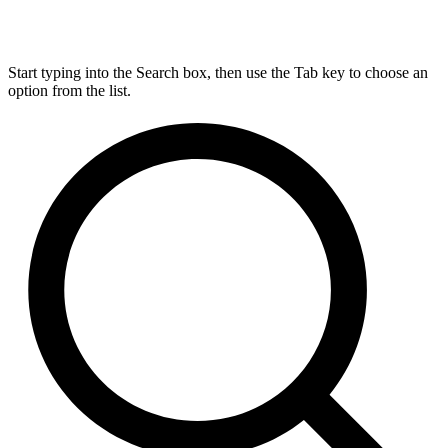
Start typing into the Search box, then use the Tab key to choose an
option from the list.