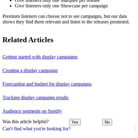
Give listeners only one Marquee per release
Give listeners only one Showcase per campaign
Premium listeners can choose not to see campaigns, but our data
shows they find them relevant and listen to the releases promoted.
Related Articles
Getting started with display campaigns
Creating a display campaign
Forecasting and budget for display campaigns
Tracking display campaign results
Audience segments on Spotify
Was this article helpful?
Yes
No
Can't find what you're looking for?