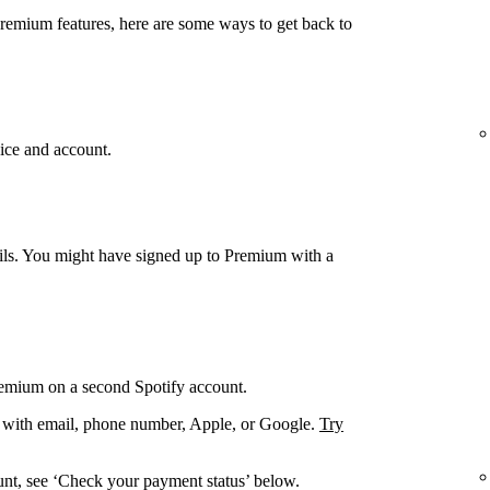
Premium features, here are some ways to get back to
ice and account.
ails. You might have signed up to Premium with a
remium on a second Spotify account.
. with email, phone number, Apple, or Google.
Try
unt, see ‘Check your payment status’ below.