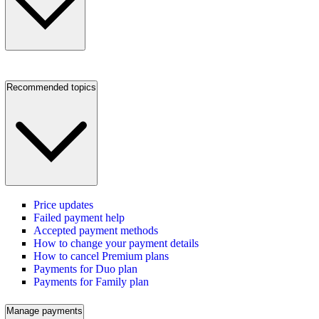
Recommended topics
Price updates
Failed payment help
Accepted payment methods
How to change your payment details
How to cancel Premium plans
Payments for Duo plan
Payments for Family plan
Manage payments