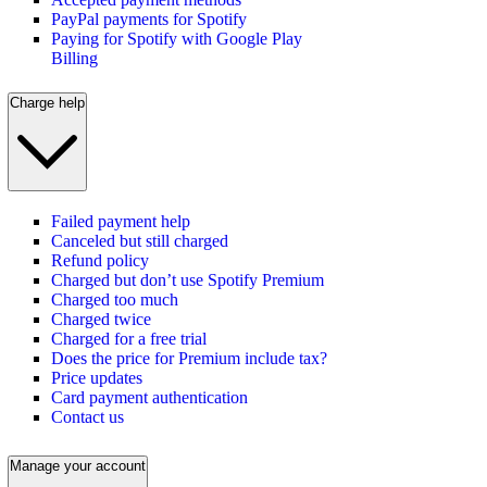
PayPal payments for Spotify
Paying for Spotify with Google Play
Billing
Charge help
Failed payment help
Canceled but still charged
Refund policy
Charged but don’t use Spotify Premium
Charged too much
Charged twice
Charged for a free trial
Does the price for Premium include tax?
Price updates
Card payment authentication
Contact us
Manage your account