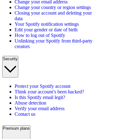
Change your email address
Change your country or region settings
Closing your account and deleting your
data
Your Spotify notification settings
Edit your gender or date of birth
How to log out of Spotify
Unlinking your Spotify from third-party
creators
Security
Protect your Spotify account
Think your account’s been hacked?
Is this Spotify email legit?
Abuse detection
Verify your email address
Contact us
Premium plans