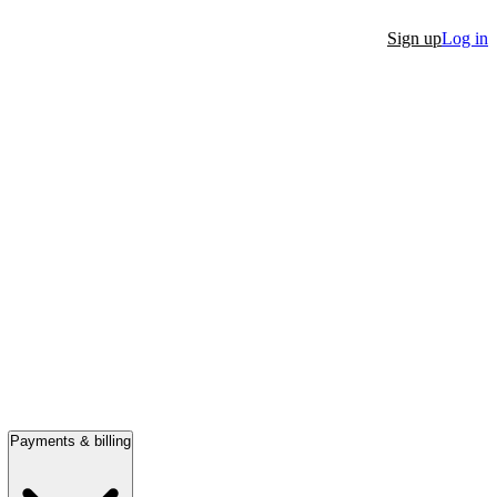
Sign up
Log in
Payments & billing