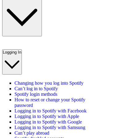
Logging In
Changing how you log into Spotify
Can’t log in to Spotify
Spotify login methods
How to reset or change your Spotify
password
Logging in to Spotify with Facebook
Logging in to Spotify with Apple
Logging in to Spotify with Google
Logging in to Spotify with Samsung
Can’t play abroad