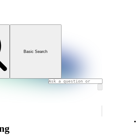
Basic Search
ng