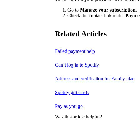
Go to
Manage your subscription
.
Check the contact link under
Payme
Related Articles
Failed payment help
Can’t log in to Spotify
Address and verification for Family plan
Spotify gift cards
Pay as you go
Was this article helpful?