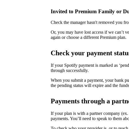
Invited to Premium Family or D
Check the manager hasn't removed you fro
Or, you may have lost access if we can’t v
again or choose a different Premium plan.
Check your payment statu
If your Spotify payment is marked as ‘pend
through successfully.
When you submit a payment, your bank puts 
the pending status will expire and the funds
Payments through a partn
If your plan is with a partner company (ex
payments. You’ll need to speak to them abo
To check who your provider is, or to reach 