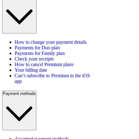
How to change your payment details
Payments for Duo plan
Payments for Family plan
Check your receipts
How to cancel Premium plans
Your billing date
Can’t subscribe to Premium in the iOS
app
Payment methods
Accepted payment methods