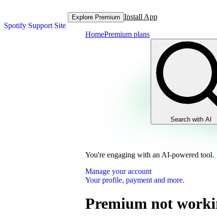
Install App
Explore Premium
Spotify Support Site
Home
Premium plans
Search with AI
You're engaging with an AI-powered tool.
Manage your account
Your profile, payment and more.
Premium not worki