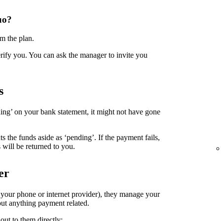
uo?
m the plan.
erify you. You can ask the manager to invite you
s
ing’ on your bank statement, it might not have gone
the funds aside as ‘pending’. If the payment fails,
 will be returned to you.
er
. your phone or internet provider), they manage your
ut anything payment related.
out to them directly: