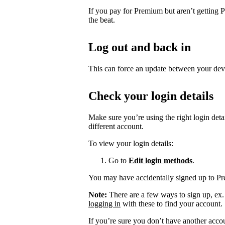
If you pay for Premium but aren’t getting 
the beat.
Log out and back in
This can force an update between your dev
Check your login details
Make sure you’re using the right login det
different account.
To view your login details:
Go to
Edit login methods
.
You may have accidentally signed up to P
Note:
There are a few ways to sign up, ex
logging in
with these to find your account.
If you’re sure you don’t have another acco