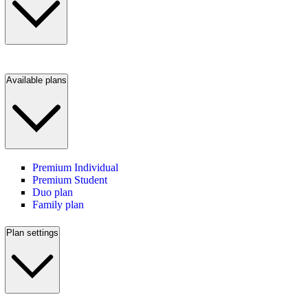
Available plans
Premium Individual
Premium Student
Duo plan
Family plan
Plan settings