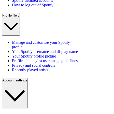
Spotify disabled accounts
How to log out of Spotify
Profile Help
Manage and customize your Spotify
profile
Your Spotify username and display name
Your Spotify profile picture
Profile and playlist user image guidelines
Privacy and social controls
Recently played artists
Account settings