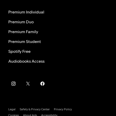
Premium Individual
Premium Duo
Premium Family
Premium Student
Spotify Free
Audiobooks Access
Legal
Safety & Privacy Center
Privacy Policy
Cookies
About Ads
Accessibility