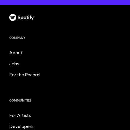
COMPANY
About
Jobs
For the Record
COMMUNITIES
For Artists
Developers