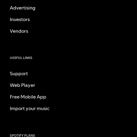
Advertising
Investors
Vendors
USEFUL LINKS
Support
Web Player
Free Mobile App
Import your music
SPOTIFY PLANS