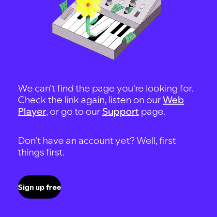
We can't find the page you're looking for.
Check the link again, listen on our
Web
Player
, or go to our
Support
page.
Don't have an account yet? Well, first
things first.
Sign up free