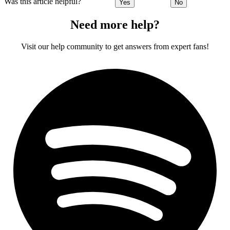
Was this article helpful?
Yes
No
Need more help?
Visit our help community to get answers from expert fans!