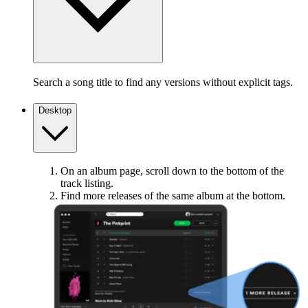
Search a song title to find any versions without explicit tags.
Desktop
On an album page, scroll down to the bottom of the
track listing.
Find more releases of the same album at the bottom.