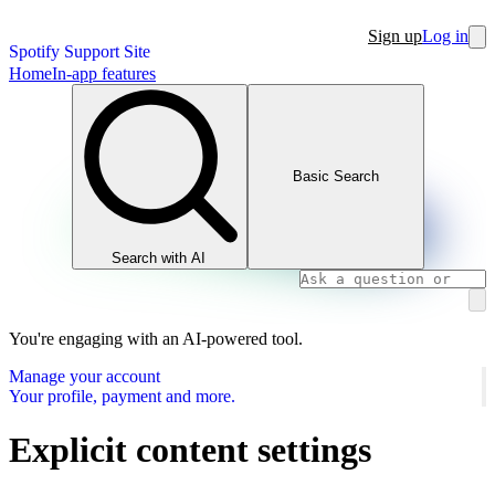
Sign up
Log in
Spotify Support Site
Home
In-app features
Basic Search
Search with AI
You're engaging with an AI-powered tool.
Manage your account
Your profile, payment and more.
Explicit content settings