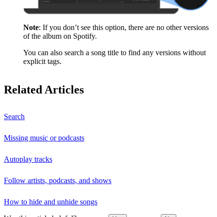
Note
: If you don’t see this option, there are no other versions
of the album on Spotify.
You can also search a song title to find any versions without
explicit tags.
Related Articles
Search
Missing music or podcasts
Autoplay tracks
Follow artists, podcasts, and shows
How to hide and unhide songs