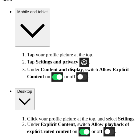
Mobile and tablet
Tap your profile picture at the top.
Tap
Settings
and privacy
.
Under
Content and display
, switch
Allow Explicit
Content
on
or off
.
Desktop
Click your profile picture at the top, and select
Settings
.
Under
Explicit
Content
, switch
Allow playback of
explicit-rated content
on
or off
.