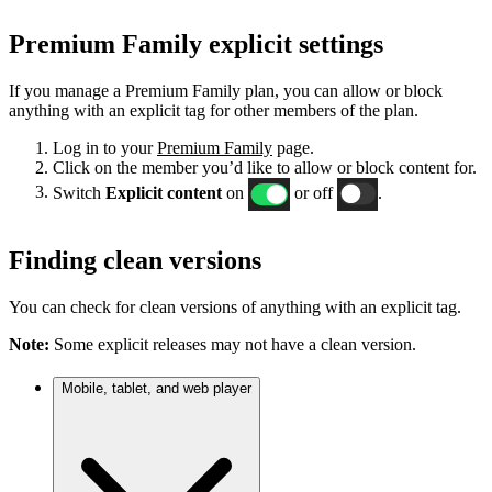
Premium Family explicit settings
If you manage a Premium Family plan, you can allow or block
anything with an explicit tag for other members of the plan.
Log in to your
Premium Family
page.
Click on the member you’d like to allow or block content for.
Switch
Explicit content
on
or off
.
Finding clean versions
You can check for clean versions of anything with an explicit tag.
Note:
Some explicit releases may not have a clean version.
Mobile, tablet, and web player