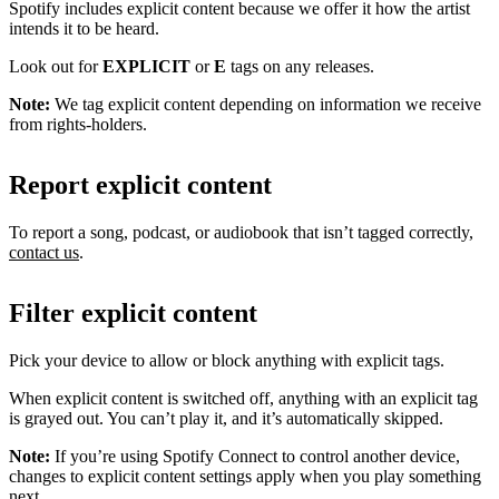
Spotify includes explicit content because we offer it how the artist
intends it to be heard.
Look out for
EXPLICIT
or
E
tags on any releases.
Note:
We tag explicit content depending on information we receive
from rights-holders.
Report explicit content
To report a song, podcast, or audiobook that isn’t tagged correctly,
contact us
.
Filter explicit content
Pick your device to allow or block anything with explicit tags.
When explicit content is switched off, anything with an explicit tag
is grayed out. You can’t play it, and it’s automatically skipped.
Note:
If you’re using Spotify Connect to control another device,
changes to explicit content settings apply when you play something
next.