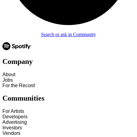
Search or ask in Community
Company
About
Jobs
For the Record
Communities
For Artists
Developers
Advertising
Investors
Vendors