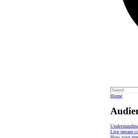
Home
Audien
Understanding 
Live stream c
How your stre