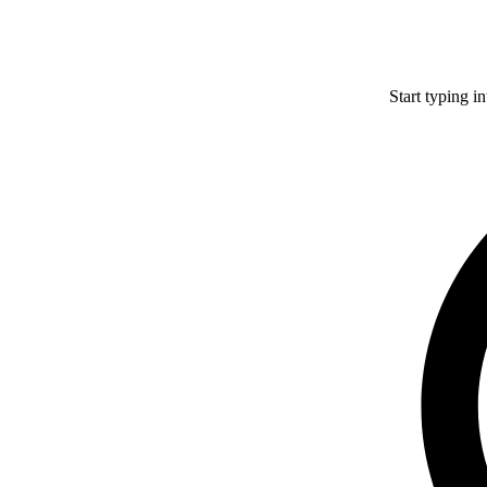
Start typing i