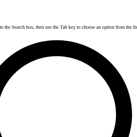
nto the Search box, then use the Tab key to choose an option from the lis