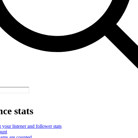
ce stats
your listener and follower stats
ount
ams are counted