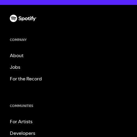
COMPANY
About
Jobs
For the Record
COMMUNITIES
For Artists
Developers