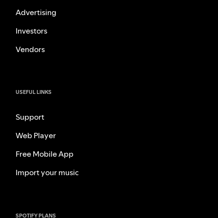
Advertising
Investors
Vendors
USEFUL LINKS
Support
Web Player
Free Mobile App
Import your music
SPOTIFY PLANS