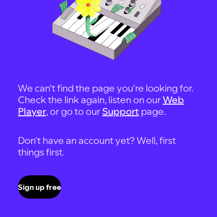
We can't find the page you're looking for.
Check the link again, listen on our
Web
Player
, or go to our
Support
page.
Don't have an account yet? Well, first
things first.
Sign up free