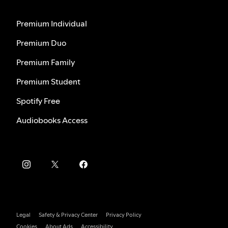
Premium Individual
Premium Duo
Premium Family
Premium Student
Spotify Free
Audiobooks Access
Legal
Safety & Privacy Center
Privacy Policy
Cookies
About Ads
Accessibility