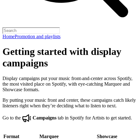
Home
Promotion and playlists
Getting started with display
campaigns
Display campaigns put your music front-and-center across Spotify,
the most visited place on Spotify, with eye-catching Marquee and
Showcase formats.
By putting your music front and center, these campaigns catch likely
listeners right when they’re deciding what to listen to next.
Go to the
Campaigns
tab in Spotify for Artists to get started.
Format
Marquee
Showcase