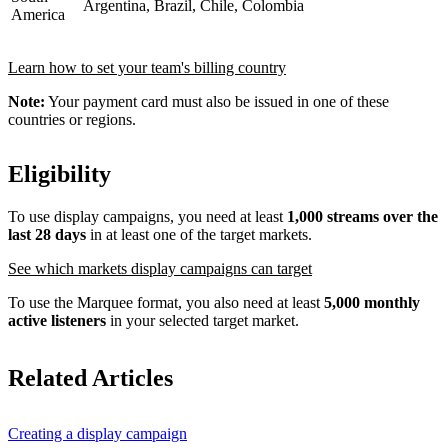
Argentina, Brazil, Chile, Colombia
America
Learn how to set your team's billing country
Note:
Your payment card must also be issued in one of these
countries or regions.
Eligibility
To use display campaigns, you need at least
1,000 streams over the
last 28 days
in at least one of the target markets.
See which markets display campaigns can target
To use the Marquee format, you also need at least
5,000 monthly
active listeners
in your selected target market.
Related Articles
Creating a display campaign