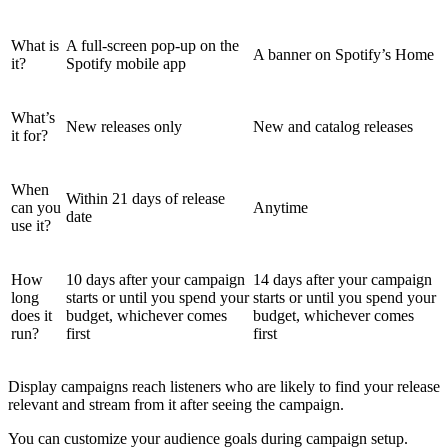
What is
A full-screen pop-up on the
A banner on Spotify’s Home
it?
Spotify mobile app
What’s
New releases only
New and catalog releases
it for?
When
Within 21 days of release
can you
Anytime
date
use it?
How
10 days after your campaign
14 days after your campaign
long
starts or until you spend your
starts or until you spend your
does it
budget, whichever comes
budget, whichever comes
run?
first
first
Display campaigns reach listeners who are likely to find your release
relevant and stream from it after seeing the campaign.
You can customize your audience goals during campaign setup.