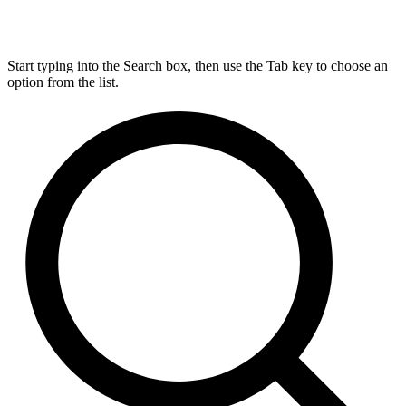
Start typing into the Search box, then use the Tab key to choose an
option from the list.