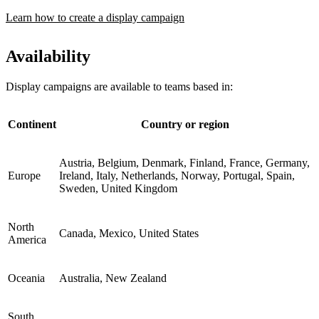
Learn how to create a display campaign
Availability
Display campaigns are available to teams based in:
Continent
Country or region
Austria, Belgium, Denmark, Finland, France, Germany,
Europe
Ireland, Italy, Netherlands, Norway, Portugal, Spain,
Sweden, United Kingdom
North
Canada, Mexico, United States
America
Oceania
Australia, New Zealand
South