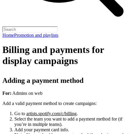
Home
Promotion and playlists
Billing and payments for
display campaigns
Adding a payment method
For:
Admins on web
Add a valid payment method to create campaigns:
Go to
artists.spotify.com/c/billing
.
Select the team you want to add a payment method for (if
you’re in multiple teams).
Add your payment card info.