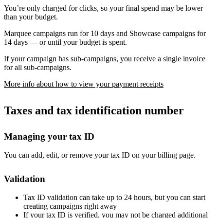
You’re only charged for clicks, so your final spend may be lower
than your budget.
Marquee campaigns run for 10 days and Showcase campaigns for
14 days — or until your budget is spent.
If your campaign has sub-campaigns, you receive a single invoice
for all sub-campaigns.
More info about how to view your payment receipts
Taxes and tax identification number
Managing your tax ID
You can add, edit, or remove your tax ID on your billing page.
Validation
Tax ID validation can take up to 24 hours, but you can start
creating campaigns right away
If your tax ID is verified, you may not be charged additional