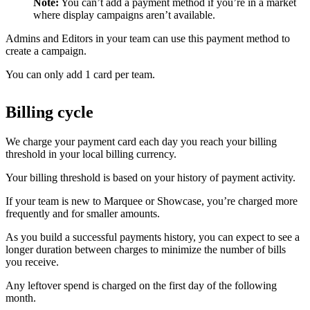
Note:
You can’t add a payment method if you’re in a market
where display campaigns aren’t available.
Admins and Editors in your team can use this payment method to
create a campaign.
You can only add 1 card per team.
Billing cycle
We charge your payment card each day you reach your billing
threshold in your local billing currency.
Your billing threshold is based on your history of payment activity.
If your team is new to Marquee or Showcase, you’re charged more
frequently and for smaller amounts.
As you build a successful payments history, you can expect to see a
longer duration between charges to minimize the number of bills
you receive.
Any leftover spend is charged on the first day of the following
month.