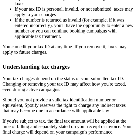
taxes
If your tax ID is personal, invalid, or not submitted, taxes may
apply to your charges
If the number is returned as invalid (for example, if it was
entered incorrectly), you'll have the opportunity to enter a new
number or you can continue booking campaigns with
applicable tax treatment.
You can edit your tax ID at any time. If you remove it, taxes may
apply to future charges.
Understanding tax charges
Your tax charges depend on the status of your submitted tax ID.
Changing or removing your tax ID may affect how you're taxed,
even during active campaigns.
Should you not provide a valid tax identification number or
equivalent, Spotify reserves the right to charge any indirect taxes
that may become due in accordance with applicable law.
If you're subject to tax, the final tax amount will be applied at the
time of billing and separately stated on your receipt or invoice. Your
final charge will depend on your campaign's performance.