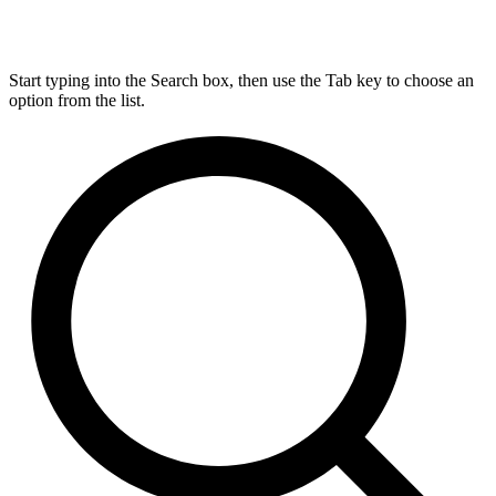
Start typing into the Search box, then use the Tab key to choose an
option from the list.