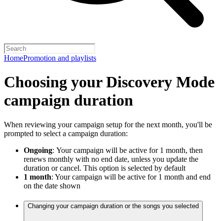
Home
Promotion and playlists
Choosing your Discovery Mode
campaign duration
When reviewing your campaign setup for the next month, you'll be
prompted to select a campaign duration:
Ongoing
:
Your campaign will be active for 1 month, then
renews monthly with no end date, unless you update the
duration or cancel. This option is selected by default
1 month
: Your campaign will be active for 1 month and end
on the date shown
Changing your campaign duration or the songs you selected