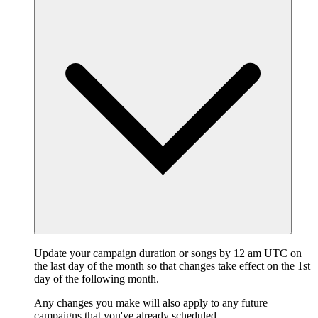
Update your campaign duration or songs by 12 am UTC on
the last day of the month so that changes take effect on the 1st
day of the following month.
Any changes you make will also apply to any future
campaigns that you've already scheduled.