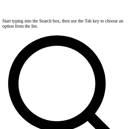
Start typing into the Search box, then use the Tab key to choose an
option from the list.