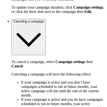
To update your campaign duration, click
Campaign settings
,
or click the three dots next to the campaign then
Edit
.
Canceling a campaign
To cancel a campaign, select
Campaign settings
then
Cancel
.
Canceling a campaign will have the following effect:
If your campaign is active and you don’t have
campaigns scheduled to run in future months, your
active campaign will run until the end of the current
month.
If your campaign is active and you do have campaigns
scheduled to run in future months, your active