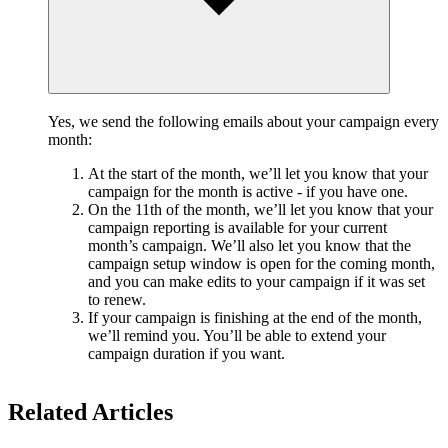
Yes, we send the following emails about your campaign every
month:
At the start of the month, we’ll let you know that your
campaign for the month is active - if you have one.
On the 11th of the month, we’ll let you know that your
campaign reporting is available for your current
month’s campaign. We’ll also let you know that the
campaign setup window is open for the coming month,
and you can make edits to your campaign if it was set
to renew.
If your campaign is finishing at the end of the month,
we’ll remind you. You’ll be able to extend your
campaign duration if you want.
Related Articles