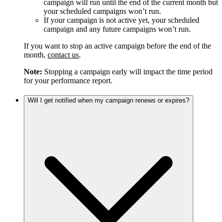
campaign will run until the end of the current month but
your scheduled campaigns won’t run.
If your campaign is not active yet, your scheduled
campaign and any future campaigns won’t run.
If you want to stop an active campaign before the end of the
month,
contact us
.
Note:
Stopping a campaign early will impact the time period
for your performance report.
Will I get notified when my campaign renews or expires?