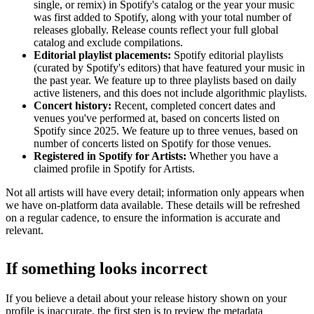
single, or remix) in Spotify's catalog or the year your music
was first added to Spotify, along with your total number of
releases globally. Release counts reflect your full global
catalog and exclude compilations.
Editorial playlist placements:
Spotify editorial playlists
(curated by Spotify's editors) that have featured your music in
the past year. We feature up to three playlists based on daily
active listeners, and this does not include algorithmic playlists.
Concert history:
Recent, completed concert dates and
venues you've performed at, based on concerts listed on
Spotify since 2025. We feature up to three venues, based on
number of concerts listed on Spotify for those venues.
Registered in Spotify for Artists:
Whether you have a
claimed profile in Spotify for Artists.
Not all artists will have every detail; information only appears when
we have on-platform data available. These details will be refreshed
on a regular cadence, to ensure the information is accurate and
relevant.
If something looks incorrect
If you believe a detail about your release history shown on your
profile is inaccurate, the first step is to review the metadata