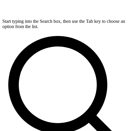
Start typing into the Search box, then use the Tab key to choose an
option from the list.