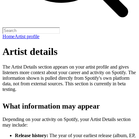
Home
Artist profile
Artist details
The Artist Details section appears on your artist profile and gives
listeners more context about your career and activity on Spotify. The
information shown is pulled directly from Spotify's own platform
data, not from external sources. This section is currently in beta
testing.
What information may appear
Depending on your activity on Spotify, your Artist Details section
may include:
Release history:
The year of your earliest release (album, EP,