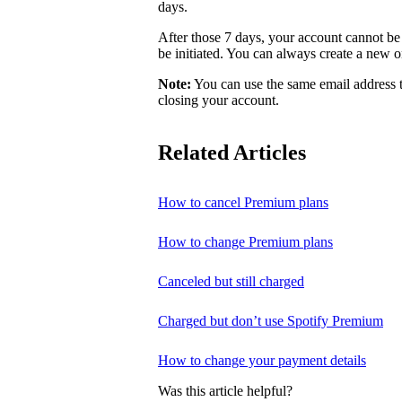
days.
After those 7 days, your account cannot be 
be initiated. You can always create a new o
Note:
You can use the same email address t
closing your account.
Related Articles
How to cancel Premium plans
How to change Premium plans
Canceled but still charged
Charged but don’t use Spotify Premium
How to change your payment details
Was this article helpful?