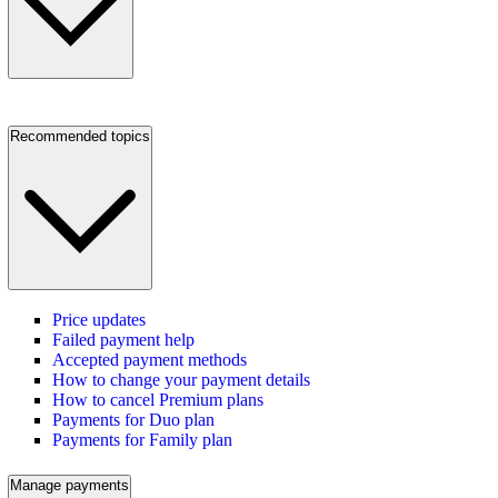
Recommended topics
Price updates
Failed payment help
Accepted payment methods
How to change your payment details
How to cancel Premium plans
Payments for Duo plan
Payments for Family plan
Manage payments