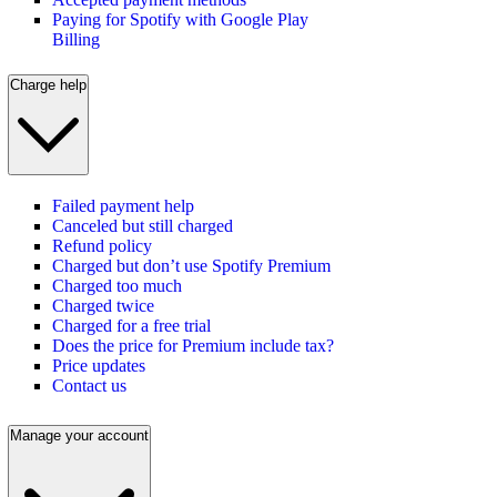
Paying for Spotify with Google Play
Billing
Charge help
Failed payment help
Canceled but still charged
Refund policy
Charged but don’t use Spotify Premium
Charged too much
Charged twice
Charged for a free trial
Does the price for Premium include tax?
Price updates
Contact us
Manage your account