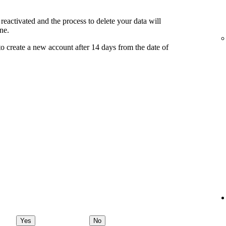
reactivated and the process to delete your data will
ne.
o create a new account after 14 days from the date of
Yes
No