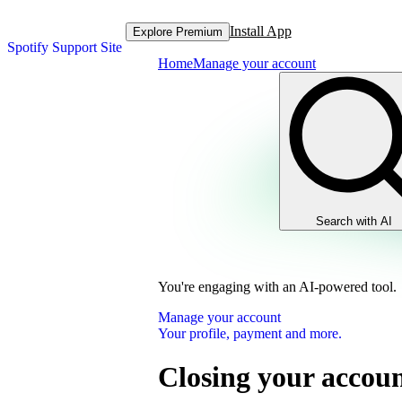
Install App
Explore Premium
Spotify Support Site
Home
Manage your account
Search with AI
You're engaging with an AI-powered tool.
Manage your account
Your profile, payment and more.
Closing your accoun