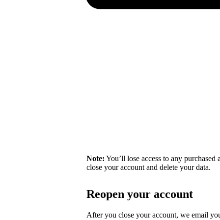
Note:
You’ll lose access to any purchased a
close your account and delete your data.
Reopen your account
After you close your account, we email you 