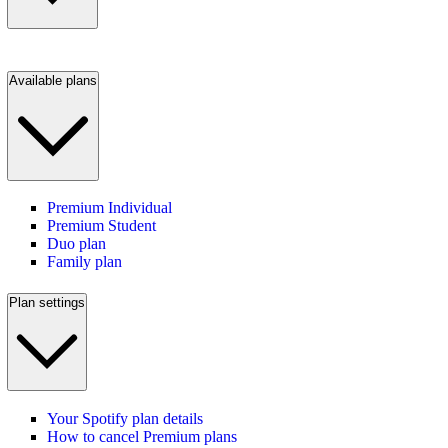
Available plans
Premium Individual
Premium Student
Duo plan
Family plan
Plan settings
Your Spotify plan details
How to cancel Premium plans