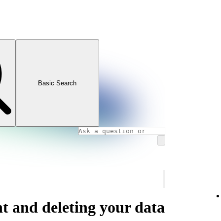
Basic Search
t and deleting your data