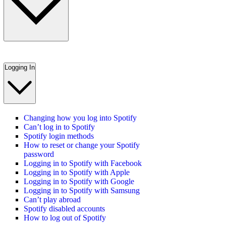
Logging In
Changing how you log into Spotify
Can’t log in to Spotify
Spotify login methods
How to reset or change your Spotify
password
Logging in to Spotify with Facebook
Logging in to Spotify with Apple
Logging in to Spotify with Google
Logging in to Spotify with Samsung
Can’t play abroad
Spotify disabled accounts
How to log out of Spotify