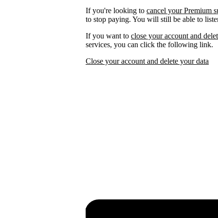
If you're looking to
cancel your Premium s
to stop paying. You will still be able to lis
If you want to
close your account and delet
services, you can click the following link.
Close your account and delete your data