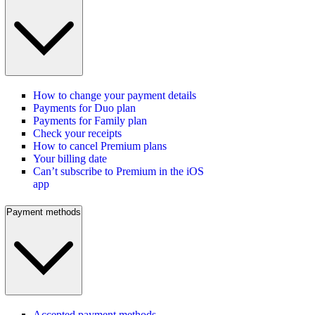
How to change your payment details
Payments for Duo plan
Payments for Family plan
Check your receipts
How to cancel Premium plans
Your billing date
Can’t subscribe to Premium in the iOS
app
Payment methods
Accepted payment methods