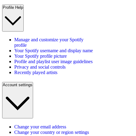
Profile Help
Manage and customize your Spotify
profile
Your Spotify username and display name
Your Spotify profile picture
Profile and playlist user image guidelines
Privacy and social controls
Recently played artists
Account settings
Change your email address
Change your country or region settings