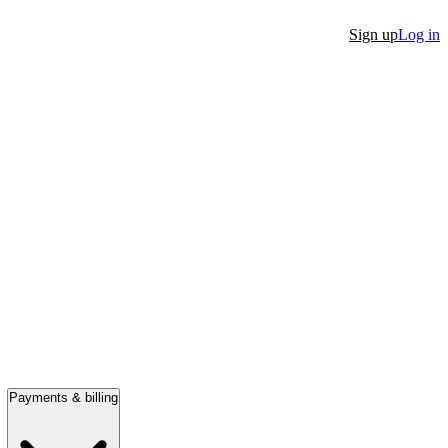
Sign up
Log in
Payments & billing