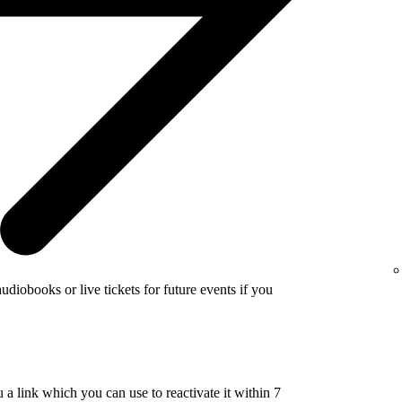
udiobooks or live tickets for future events if you
a link which you can use to reactivate it within 7