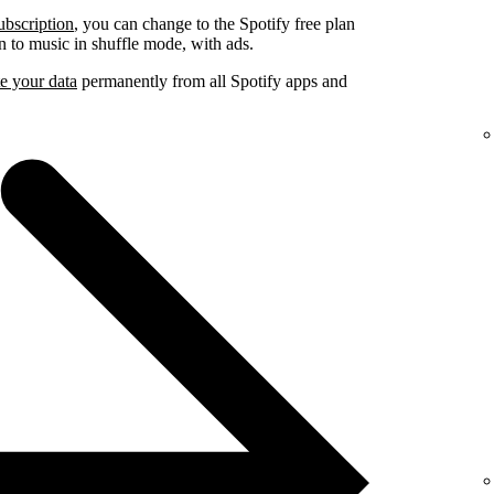
ubscription
, you can change to the Spotify free plan
ten to music in shuffle mode, with ads.
e your data
permanently from all Spotify apps and