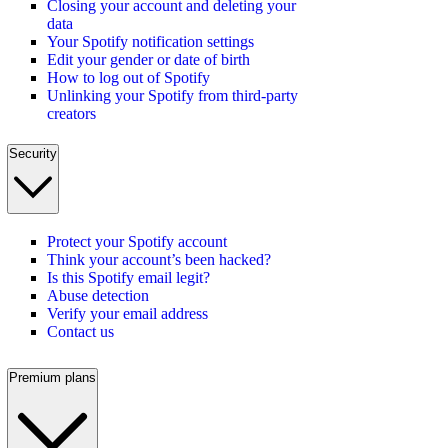
Closing your account and deleting your
data
Your Spotify notification settings
Edit your gender or date of birth
How to log out of Spotify
Unlinking your Spotify from third-party
creators
Security
Protect your Spotify account
Think your account’s been hacked?
Is this Spotify email legit?
Abuse detection
Verify your email address
Contact us
Premium plans