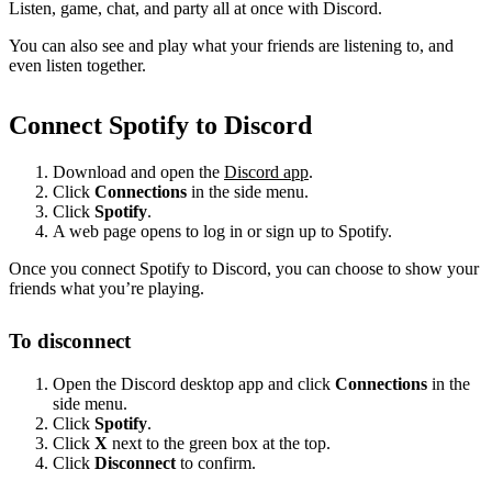
Listen, game, chat, and party all at once with Discord.
You can also see and play what your friends are listening to, and
even listen together.
Connect Spotify to Discord
Download and open the
Discord app
.
Click
Connections
in the side menu.
Click
Spotify
.
A web page opens to log in or sign up to Spotify.
Once you connect Spotify to Discord, you can choose to show your
friends what you’re playing.
To disconnect
Open the Discord desktop app and click
Connections
in the
side menu.
Click
Spotify
.
Click
X
next to the green box at the top.
Click
Disconnect
to confirm.