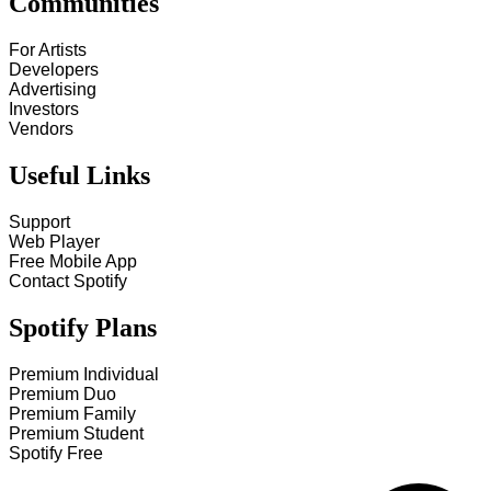
Communities
For Artists
Developers
Advertising
Investors
Vendors
Useful Links
Support
Web Player
Free Mobile App
Contact Spotify
Spotify Plans
Premium Individual
Premium Duo
Premium Family
Premium Student
Spotify Free