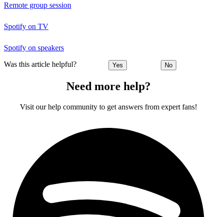
Remote group session
Spotify on TV
Spotify on speakers
Was this article helpful?
Yes
No
Need more help?
Visit our help community to get answers from expert fans!