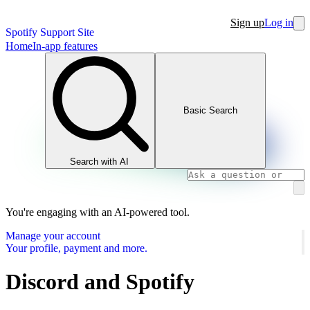
Sign up
Log in
Spotify Support Site
Home
In-app features
Basic Search
Search with AI
You're engaging with an AI-powered tool.
Manage your account
Your profile, payment and more.
Discord and Spotify