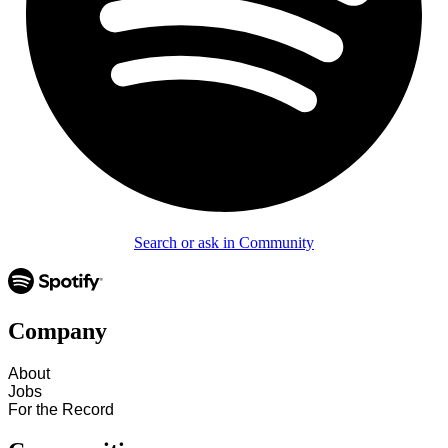
Search or ask in Community
Company
About
Jobs
For the Record