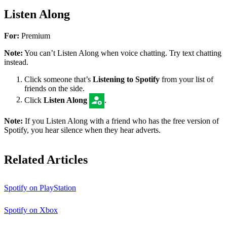
Listen Along
For:
Premium
Note:
You can’t Listen Along when voice chatting. Try text chatting
instead.
Click someone that’s
Listening to Spotify
from your list of
friends on the side.
Click
Listen Along
.
Note:
If you Listen Along with a friend who has the free version of
Spotify, you hear silence when they hear adverts.
Related Articles
Spotify on PlayStation
Spotify on Xbox