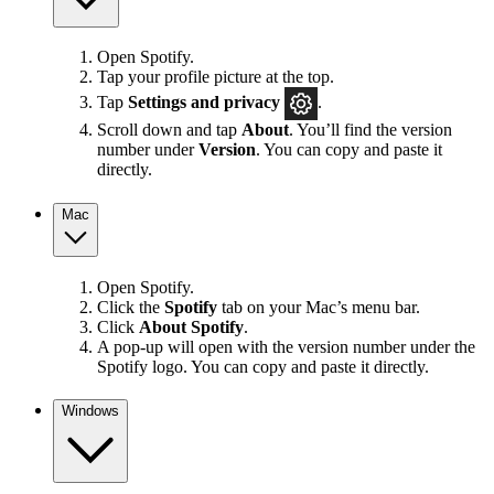
Open Spotify.
Tap your profile picture at the top.
Tap
Settings
and privacy
.
Scroll down and tap
About
. You’ll find the version
number under
Version
. You can copy and paste it
directly.
Mac
Open Spotify.
Click the
Spotify
tab on your Mac’s menu bar.
Click
About Spotify
.
A pop-up will open with the version number under the
Spotify logo. You can copy and paste it directly.
Windows