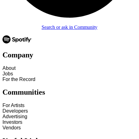
Search or ask in Community
Company
About
Jobs
For the Record
Communities
For Artists
Developers
Advertising
Investors
Vendors