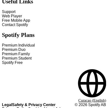
Useful Links
Support
Web Player
Free Mobile App
Contact Spotify
Spotify Plans
Premium Individual
Premium Duo
Premium Family
Premium Student
Spotify Free
Curacao (English)
Legal
Safety & Privacy Center
©
2026
Spotify AB