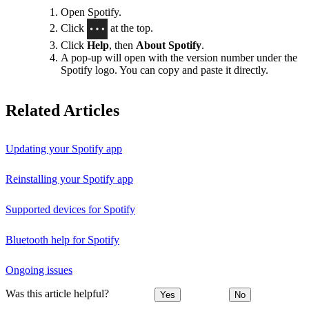
Open Spotify.
Click
at the top.
Click
Help
, then
About Spotify
.
A pop-up will open with the version number under the
Spotify logo. You can copy and paste it directly.
Related Articles
Updating your Spotify app
Reinstalling your Spotify app
Supported devices for Spotify
Bluetooth help for Spotify
Ongoing issues
Was this article helpful?
Yes
No