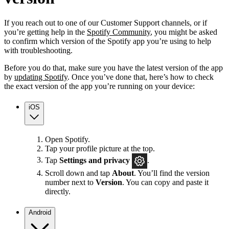
If you reach out to one of our Customer Support channels, or if
you’re getting help in the
Spotify Community
, you might be asked
to confirm which version of the Spotify app you’re using to help
with troubleshooting.
Before you do that, make sure you have the latest version of the app
by
updating Spotify
. Once you’ve done that, here’s how to check
the exact version of the app you’re running on your device:
iOS
Open Spotify.
Tap your profile picture at the top.
Tap
Settings
and privacy
.
Scroll down and tap
About
. You’ll find the version
number next to
Version
. You can copy and paste it
directly.
Android