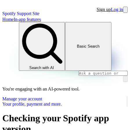
Sign up
Log in
Spotify Support Site
Home
In-app features
Basic Search
Search with AI
You're engaging with an AI-powered tool.
Manage your account
Your profile, payment and more.
Checking your Spotify app
version