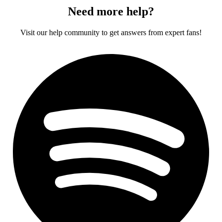
Need more help?
Visit our help community to get answers from expert fans!