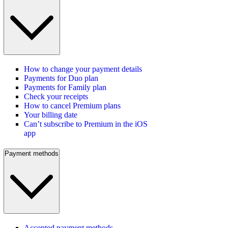
How to change your payment details
Payments for Duo plan
Payments for Family plan
Check your receipts
How to cancel Premium plans
Your billing date
Can’t subscribe to Premium in the iOS
app
Payment methods
Accepted payment methods