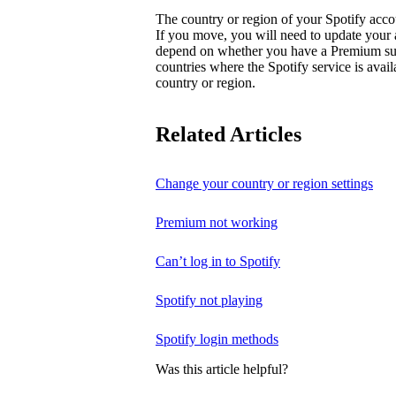
The country or region of your Spotify acc
If you move, you will need to update your
depend on whether you have a Premium subsc
countries where the Spotify service is avai
country or region.
Related Articles
Change your country or region settings
Premium not working
Can’t log in to Spotify
Spotify not playing
Spotify login methods
Was this article helpful?