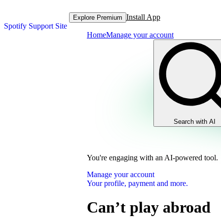
Install App
Explore Premium
Spotify Support Site
Home
Manage your account
Search with AI
You're engaging with an AI-powered tool.
Manage your account
Your profile, payment and more.
Can’t play abroad