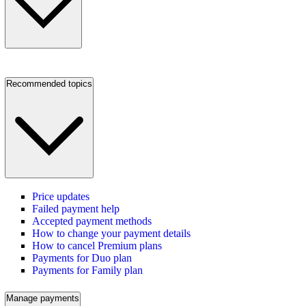
Recommended topics
Price updates
Failed payment help
Accepted payment methods
How to change your payment details
How to cancel Premium plans
Payments for Duo plan
Payments for Family plan
Manage payments