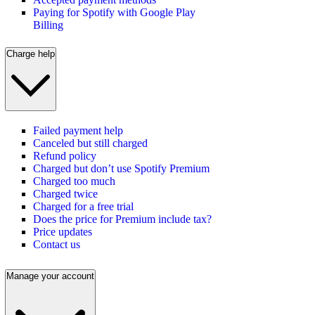
Paying for Spotify with Google Play
Billing
Charge help
Failed payment help
Canceled but still charged
Refund policy
Charged but don’t use Spotify Premium
Charged too much
Charged twice
Charged for a free trial
Does the price for Premium include tax?
Price updates
Contact us
Manage your account