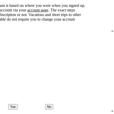
ount is based on where you were when you signed up.
 account via your
account page
. The exact steps
ription or not. Vacations and short trips to other
lable do not require you to change your account
Yes
No