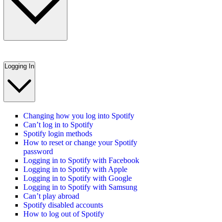
Logging In
Changing how you log into Spotify
Can’t log in to Spotify
Spotify login methods
How to reset or change your Spotify
password
Logging in to Spotify with Facebook
Logging in to Spotify with Apple
Logging in to Spotify with Google
Logging in to Spotify with Samsung
Can’t play abroad
Spotify disabled accounts
How to log out of Spotify