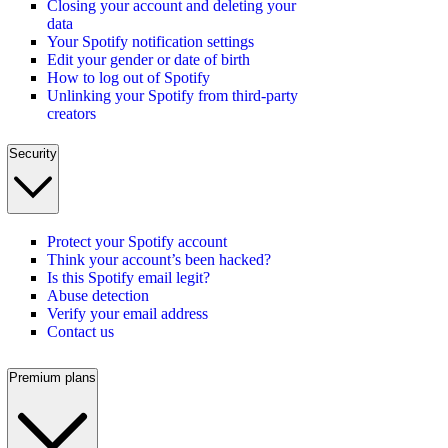
Closing your account and deleting your
data
Your Spotify notification settings
Edit your gender or date of birth
How to log out of Spotify
Unlinking your Spotify from third-party
creators
Security
Protect your Spotify account
Think your account’s been hacked?
Is this Spotify email legit?
Abuse detection
Verify your email address
Contact us
Premium plans