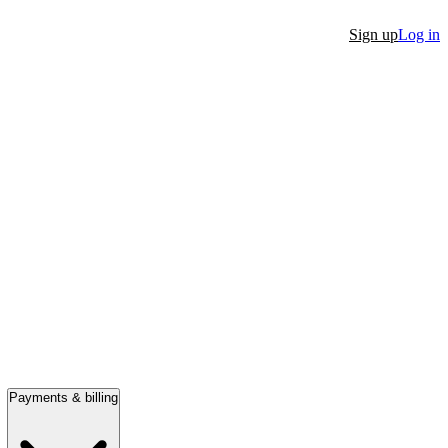
Sign up
Log in
Payments & billing