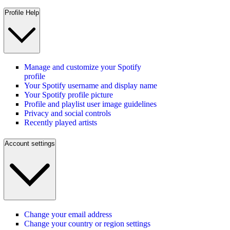
Profile Help
Manage and customize your Spotify
profile
Your Spotify username and display name
Your Spotify profile picture
Profile and playlist user image guidelines
Privacy and social controls
Recently played artists
Account settings
Change your email address
Change your country or region settings