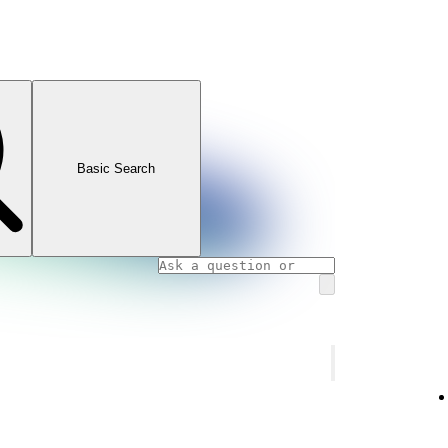
Basic Search