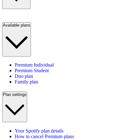
Available plans
Premium Individual
Premium Student
Duo plan
Family plan
Plan settings
Your Spotify plan details
How to cancel Premium plans