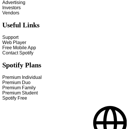
Advertising
Investors
Vendors
Useful Links
Support
Web Player
Free Mobile App
Contact Spotify
Spotify Plans
Premium Individual
Premium Duo
Premium Family
Premium Student
Spotify Free