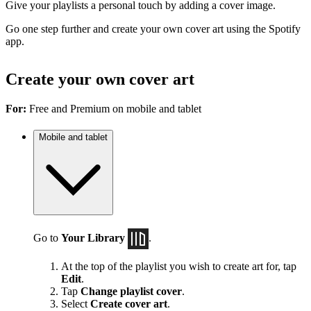
Give your playlists a personal touch by adding a cover image.
Go one step further and create your own cover art using the Spotify
app.
Create your own cover art
For:
Free and Premium on mobile and tablet
Mobile and tablet
Go to
Your Library
.
At the top of the playlist you wish to create art for, tap
Edit
.
Tap
Change playlist cover
.
Select
Create cover art
.