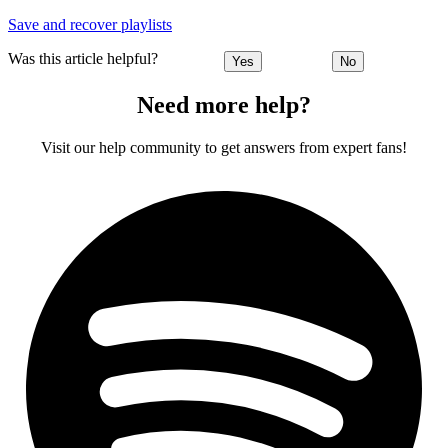
Save and recover playlists
Was this article helpful?
Yes
No
Need more help?
Visit our help community to get answers from expert fans!