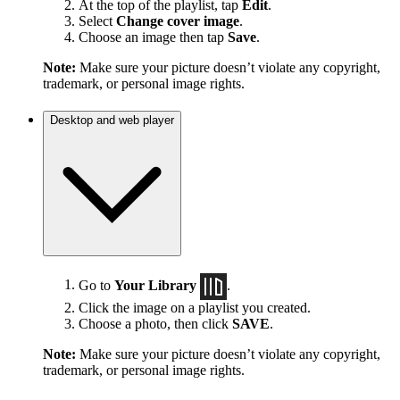
At the top of the playlist, tap
Edit
.
Select
Change cover image
.
Choose an image then tap
Save
.
Note:
Make sure your picture doesn’t violate any copyright,
trademark, or personal image rights.
Desktop and web player
Go to
Your Library
.
Click the image on a playlist you created.
Choose a photo, then click
SAVE
.
Note:
Make sure your picture doesn’t violate any copyright,
trademark, or personal image rights.