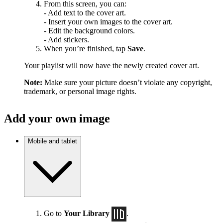
From this screen, you can:
- Add text to the cover art.
- Insert your own images to the cover art.
- Edit the background colors.
- Add stickers.
When you’re finished, tap
Save
.
Your playlist will now have the newly created cover art.
Note:
Make sure your picture doesn’t violate any copyright,
trademark, or personal image rights.
Add your own image
Mobile and tablet
Go to
Your Library
.