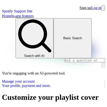
Sign up
Log in
Spotify Support Site
Home
In-app features
Basic Search
Search with AI
You're engaging with an AI-powered tool.
Manage your account
Your profile, payment and more.
Customize your playlist cover