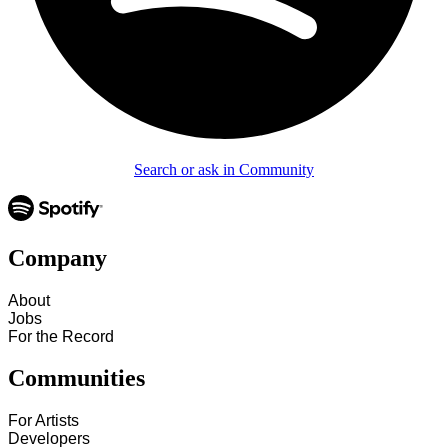
Search or ask in Community
Company
About
Jobs
For the Record
Communities
For Artists
Developers