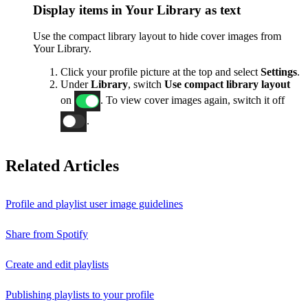
Display items in Your Library as text
Use the compact library layout to hide cover images from
Your Library.
Click your profile picture at the top and select
Settings
.
Under
Library
, switch
Use compact library layout
on
. To view cover images again, switch it off
.
Related Articles
Profile and playlist user image guidelines
Share from Spotify
Create and edit playlists
Publishing playlists to your profile