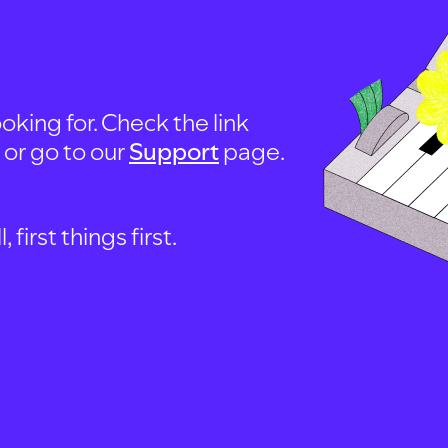
oking for. Check the link
, or go to our
Support
page.
first things first.