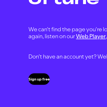
We can't find the page you're lo
again, listen on our
Web Player
Don't have an account yet? Well, 
Sign up free