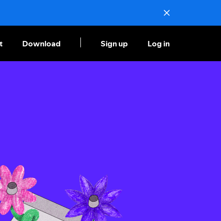
t
Download
Sign up
Log in