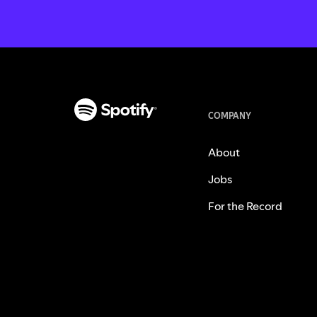
COMPANY
About
Jobs
For the Record