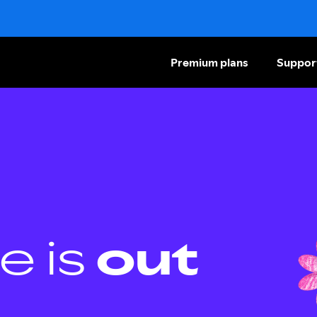
Premium plans
Suppor
e is
out