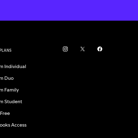
 PLANS
m Individual
m Duo
m Family
m Student
 Free
ooks Access