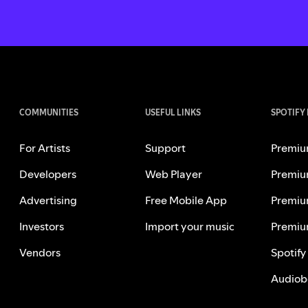
COMMUNITIES
USEFUL LINKS
SPOTIFY
For Artists
Support
Premiu
Developers
Web Player
Premiu
Advertising
Free Mobile App
Premiu
Investors
Import your music
Premiu
Vendors
Spotify
Audiob