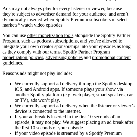
Ads may not always play for every listener or viewer, because
they're subject to advertiser demand for your audience, and aren’t
dynamically inserted when Spotify Premium subscribers in select
markets* watch video episodes.
You can use
other monetization tools
alongside the Spotify Partner
Program, such as podcast subscriptions, and you’re allowed to
integrate your own creator sponsorships into your episodes as long
as they comply with our
terms
,
Spotify Partner Program
monetization policies
,
advertising policies
and
promotional content
guidelines
.
Reasons ads might not play include:
We currently support ad delivery through the Spotify desktop,
iOS, and Android apps. If someone plays your show via
another Spotify platform (e.g, web player, smart speakers, car,
or TV), ads won’t play.
We currently support ad delivery when the listener or viewer’s
device is connected to the internet.
If your ad break is inserted in the first 10 seconds of an
episode, it may not play. We suggest placing an ad break after
the first 10 seconds of your episode.
If your video episode is streamed by a Spotify Premium