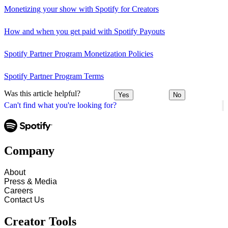
Monetizing your show with Spotify for Creators
How and when you get paid with Spotify Payouts
Spotify Partner Program Monetization Policies
Spotify Partner Program Terms
Was this article helpful?
Yes
No
Can't find what you're looking for?
Company
About
Press & Media
Careers
Contact Us
Creator Tools