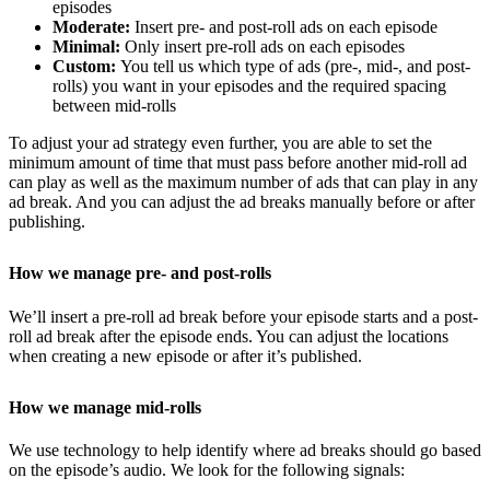
episodes
Moderate:
Insert pre- and post-roll ads on each episode
Minimal:
Only insert pre-roll ads on each episodes
Custom:
You tell us which type of ads (pre-, mid-, and post-
rolls) you want in your episodes and the required spacing
between mid-rolls
To adjust your ad strategy even further, you are able to set the
minimum amount of time that must pass before another mid-roll ad
can play as well as the maximum number of ads that can play in any
ad break. And you can adjust the ad breaks manually before or after
publishing.
How we manage pre- and post-rolls
We’ll insert a pre-roll ad break before your episode starts and a post-
roll ad break after the episode ends. You can adjust the locations
when creating a new episode or after it’s published.
How we manage mid-rolls
We use technology to help identify where ad breaks should go based
on the episode’s audio. We look for the following signals: