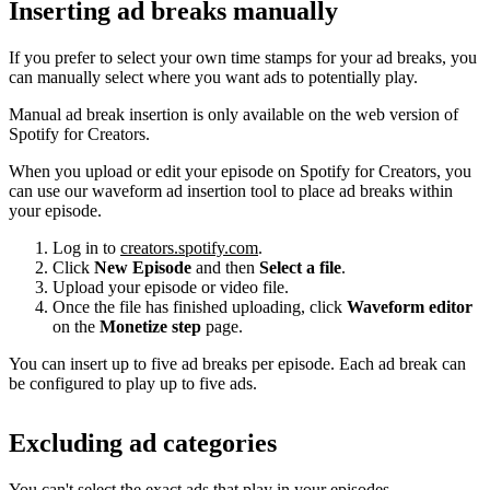
Inserting ad breaks manually
If you prefer to select your own time stamps for your ad breaks, you
can manually select where you want ads to potentially play.
Manual ad break insertion is only available on the web version of
Spotify for Creators.
When you upload or edit your episode on Spotify for Creators, you
can use our waveform ad insertion tool to place ad breaks within
your episode.
Log in to
creators.spotify.com
.
Click
New Episode
and then
Select a file
.
Upload your episode or video file.
Once the file has finished uploading, click
Waveform editor
on the
Monetize step
page.
You can insert up to five ad breaks per episode. Each ad break can
be configured to play up to five ads.
Excluding ad categories
You can't select the exact ads that play in your episodes.