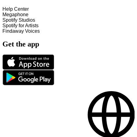
Help Center
Megaphone
Spotify Studios
Spotify for Artists
Findaway Voices
Get the app