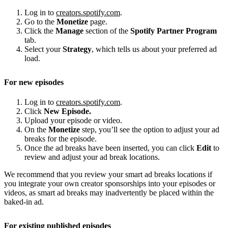
Log in to
creators.spotify.com
.
Go to the
Monetize
page.
Click the
Manage
section of the
Spotify Partner Program
tab.
Select your
Strategy
, which tells us about your preferred ad
load.
For new episodes
Log in to
creators.spotify.com
.
Click
New Episode.
Upload your episode or video.
On the
Monetize
step, you’ll see the option to adjust your ad
breaks for the episode.
Once the ad breaks have been inserted, you can click
Edit
to
review and adjust your ad break locations.
We recommend that you review your smart ad breaks locations if
you integrate your own creator sponsorships into your episodes or
videos, as smart ad breaks may inadvertently be placed within the
baked-in ad.
For existing published episodes