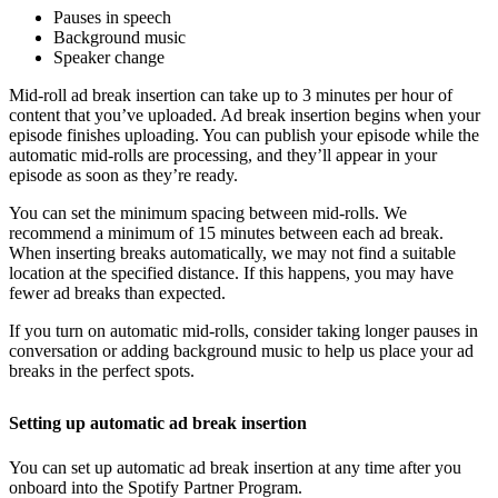
Pauses in speech
Background music
Speaker change
Mid-roll ad break insertion can take up to 3 minutes per hour of
content that you’ve uploaded. Ad break insertion begins when your
episode finishes uploading. You can publish your episode while the
automatic mid-rolls are processing, and they’ll appear in your
episode as soon as they’re ready.
You can set the minimum spacing between mid-rolls. We
recommend a minimum of 15 minutes between each ad break.
When inserting breaks automatically, we may not find a suitable
location at the specified distance. If this happens, you may have
fewer ad breaks than expected.
If you turn on automatic mid-rolls, consider taking longer pauses in
conversation or adding background music to help us place your ad
breaks in the perfect spots.
Setting up automatic ad break insertion
You can set up automatic ad break insertion at any time after you
onboard into the Spotify Partner Program.