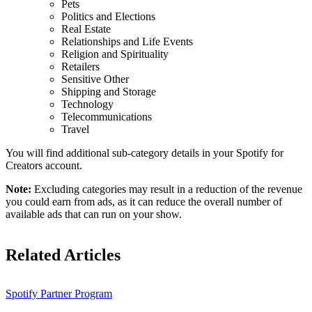
Pets
Politics and Elections
Real Estate
Relationships and Life Events
Religion and Spirituality
Retailers
Sensitive Other
Shipping and Storage
Technology
Telecommunications
Travel
You will find additional sub-category details in your Spotify for
Creators account.
Note:
Excluding categories may result in a reduction of the revenue
you could earn from ads, as it can reduce the overall number of
available ads that can run on your show.
Related Articles
Spotify Partner Program