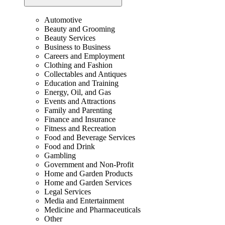
Automotive
Beauty and Grooming
Beauty Services
Business to Business
Careers and Employment
Clothing and Fashion
Collectables and Antiques
Education and Training
Energy, Oil, and Gas
Events and Attractions
Family and Parenting
Finance and Insurance
Fitness and Recreation
Food and Beverage Services
Food and Drink
Gambling
Government and Non-Profit
Home and Garden Products
Home and Garden Services
Legal Services
Media and Entertainment
Medicine and Pharmaceuticals
Other