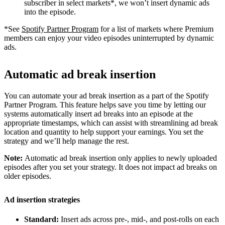
subscriber in select markets*, we won’t insert dynamic ads
into the episode.
*See
Spotify Partner Program
for a list of markets where Premium
members can enjoy your video episodes uninterrupted by dynamic
ads.
Automatic ad break insertion
You can automate your ad break insertion as a part of the Spotify
Partner Program. This feature helps save you time by letting our
systems automatically insert ad breaks into an episode at the
appropriate timestamps, which can assist with streamlining ad break
location and quantity to help support your earnings. You set the
strategy and we’ll help manage the rest.
Note:
Automatic ad break insertion only applies to newly uploaded
episodes after you set your strategy. It does not impact ad breaks on
older episodes.
Ad insertion strategies
Standard:
Insert ads across pre-, mid-, and post-rolls on each