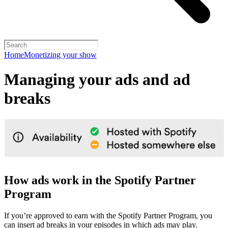
Home
Monetizing your show
Managing your ads and ad
breaks
How ads work in the Spotify Partner
Program
If you’re approved to earn with the Spotify Partner Program, you
can insert ad breaks in your episodes in which ads may play.