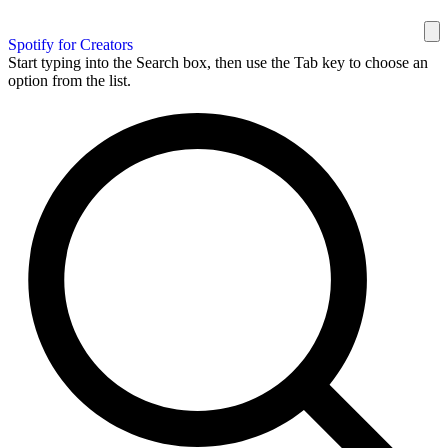
Spotify for Creators
Start typing into the Search box, then use the Tab key to choose an
option from the list.