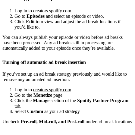
Log in to
creators.spotify.com
.
Go to
Episodes
and select an episode or video.
Click
Edit
to review and adjust the ad break locations if
you’d like to.
You can always publish your episode or video before ad breaks
have been processed. Any ad breaks still in processing are
automatically added to your episode once they’re available.
Turning off automatic ad break insertion
If you’ve set up an ad break strategy previously and would like to
remove any automated ad insertion:
Log in to
creators.spotify.com
.
Go to the
Monetize
page.
Click the
Manage
section of the
Spotify Partner Program
tab.
Select
Custom
as your ad strategy
Uncheck
Pre-roll, Mid-roll, and Post-roll
under ad break locations