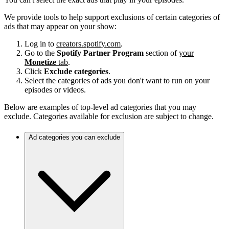
We provide tools to help support exclusions of certain categories of
ads that may appear on your show:
Log in to
creators.spotify.com
.
Go to the
Spotify Partner Program
section of
your
Monetize
tab
.
Click
Exclude categories
.
Select the categories of ads you don't want to run on your
episodes or videos.
Below are examples of top-level ad categories that you may
exclude. Categories available for exclusion are subject to change.
Ad categories you can exclude