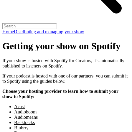
Home
Distributing and managing your show
Getting your show on Spotify
If your show is hosted with Spotify for Creators, it's automatically
published to listeners on Spotify.
If your podcast is hosted with one of our partners, you can submit it
to Spotify using the guides below.
Choose your hosting provider to learn how to submit your
show to Spotify:
Acast
Audioboom
Audiomeans
Backtracks
Blubrry