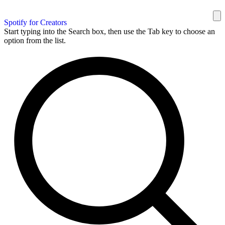
Spotify for Creators
Start typing into the Search box, then use the Tab key to choose an
option from the list.