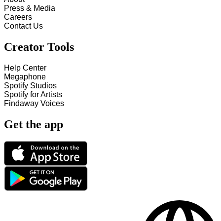
Press & Media
Careers
Contact Us
Creator Tools
Help Center
Megaphone
Spotify Studios
Spotify for Artists
Findaway Voices
Get the app