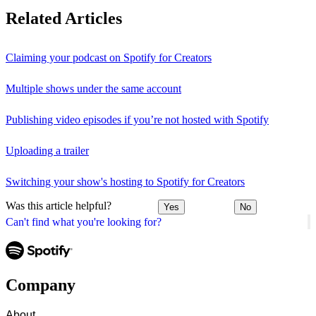
Related Articles
Claiming your podcast on Spotify for Creators
Multiple shows under the same account
Publishing video episodes if you’re not hosted with Spotify
Uploading a trailer
Switching your show's hosting to Spotify for Creators
Was this article helpful?
Yes
No
Can't find what you're looking for?
Company
About