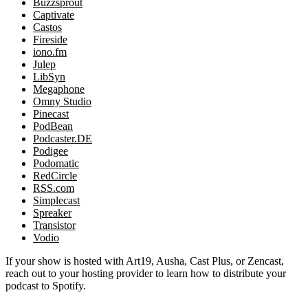
Buzzsprout
Captivate
Castos
Fireside
iono.fm
Julep
LibSyn
Megaphone
Omny Studio
Pinecast
PodBean
Podcaster.DE
Podigee
Podomatic
RedCircle
RSS.com
Simplecast
Spreaker
Transistor
Vodio
If your show is hosted with Art19, Ausha, Cast Plus, or Zencast,
reach out to your hosting provider to learn how to distribute your
podcast to Spotify.