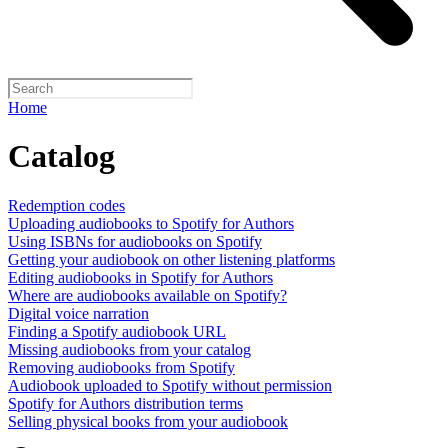
Home
Catalog
Redemption codes
Uploading audiobooks to Spotify for Authors
Using ISBNs for audiobooks on Spotify
Getting your audiobook on other listening platforms
Editing audiobooks in Spotify for Authors
Where are audiobooks available on Spotify?
Digital voice narration
Finding a Spotify audiobook URL
Missing audiobooks from your catalog
Removing audiobooks from Spotify
Audiobook uploaded to Spotify without permission
Spotify for Authors distribution terms
Selling physical books from your audiobook