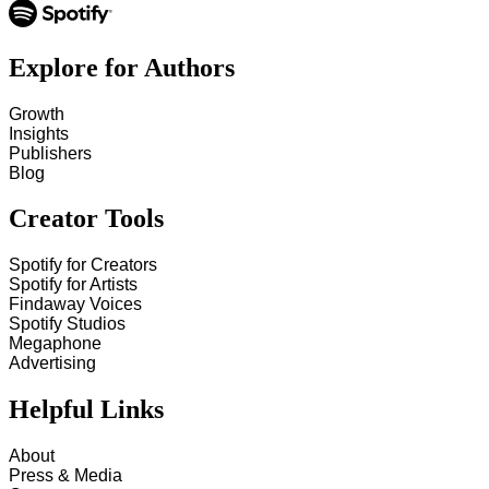
Explore for Authors
Growth
Insights
Publishers
Blog
Creator Tools
Spotify for Creators
Spotify for Artists
Findaway Voices
Spotify Studios
Megaphone
Advertising
Helpful Links
About
Press & Media