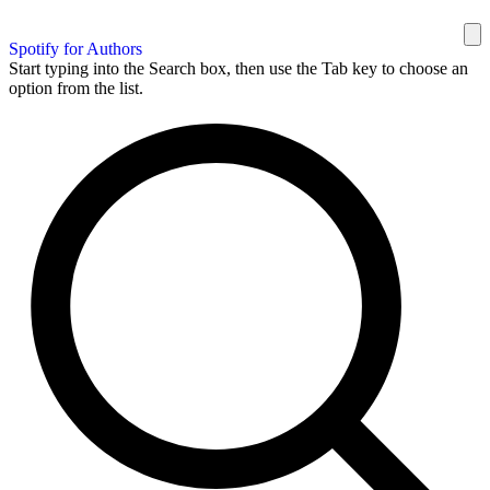
Spotify for Authors
Start typing into the Search box, then use the Tab key to choose an
option from the list.