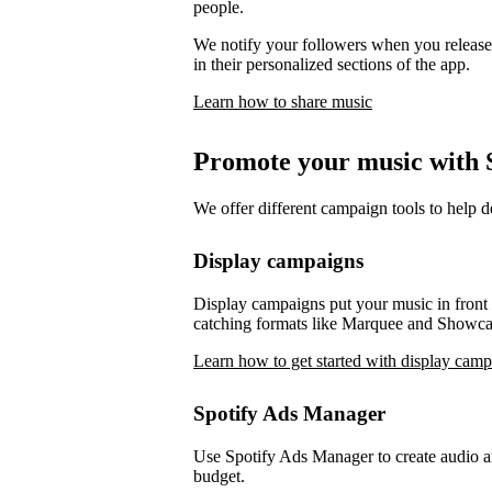
people.
We notify your followers when you release 
in their personalized sections of the app.
Learn how to share music
Promote your music with S
We offer different campaign tools to help 
Display campaigns
Display campaigns put your music in front o
catching formats like Marquee and Showca
Learn how to get started with display cam
Spotify Ads Manager
Use Spotify Ads Manager to create audio an
budget.