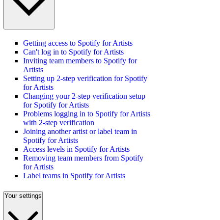
Getting access to Spotify for Artists
Can't log in to Spotify for Artists
Inviting team members to Spotify for
Artists
Setting up 2-step verification for Spotify
for Artists
Changing your 2-step verification setup
for Spotify for Artists
Problems logging in to Spotify for Artists
with 2-step verification
Joining another artist or label team in
Spotify for Artists
Access levels in Spotify for Artists
Removing team members from Spotify
for Artists
Label teams in Spotify for Artists
Your settings