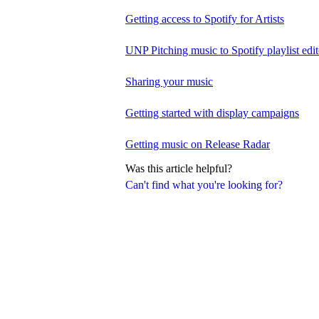
Getting access to Spotify for Artists
UNP Pitching music to Spotify playlist edit
Sharing your music
Getting started with display campaigns
Getting music on Release Radar
Was this article helpful?
Can't find what you're looking for?