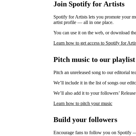
Join Spotify for Artists
Spotify for Artists lets you promote your 
artist profile — all in one place.
You can use it on the web, or download th
Learn how to get access to Spotify for Artis
Pitch music to our playlist
Pitch an unreleased song to our editorial te
We’ll include it in the list of songs our edit
We’ll also add it to your followers’ Release
Learn how to pitch your music
Build your followers
Encourage fans to follow you on Spotify 