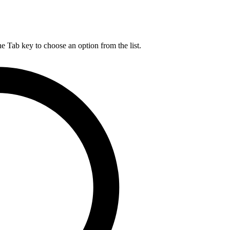
he Tab key to choose an option from the list.