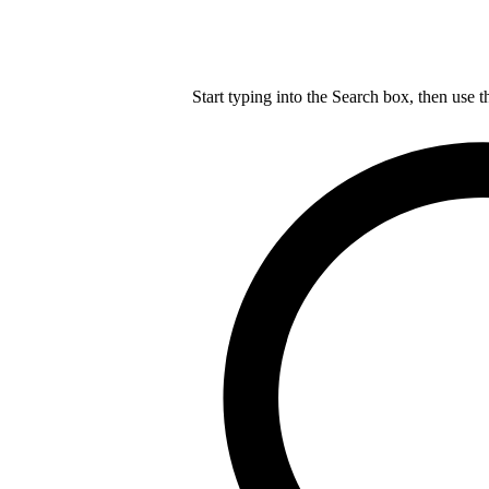
Start typing into the Search box, then use t