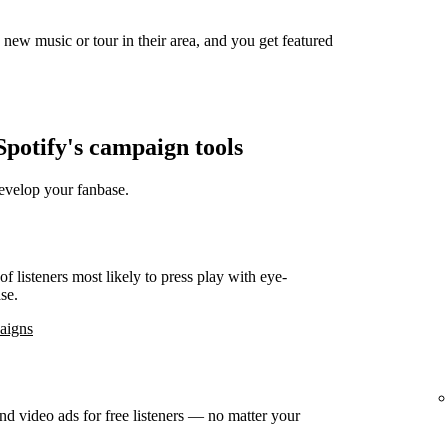
new music or tour in their area, and you get featured
potify's campaign tools
develop your fanbase.
f listeners most likely to press play with eye-
se.
paigns
d video ads for free listeners — no matter your