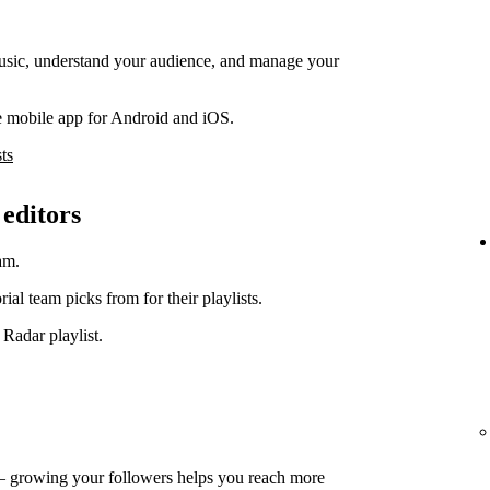
music, understand your audience, and manage your
e mobile app for Android and iOS.
ts
 editors
am.
orial team picks from for their playlists.
 Radar playlist.
— growing your followers helps you reach more