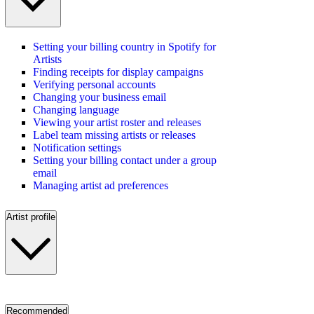
Setting your billing country in Spotify for
Artists
Finding receipts for display campaigns
Verifying personal accounts
Changing your business email
Changing language
Viewing your artist roster and releases
Label team missing artists or releases
Notification settings
Setting your billing contact under a group
email
Managing artist ad preferences
Artist profile
Recommended