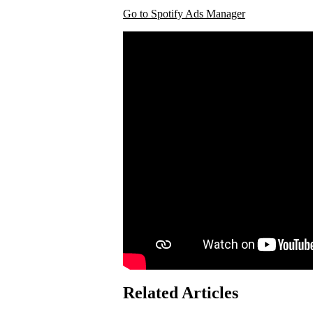
Go to Spotify Ads Manager
Related Articles