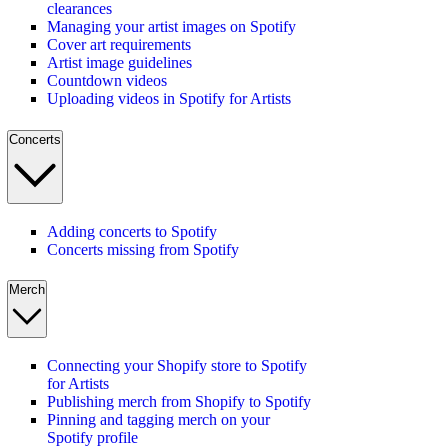
clearances
Managing your artist images on Spotify
Cover art requirements
Artist image guidelines
Countdown videos
Uploading videos in Spotify for Artists
Concerts
Adding concerts to Spotify
Concerts missing from Spotify
Merch
Connecting your Shopify store to Spotify
for Artists
Publishing merch from Shopify to Spotify
Pinning and tagging merch on your
Spotify profile