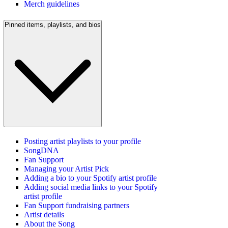
Merch guidelines
Pinned items, playlists, and bios
Posting artist playlists to your profile
SongDNA
Fan Support
Managing your Artist Pick
Adding a bio to your Spotify artist profile
Adding social media links to your Spotify
artist profile
Fan Support fundraising partners
Artist details
About the Song