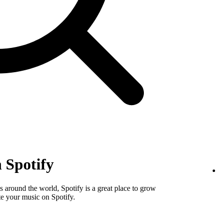
 Spotify
 around the world, Spotify is a great place to grow
e your music on Spotify.