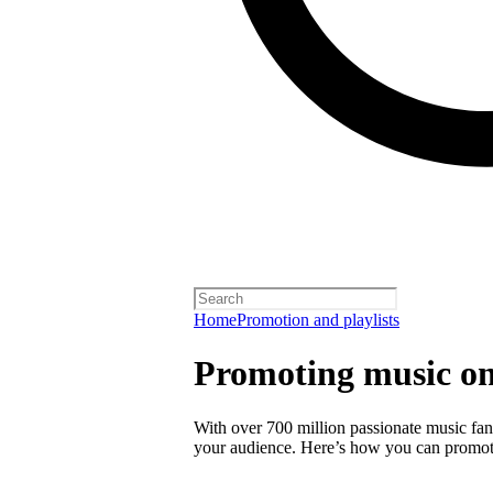
Home
Promotion and playlists
Promoting music on
With over 700 million passionate music fans
your audience. Here’s how you can promot