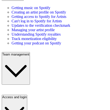
Getting music on Spotify
Creating an artist profile on Spotify
Getting access to Spotify for Artists
Can't log in to Spotify for Artists
Updates to the verification checkmark
Managing your artist profile
Understanding Spotify royalties
Track monetization eligibility
Getting your podcast on Spotify
Team management
Access and login