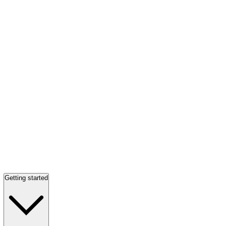
Getting started