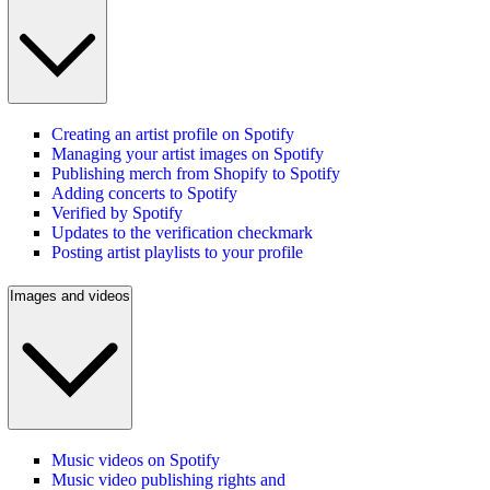
Creating an artist profile on Spotify
Managing your artist images on Spotify
Publishing merch from Shopify to Spotify
Adding concerts to Spotify
Verified by Spotify
Updates to the verification checkmark
Posting artist playlists to your profile
Images and videos
Music videos on Spotify
Music video publishing rights and