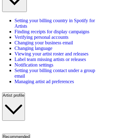
Setting your billing country in Spotify for
Artists
Finding receipts for display campaigns
Verifying personal accounts
Changing your business email
Changing language
Viewing your artist roster and releases
Label team missing artists or releases
Notification settings
Setting your billing contact under a group
email
Managing artist ad preferences
Artist profile
Recommended