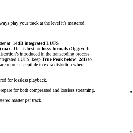
ys play your track at the level it’s mastered.
ster at
-14dB integrated LUFS
) max
. This is best for
lossy formats
(Ogg/Vorbis
tortion’s introduced in the transcoding process.
 integrated LUFS, keep
True Peak below -2dB
to
 are more susceptible to extra distortion when
red for lossless playback.
 prepare for both compressed and lossless streaming.
tereo master per track.