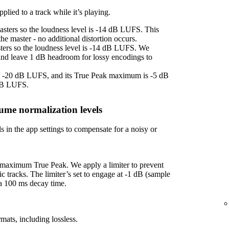
plied to a track while it’s playing.
asters so the loudness level is -14 dB LUFS. This
e master - no additional distortion occurs.
sters so the loudness level is -14 dB LUFS. We
 and leave 1 dB headroom for lossy encodings to
 is -20 dB LUFS, and its True Peak maximum is -5 dB
 dB LUFS.
ume normalization levels
s in the app settings to compensate for a noisy or
f maximum True Peak. We apply a limiter to prevent
ic tracks. The limiter’s set to engage at -1 dB (sample
 a 100 ms decay time.
mats, including lossless.