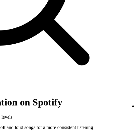
tion on Spotify
 levels.
ft and loud songs for a more consistent listening