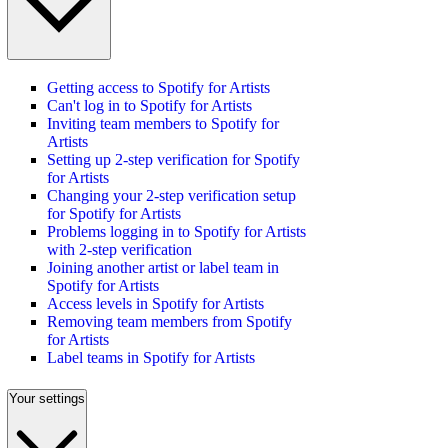
Getting access to Spotify for Artists
Can't log in to Spotify for Artists
Inviting team members to Spotify for
Artists
Setting up 2-step verification for Spotify
for Artists
Changing your 2-step verification setup
for Spotify for Artists
Problems logging in to Spotify for Artists
with 2-step verification
Joining another artist or label team in
Spotify for Artists
Access levels in Spotify for Artists
Removing team members from Spotify
for Artists
Label teams in Spotify for Artists
Your settings