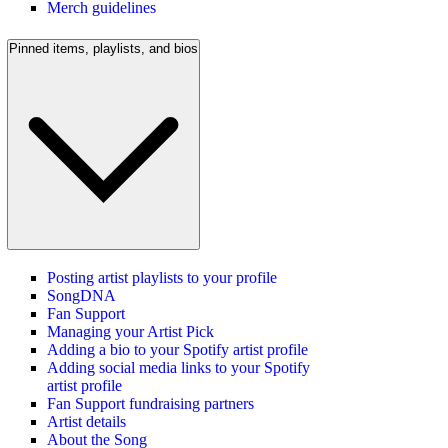
Merch guidelines
Pinned items, playlists, and bios
Posting artist playlists to your profile
SongDNA
Fan Support
Managing your Artist Pick
Adding a bio to your Spotify artist profile
Adding social media links to your Spotify
artist profile
Fan Support fundraising partners
Artist details
About the Song