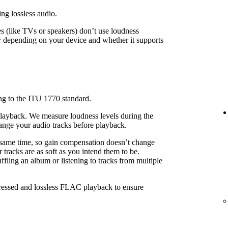
ing lossless audio.
 (like TVs or speakers) don’t use loudness
 depending on your device and whether it supports
ng to the ITU 1770 standard.
playback. We measure loudness levels during the
ange your audio tracks before playback.
 same time, so gain compensation doesn’t change
 tracks are as soft as you intend them to be.
fling an album or listening to tracks from multiple
pressed and lossless FLAC playback to ensure