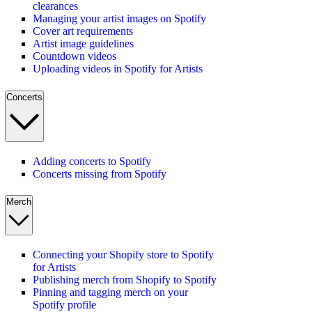
clearances
Managing your artist images on Spotify
Cover art requirements
Artist image guidelines
Countdown videos
Uploading videos in Spotify for Artists
Concerts
Adding concerts to Spotify
Concerts missing from Spotify
Merch
Connecting your Shopify store to Spotify
for Artists
Publishing merch from Shopify to Spotify
Pinning and tagging merch on your
Spotify profile