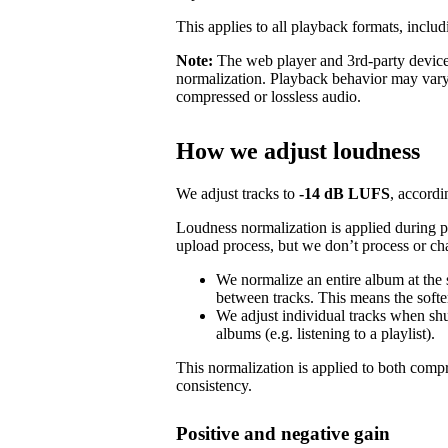
This applies to all playback formats, includ
Note:
The web player and 3rd-party devices
normalization. Playback behavior may vary
compressed or lossless audio.
How we adjust loudness
We adjust tracks to
-14 dB LUFS
, accordi
Loudness normalization is applied during 
upload process, but we don’t process or ch
We normalize an entire album at the
between tracks. This means the softer
We adjust individual tracks when shuf
albums (e.g. listening to a playlist).
This normalization is applied to both com
consistency.
Positive and negative gain