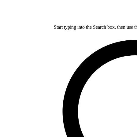
Start typing into the Search box, then use t