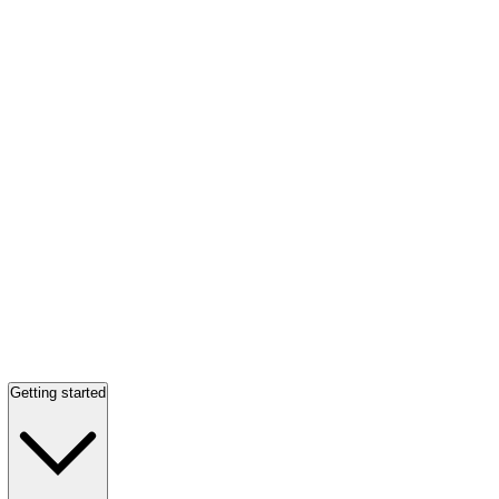
Getting started