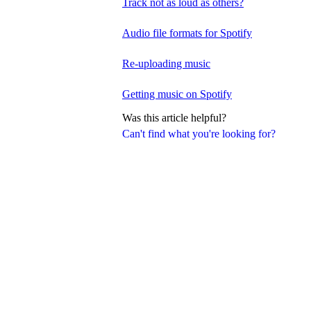
Track not as loud as others?
Audio file formats for Spotify
Re-uploading music
Getting music on Spotify
Was this article helpful?
Can't find what you're looking for?