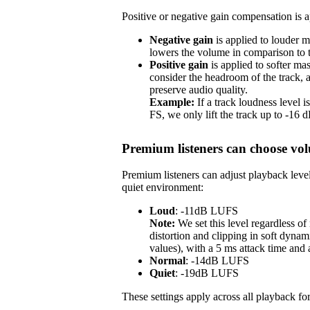
Positive or negative gain compensation is ap
Negative gain
is applied to louder m
lowers the volume in comparison to th
Positive gain
is applied to softer ma
consider the headroom of the track,
preserve audio quality.
Example:
If a track loudness level
FS, we only lift the track up to -16
Premium listeners can choose vol
Premium listeners can adjust playback level
quiet environment:
Loud
: -11dB LUFS
Note:
We set this level regardless o
distortion and clipping in soft dynam
values), with a 5 ms attack time and
Normal
: -14dB LUFS
Quiet
: -19dB LUFS
These settings apply across all playback for