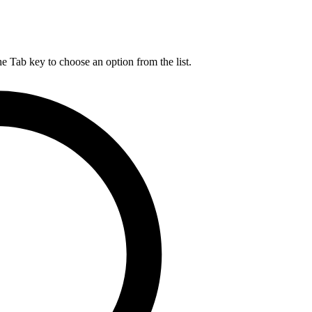
he Tab key to choose an option from the list.