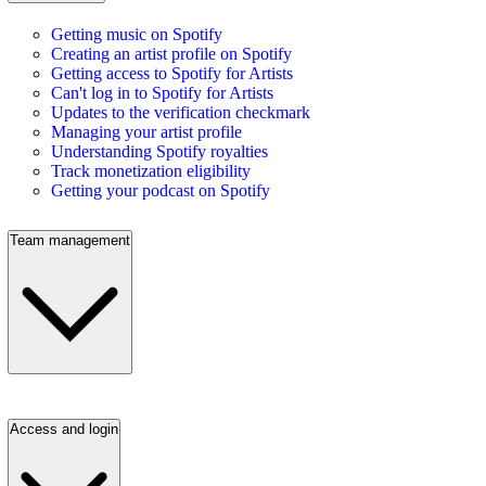
Getting music on Spotify
Creating an artist profile on Spotify
Getting access to Spotify for Artists
Can't log in to Spotify for Artists
Updates to the verification checkmark
Managing your artist profile
Understanding Spotify royalties
Track monetization eligibility
Getting your podcast on Spotify
Team management
Access and login