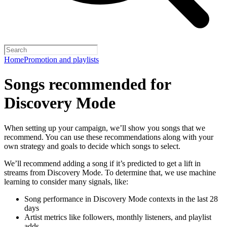
Home
Promotion and playlists
Songs recommended for
Discovery Mode
When setting up your campaign, we’ll show you songs that we
recommend. You can use these recommendations along with your
own strategy and goals to decide which songs to select.
We’ll recommend adding a song if it’s predicted to get a lift in
streams from Discovery Mode. To determine that, we use machine
learning to consider many signals, like:
Song performance in Discovery Mode contexts in the last 28
days
Artist metrics like followers, monthly listeners, and playlist
adds