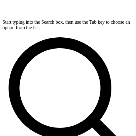
Start typing into the Search box, then use the Tab key to choose an
option from the list.