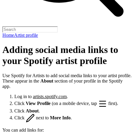
Home
Artist profile
Adding social media links to
your Spotify artist profile
Use Spotify for Artists to add social media links to your artist profile.
These appear in the
About
section of your profile in the Spotify
app.
Log in to
artists.spotify.com
.
Click
View Profile
(on a mobile device, tap
first).
Click
About
.
Click
next to
More Info
.
You can add links for: