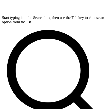
Start typing into the Search box, then use the Tab key to choose an
option from the list.