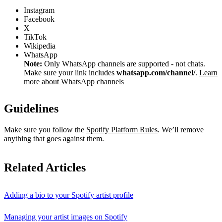
Instagram
Facebook
X
TikTok
Wikipedia
WhatsApp
Note:
Only WhatsApp channels are supported - not chats.
Make sure your link includes
whatsapp.com/channel/
.
Learn
more about WhatsApp channels
Guidelines
Make sure you follow the
Spotify Platform Rules
. We’ll remove
anything that goes against them.
Related Articles
Adding a bio to your Spotify artist profile
Managing your artist images on Spotify