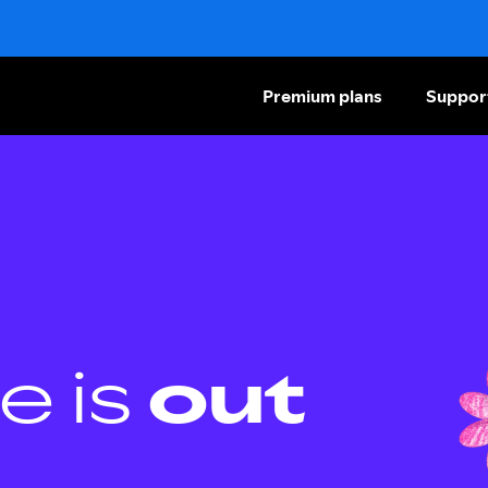
Premium plans
Suppor
e is
out