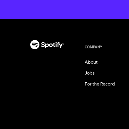
COMPANY
About
Jobs
For the Record