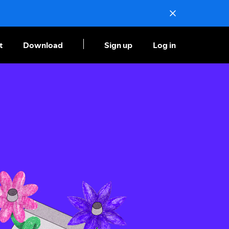
t
Download
Sign up
Log in