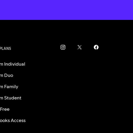
 PLANS
m Individual
m Duo
m Family
m Student
 Free
ooks Access