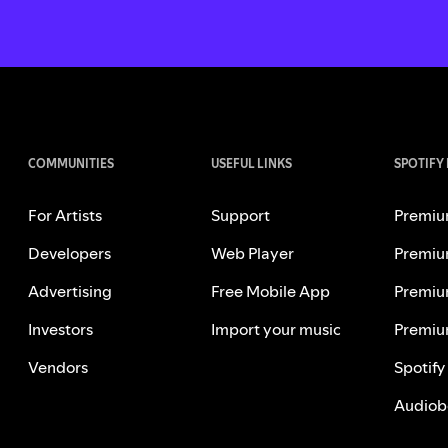
COMMUNITIES
USEFUL LINKS
SPOTIFY
For Artists
Support
Premiu
Developers
Web Player
Premiu
Advertising
Free Mobile App
Premiu
Investors
Import your music
Premiu
Vendors
Spotify
Audiob