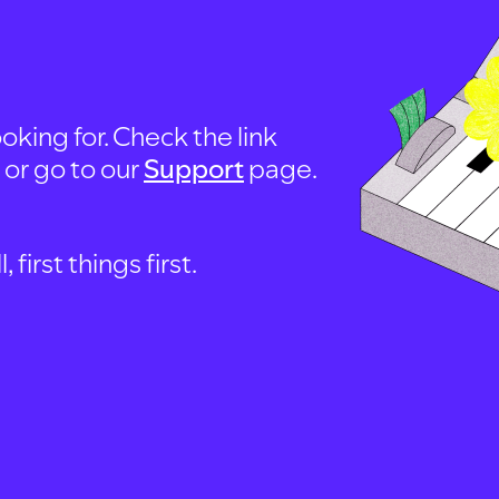
oking for. Check the link
, or go to our
Support
page.
first things first.