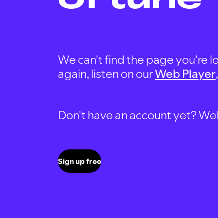
We can't find the page you're lo
again, listen on our
Web Player
Don't have an account yet? Well, 
Sign up free