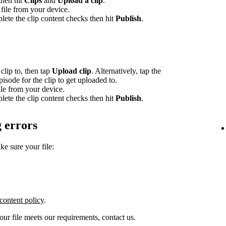
 then hit
Clips
and
Upload a clip
.
file from your device.
lete the clip content checks then hit
Publish
.
clip to, then tap
Upload clip
. Alternatively, tap the
episode for the clip to get uploaded to.
le from your device.
lete the clip content checks then hit
Publish
.
 errors
ke sure your file:
content policy
.
your file meets our requirements, contact us.