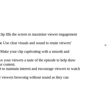
lip fills the screen to maximize viewer engagement
o:
Use clear visuals and sound to retain viewers'
Make your clip captivating with a smooth and
e your viewers a taste of the episode to help draw
ur content.
 to maintain interest and encourage viewers to watch
r viewers browsing without sound as they can