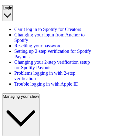
Login
Can’t log in to Spotify for Creators
Changing your login from Anchor to
Spotify
Resetting your password
Setting up 2-step verification for Spotify
Payouts
Changing your 2-step verification setup
for Spotify Payouts
Problems logging in with 2-step
verification
Trouble logging in with Apple ID
Managing your show