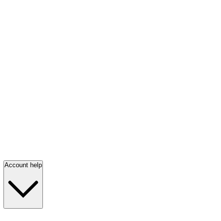
Account help