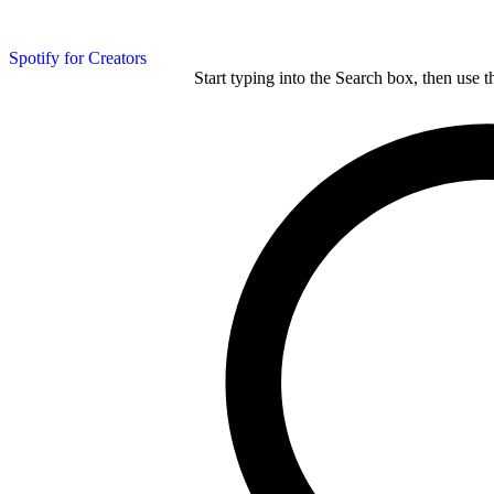
Spotify for Creators
Start typing into the Search box, then use t