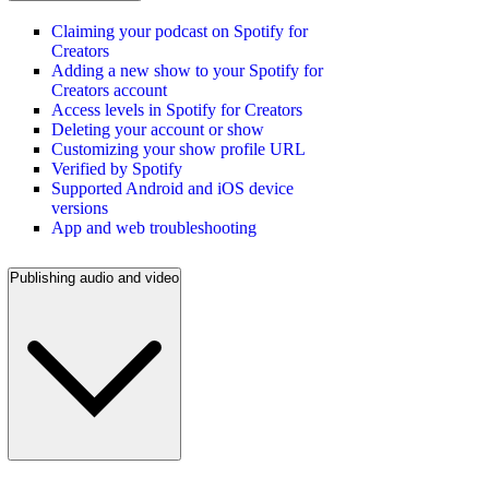
Claiming your podcast on Spotify for
Creators
Adding a new show to your Spotify for
Creators account
Access levels in Spotify for Creators
Deleting your account or show
Customizing your show profile URL
Verified by Spotify
Supported Android and iOS device
versions
App and web troubleshooting
Publishing audio and video