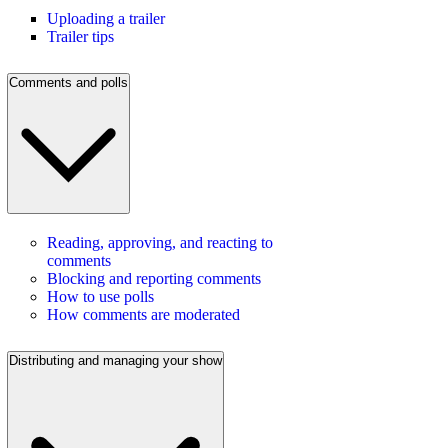
Uploading a trailer
Trailer tips
Comments and polls
Reading, approving, and reacting to
comments
Blocking and reporting comments
How to use polls
How comments are moderated
Distributing and managing your show