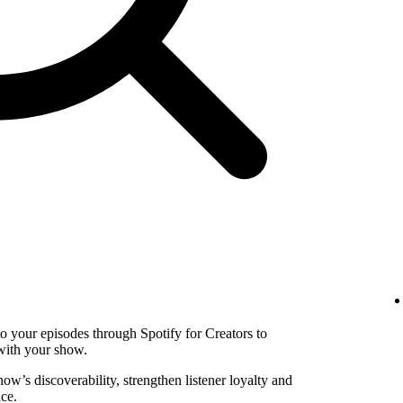
to your episodes through Spotify for Creators to
with your show.
w’s discoverability, strengthen listener loyalty and
ce.