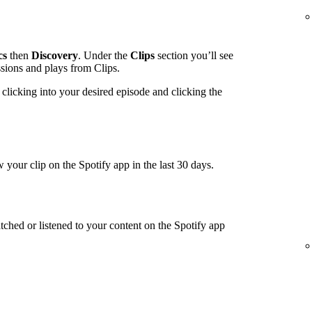
cs
then
Discovery
. Under the
Clips
section you’ll see
ssions and plays from Clips.
clicking into your desired episode and clicking the
 your clip on the Spotify app in the last 30 days.
tched or listened to your content on the Spotify app