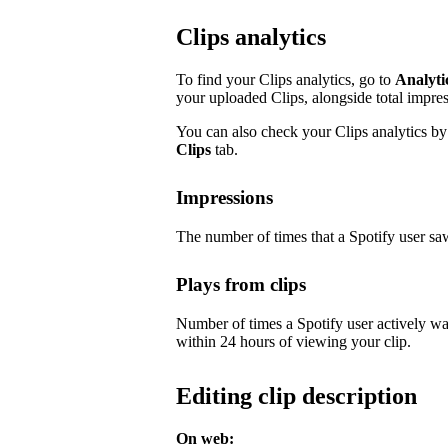
Clips analytics
To find your Clips analytics, go to
Analyti
your uploaded Clips, alongside total impre
You can also check your Clips analytics by 
Clips
tab.
Impressions
The number of times that a Spotify user saw
Plays from clips
Number of times a Spotify user actively wa
within 24 hours of viewing your clip.
Editing clip description
On web: