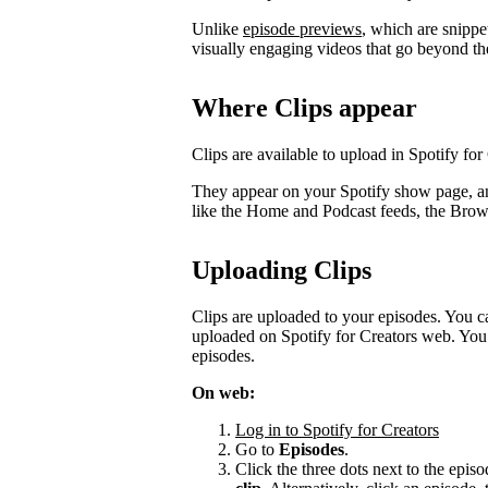
Unlike
episode previews
, which are snippe
visually engaging videos that go beyond th
Where Clips appear
Clips are available to upload in Spotify for
They appear on your Spotify show page, a
like the Home and Podcast feeds, the Bro
Uploading Clips
Clips are uploaded to your episodes. You c
uploaded on Spotify for Creators web. You 
episodes.
On web:
Log in to Spotify for Creators
Go to
Episodes
.
Click the three dots next to the episo