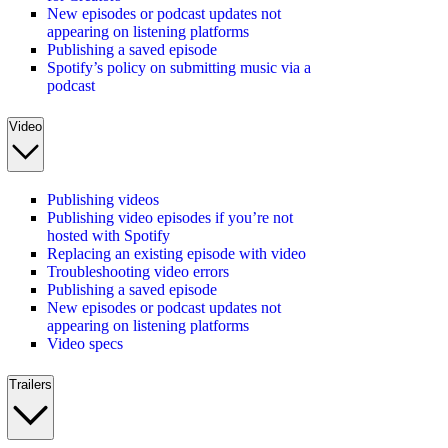
New episodes or podcast updates not
appearing on listening platforms
Publishing a saved episode
Spotify’s policy on submitting music via a
podcast
Video
Publishing videos
Publishing video episodes if you’re not
hosted with Spotify
Replacing an existing episode with video
Troubleshooting video errors
Publishing a saved episode
New episodes or podcast updates not
appearing on listening platforms
Video specs
Trailers