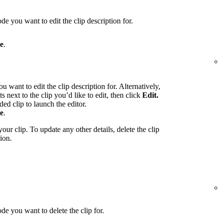
de you want to edit the clip description for.
e
.
u want to edit the clip description for. Alternatively,
ts next to the clip you’d like to edit, then click
Edit.
ed clip to launch the editor.
e
.
our clip. To update any other details, delete the clip
ion.
de you want to delete the clip for.