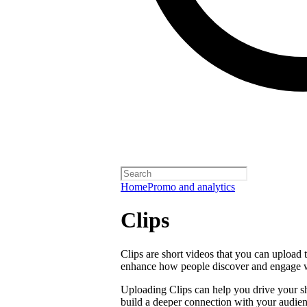
Home
Promo and analytics
Clips
Clips are short videos that you can upload 
enhance how people discover and engage 
Uploading Clips can help you drive your sho
build a deeper connection with your audien