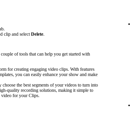
ab.
ed clip and select
Delete
.
couple of tools that can help you get started with
form for creating engaging video clips. With features
emplates, you can easily enhance your show and make
y choose the best segments of your videos to turn into
igh-quality recording solutions, making it simple to
 video for your Clips.