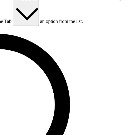
he Tab key to choose an option from the list.