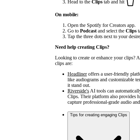
Head to the
Clips
tab and hit
On mobile:
Open the Spotify for Creators app.
Go to
Podcast
and select the
Clips
t
Tap the three dots next to your desir
Need help creating Clips?
Looking to create or enhance your clips? A 
clips are:
Headliner
offers a user-friendly plat
like audiograms and customizable t
it stand out.
Riverside's
AI tools can automaticall
Clips. Their platform also provides h
capture professional-grade audio and
Tips for creating engaging Clips