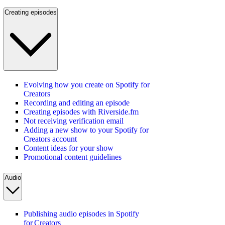
Creating episodes
Evolving how you create on Spotify for
Creators
Recording and editing an episode
Creating episodes with Riverside.fm
Not receiving verification email
Adding a new show to your Spotify for
Creators account
Content ideas for your show
Promotional content guidelines
Audio
Publishing audio episodes in Spotify
for Creators