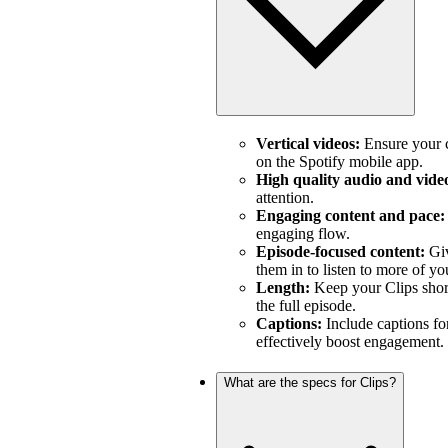
Vertical videos:
Ensure your c
on the Spotify mobile app.
High quality audio and vide
attention.
Engaging content and pace:
engaging flow.
Episode-focused content:
Giv
them in to listen to more of yo
Length:
Keep your Clips short
the full episode.
Captions:
Include captions fo
effectively boost engagement.
What are the specs for Clips?