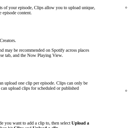
ts of your episode, Clips allow you to upload unique,
e episode content.
 Creators.
nd may be recommended on Spotify across places
wse tab, and the Now Playing View.
an upload one clip per episode. Clips can only be
can upload clips for scheduled or published
de you want to add a clip to, then select
Upload a