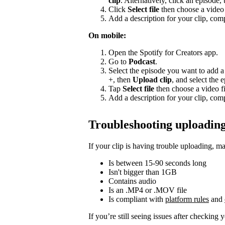
clip
. Alternatively, click an episode,
Click
Select file
then choose a video 
Add a description for your clip, comp
On mobile:
Open the Spotify for Creators app.
Go to
Podcast
.
Select the episode you want to add a 
+, then
Upload clip
, and select the 
Tap
Select file
then choose a video fi
Add a description for your clip, comp
Troubleshooting uploading
If your clip is having trouble uploading, ma
Is between 15-90 seconds long
Isn't bigger than 1GB
Contains audio
Is an .MP4 or .MOV file
Is compliant with
platform rules
and
If you’re still seeing issues after checking 