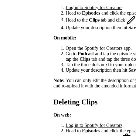
Log in to Spotify for Creators
Head to
Episodes
and click the episo
Head to the
Clips
tab and click
Update your description then hit
Sav
On mobile:
Open the Spotify for Creators app.
Go to
Podcast
and tap the episode yo
tap the
Clips
tab and tap the three do
Tap the three dots next to your upload
Update your description then hit
Sav
Note:
You can only edit the description of y
and re-upload it with the amended informat
Deleting Clips
On web:
Log in to Spotify for Creators
Head to
Episodes
and click the episo