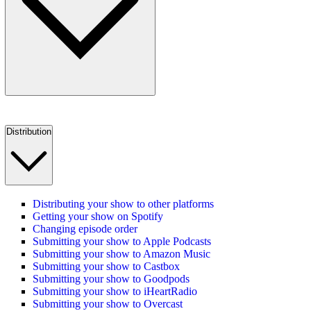
Distribution
Distributing your show to other platforms
Getting your show on Spotify
Changing episode order
Submitting your show to Apple Podcasts
Submitting your show to Amazon Music
Submitting your show to Castbox
Submitting your show to Goodpods
Submitting your show to iHeartRadio
Submitting your show to Overcast