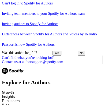
Can’t log in to Spotify for Authors
Inviting team members to your Spotify for Authors team
Inviting authors to Spotify for Authors
Differences between Spotify for Authors and Voices by INaudio
Passport is now Spotify for Authors
Was this article helpful?
Yes
No
Can't find what you're looking for?
Contact us at authorsupport@spotify.com
Explore for Authors
Growth
Insights
Publishers