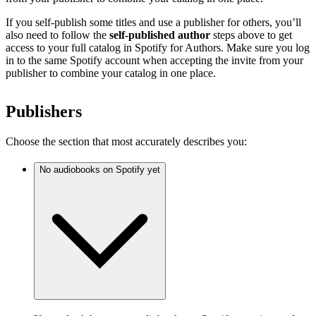
If you self-publish some titles and use a publisher for others, you’ll
also need to follow the
self-published author
steps above to get
access to your full catalog in Spotify for Authors. Make sure you log
in to the same Spotify account when accepting the invite from your
publisher to combine your catalog in one place.
Publishers
Choose the section that most accurately describes you:
No audiobooks on Spotify yet