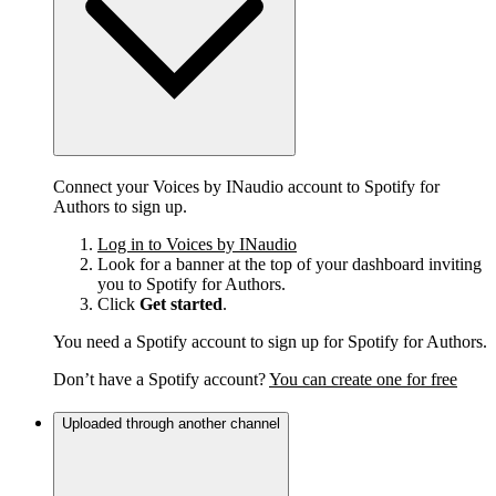
Connect your Voices by INaudio account to Spotify for
Authors to sign up.
Log in to Voices by INaudio
Look for a banner at the top of your dashboard inviting
you to Spotify for Authors.
Click
Get started
.
You need a Spotify account to sign up for Spotify for Authors.
Don’t have a Spotify account?
You can create one for free
Uploaded through another channel