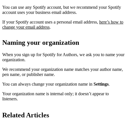
You can use any Spotify account, but we recommend your Spotify
account uses your business email address.
If your Spotify account uses a personal email address,
here’s how to
change your email address
.
Naming your organization
When you sign up for Spotify for Authors, we ask you to name your
organization.
We recommend your organization name matches your author name,
pen name, or publisher name.
You can always change your organization name in
Settings
.
Your organization name is internal only; it doesn’t appear to
listeners.
Related Articles