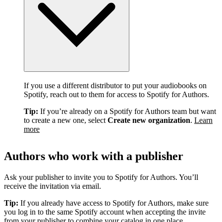
If you use a different distributor to put your audiobooks on
Spotify, reach out to them for access to Spotify for Authors.
Tip:
If you’re already on a Spotify for Authors team but want
to create a new one, select
Create new organization
.
Learn
more
Authors who work with a publisher
Ask your publisher to invite you to Spotify for Authors. You’ll
receive the invitation via email.
Tip:
If you already have access to Spotify for Authors, make sure
you log in to the same Spotify account when accepting the invite
from your publisher to combine your catalog in one place.