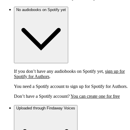
No audiobooks on Spotify yet
If you don’t have any audiobooks on Spotify yet,
sign up for
Spotify for Authors
.
You need a Spotify account to sign up for Spotify for Authors.
Don’t have a Spotify account?
You can create one for free
Uploaded through Findaway Voices