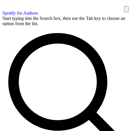
Spotify for Authors
Start typing into the Search box, then use the Tab key to choose an
option from the list.