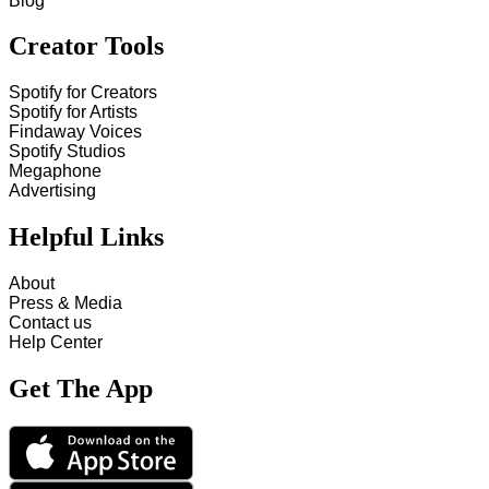
Blog
Creator Tools
Spotify for Creators
Spotify for Artists
Findaway Voices
Spotify Studios
Megaphone
Advertising
Helpful Links
About
Press & Media
Contact us
Help Center
Get The App