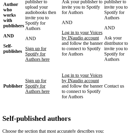
publisher to
Ask your publisher to
publisher to
Author
upload your
invite you to Spotify
invite you to
who
audiobooks then
for Authors
Spotify for
works
invite you to
Authors
with
AND
Spotify for
publishers
AND
Authors
Log in to your Voices
AND
by INaudio account
Ask your
AND
and follow the banner
distributor to
Self-
Sign up for
to connect to Spotify
invite you to
publishes
Spotify for
for Authors
Spotify for
Authors here
Authors
Log in to your Voices
Sign up for
by INaudio account
Publisher
Spotify for
and follow the banner
Contact us
Authors here
to connect to Spotify
for Authors
Self-published authors
Choose the section that most accurately describes you: