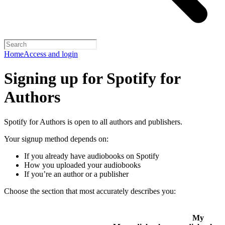
Home
Access and login
Signing up for Spotify for
Authors
Spotify for Authors is open to all authors and publishers.
Your signup method depends on:
If you already have audiobooks on Spotify
How you uploaded your audiobooks
If you’re an author or a publisher
Choose the section that most accurately describes you:
My