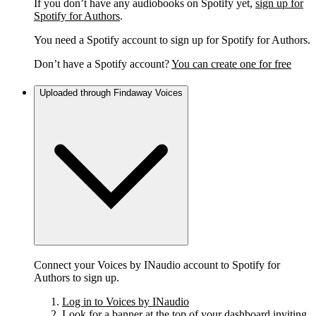
If you don’t have any audiobooks on Spotify yet,
sign up for
Spotify for Authors
.
You need a Spotify account to sign up for Spotify for Authors.
Don’t have a Spotify account?
You can create one for free
Uploaded through Findaway Voices
Connect your Voices by INaudio account to Spotify for
Authors to sign up.
Log in to Voices by INaudio
Look for a banner at the top of your dashboard inviting