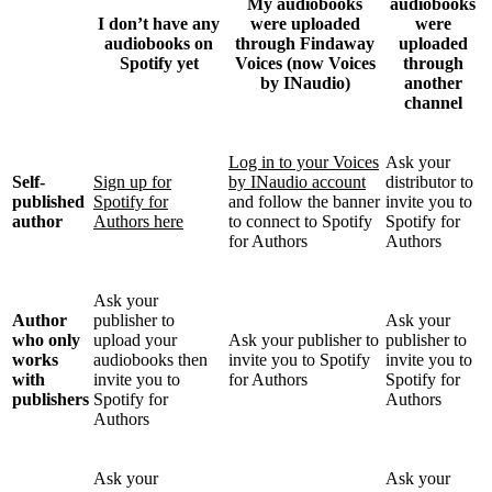
My audiobooks
audiobooks
I don’t have any
were uploaded
were
audiobooks on
through Findaway
uploaded
Spotify yet
Voices (now Voices
through
by INaudio)
another
channel
Log in to your Voices
Ask your
Self-
Sign up for
by INaudio account
distributor to
published
Spotify for
and follow the banner
invite you to
author
Authors here
to connect to Spotify
Spotify for
for Authors
Authors
Ask your
Author
publisher to
Ask your
who only
upload your
Ask your publisher to
publisher to
works
audiobooks then
invite you to Spotify
invite you to
with
invite you to
for Authors
Spotify for
publishers
Spotify for
Authors
Authors
Ask your
Ask your