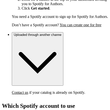
you to Spotify for Authors.
Click
Get started
.
You need a Spotify account to sign up for Spotify for Authors.
Don’t have a Spotify account?
You can create one for free
Uploaded through another channe
Contact us
if your catalog is already on Spotify.
Which Spotify account to use