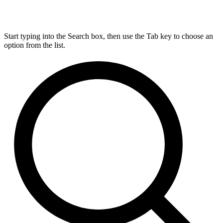
Start typing into the Search box, then use the Tab key to choose an
option from the list.