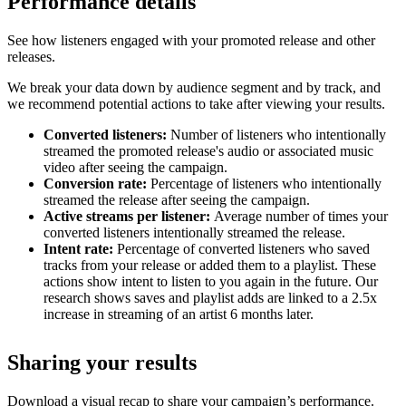
Performance details
See how listeners engaged with your promoted release and other
releases.
We break your data down by audience segment and by track, and
we recommend potential actions to take after viewing your results.
Converted listeners:
Number of listeners who intentionally
streamed the promoted release's audio or associated music
video after seeing the campaign.
Conversion rate:
Percentage of listeners who intentionally
streamed the release after seeing the campaign.
Active streams per listener:
Average number of times your
converted listeners intentionally streamed the release.
Intent rate:
Percentage of converted listeners who saved
tracks from your release or added them to a playlist. These
actions show intent to listen to you again in the future. Our
research shows saves and playlist adds are linked to a 2.5x
increase in streaming of an artist 6 months later.
Sharing your results
Download a visual recap to share your campaign’s performance.