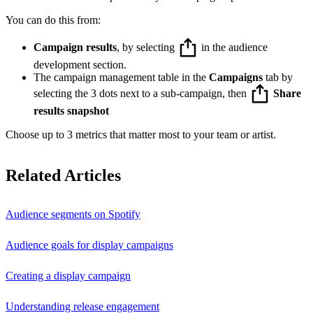
You can do this from:
Campaign results
, by selecting
in the audience
development section.
The campaign management table in the
Campaigns
tab by
selecting the 3 dots next to a sub-campaign, then
Share
results snapshot
Choose up to 3 metrics that matter most to your team or artist.
Related Articles
Audience segments on Spotify
Audience goals for display campaigns
Creating a display campaign
Understanding release engagement