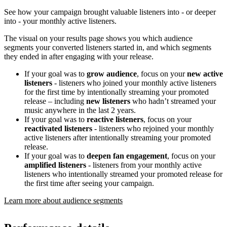
See how your campaign brought valuable listeners into - or deeper
into - your monthly active listeners.
The visual on your results page shows you which audience
segments your converted listeners started in, and which segments
they ended in after engaging with your release.
If your goal was to
grow audience
, focus on your
new active
listeners
- listeners who joined your monthly active listeners
for the first time by intentionally streaming your promoted
release – including
new listeners
who hadn’t streamed your
music anywhere in the last 2 years.
If your goal was to
reactive listeners
, focus on your
reactivated listeners
- listeners who rejoined your monthly
active listeners after intentionally streaming your promoted
release.
If your goal was to
deepen fan engagement
, focus on your
amplified listeners
- listeners from your monthly active
listeners who intentionally streamed your promoted release for
the first time after seeing your campaign.
Learn more about audience segments