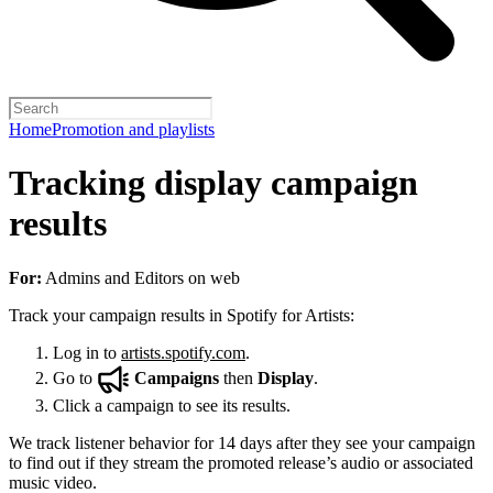
Home
Promotion and playlists
Tracking display campaign
results
For:
Admins and Editors on web
Track your campaign results in Spotify for Artists:
Log in to
artists.spotify.com
.
Go to
Campaigns
then
Display
.
Click a campaign to see its results.
We track listener behavior for 14 days after they see your campaign
to find out if they stream the promoted release’s audio or associated
music video.