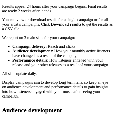
Results appear 24 hours after your campaign begins. Final results
are ready 2 weeks after it ends.
You can view or download results for a single campaign or for all
your artist’s campaigns. Click
Download results
to get the results as
a CSV file.
We report on 3 main stats for your campaign:
Campaign delivery:
Reach and clicks
Audience development:
How your monthly active listeners
have changed as a result of the campaign
Performance details:
How listeners engaged with your
release and your other releases as a result of your campaign
All stats update daily.
Display campaigns aim to develop long-term fans, so keep an eye
on audience development and performance details to gain insights
into how listeners engaged with your music after seeing your
campaign.
Audience development