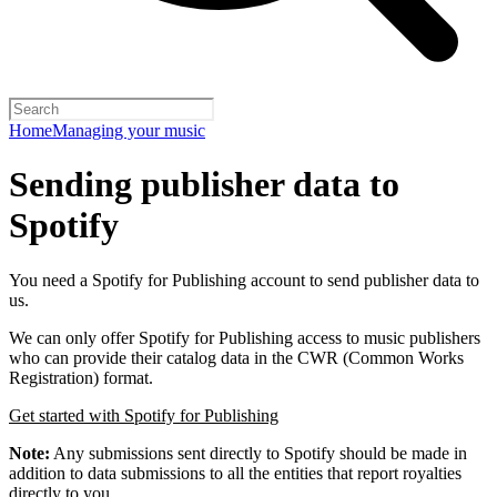
Home
Managing your music
Sending publisher data to
Spotify
You need a Spotify for Publishing account to send publisher data to
us.
We can only offer Spotify for Publishing access to music publishers
who can provide their catalog data in the CWR (Common Works
Registration) format.
Get started with Spotify for Publishing
Note:
Any submissions sent directly to Spotify should be made in
addition to data submissions to all the entities that report royalties
directly to you.