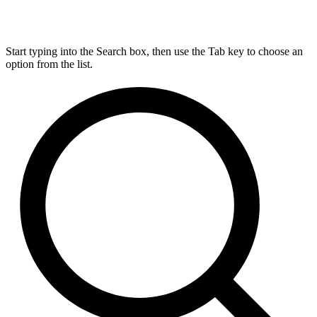
Start typing into the Search box, then use the Tab key to choose an
option from the list.