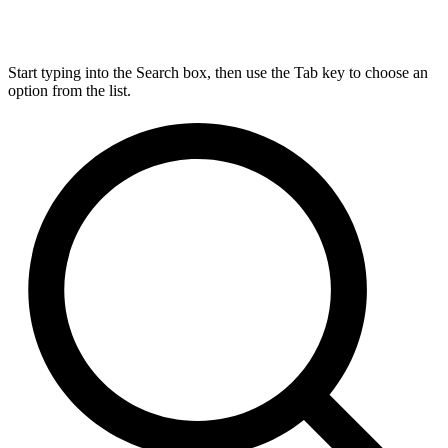
Start typing into the Search box, then use the Tab key to choose an
option from the list.