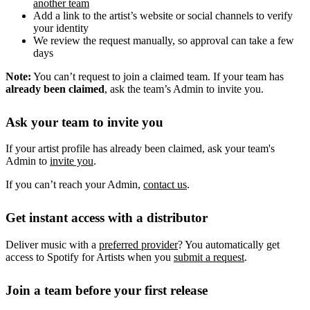
another team
Add a link to the artist’s website or social channels to verify
your identity
We review the request manually, so approval can take a few
days
Note:
You can’t request to join a claimed team. If your team has
already been claimed
, ask the team’s Admin to invite you.
Ask your team to invite you
If your artist profile has already been claimed, ask your team's
Admin to
invite you
.
If you can’t reach your Admin,
contact us
.
Get instant access with a distributor
Deliver music with a
preferred provider
? You automatically get
access to Spotify for Artists when you
submit a request
.
Join a team before your first release