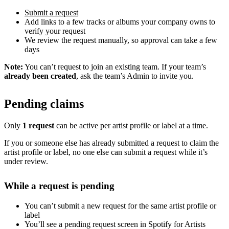
Submit a request
Add links to a few tracks or albums your company owns to
verify your request
We review the request manually, so approval can take a few
days
Note:
You can’t request to join an existing team. If your team’s
already been created
, ask the team’s Admin to invite you.
Pending claims
Only
1 request
can be active per artist profile or label at a time.
If you or someone else has already submitted a request to claim the
artist profile or label, no one else can submit a request while it’s
under review.
While a request is pending
You can’t submit a new request for the same artist profile or
label
You’ll see a pending request screen in Spotify for Artists