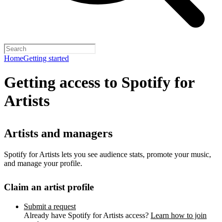
Home
Getting started
Getting access to Spotify for
Artists
Artists and managers
Spotify for Artists lets you see audience stats, promote your music,
and manage your profile.
Claim an artist profile
Submit a request
Already have Spotify for Artists access?
Learn how to join