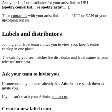
Ask your label or distributor for your artist link or URI
(
spotify.com/artist
… or
spotify:artist:
…).
Then
contact us
with your artist link and the UPC or EAN of your
upcoming release.
Labels and distributors
Joining your label team allows you to view your label’s entire
catalog in one place.
The catalog you see matches the distributor and label names in your
releases' metadata.
Ask your team to invite you
If someone on your team already has
Admin
access, ask them to
invite you
.
If you can’t reach your Admin,
contact us
.
Create a new label team