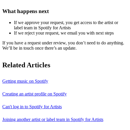
What happens next
If we approve your request, you get access to the artist or
label team in Spotify for Artists
If we reject your request, we email you with next steps
If you have a request under review, you don’t need to do anything.
We’ll be in touch once there’s an update.
Related Articles
Getting music on Spotify
Creating an artist profile on Spotify
Can't log in to Spotify for Artists
Joining another artist or label team in Spotify for Artists