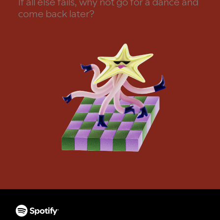
If all else fails, why not go for a dance and
come back later?