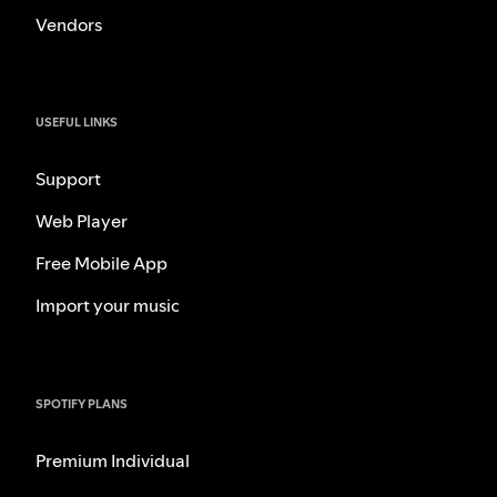
Vendors
USEFUL LINKS
Support
Web Player
Free Mobile App
Import your music
SPOTIFY PLANS
Premium Individual