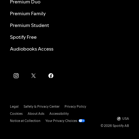
Premium Duo
Premium Family
Premium Student
Spotify Free
Audiobooks Access
Legal
Safety & Privacy Center
Privacy Policy
Cookies
About Ads
Accessibility
USA
Notice at Collection
Your Privacy Choices
© 2026 Spotify AB