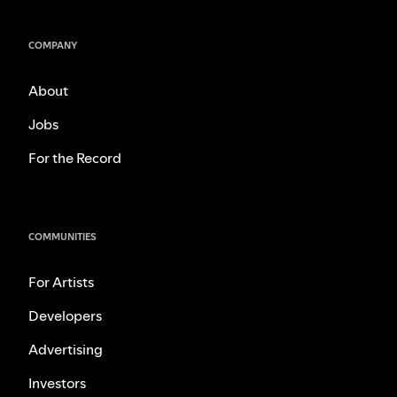
COMPANY
About
Jobs
For the Record
COMMUNITIES
For Artists
Developers
Advertising
Investors