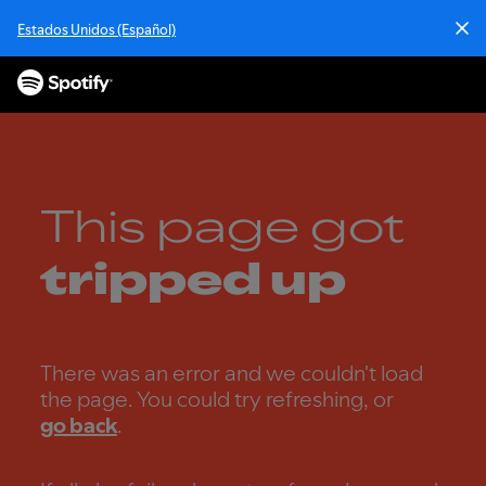
S
Estados Unidos (Español)
k
i
p
t
o
c
o
n
This page got
t
e
tripped up
n
t
There was an error and we couldn't load
the page. You could try refreshing, or
go back
.