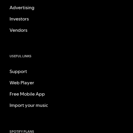
Advertising
Investors
Vendors
USEFUL LINKS
Support
Web Player
Free Mobile App
Import your music
SPOTIFY PLANS