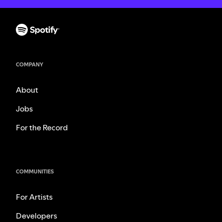
COMPANY
About
Jobs
For the Record
COMMUNITIES
For Artists
Developers