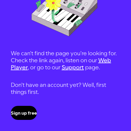
We can't find the page you're looking for.
Check the link again, listen on our
Web
Player
, or go to our
Support
page.
Don't have an account yet? Well, first
things first.
Sign up free