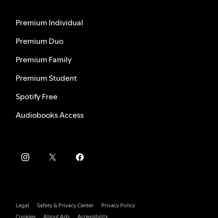
Premium Individual
Premium Duo
Premium Family
Premium Student
Spotify Free
Audiobooks Access
Legal
Safety & Privacy Center
Privacy Policy
Cookies
About Ads
Accessibility