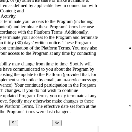
nt); or (ii) otherwise share or make available to
dren as defined by applicable law in connection with
 Content; and
 Activity.
r terminate your access to the Program (including
ontent) and terminate these Program Terms because
accordance with the Platform Terms. Additionally,
ay terminate your access to the Program and terminate
 thirty (30) days’ written notice. These Program
upon termination of the Platform Terms. You may also
our access to the Program at any time by contacting
bility may change from time to time. Spotify will
we have communicated to you about the Program by
osting the update to the Platform (provided that, for
pplement such notice by email, an in-service message,
dvance). Your continued participation in the Program
uch changes. If you do not wish to continue
the updated Program Terms, you may terminate at any
bove. Spotify may otherwise make changes to these
 Platform Terms. The effective date set forth at the
 the Program Terms were last changed.
Sí
No