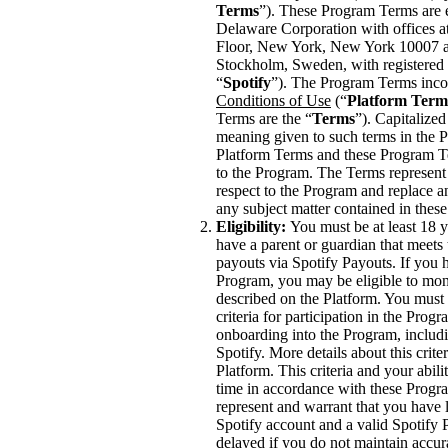
Terms
”). These Program Terms are 
Delaware Corporation with offices a
Floor, New York, New York 10007 a
Stockholm, Sweden, with registered 
“
Spotify
”). The Program Terms inco
Conditions of Use
(“
Platform Term
Terms are the “
Terms
”). Capitalized
meaning given to such terms in the P
Platform Terms and these Program Te
to the Program. The Terms represent
respect to the Program and replace a
any subject matter contained in the
Eligibility:
You must be at least 18 y
have a parent or guardian that meet
payouts via Spotify Payouts. If you 
Program, you may be eligible to mon
described on the Platform. You must m
criteria for participation in the Pro
onboarding into the Program, includ
Spotify. More details about this crite
Platform. This criteria and your abi
time in accordance with these Progr
represent and warrant that you have 
Spotify account and a valid Spotify
delayed if you do not maintain accur