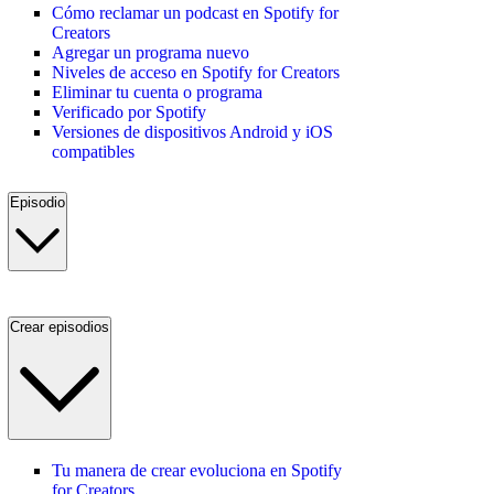
Cómo reclamar un podcast en Spotify for
Creators
Agregar un programa nuevo
Niveles de acceso en Spotify for Creators
Eliminar tu cuenta o programa
Verificado por Spotify
Versiones de dispositivos Android y iOS
compatibles
Episodio
Crear episodios
Tu manera de crear evoluciona en Spotify
for Creators