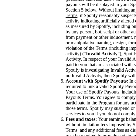
payouts will be displayed in your Sp
Section 5 below. Without limiting an
Terms
, if Spotify reasonably suspect
activity indicating artificially alte
as measured by Spotify, including bu
by any person, bot, script or other 
from payment or other inducement, mi
or manipulative naming, design, forma
violation of the Terms (including im
activity) (“
Invalid Activity
”), Spoti
Activity. In respect of your Invalid 
paid to you that are associated with
Spotify is investigating Invalid Activi
no Invalid Activity, then Spotify wi
Account with Spotify Payouts:
In o
required to link a valid Spotify Payo
Your use of Spotify Payouts, includi
Payouts Terms. You agree to comply 
participate in the Program for any act
those terms. Spotify may suspend or 
services to you if you do not comply
Fees and taxes:
Your earnings balanc
without limitation fees imposed by S
Terms, and any additional fees as di
may be required to provide certain inf