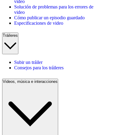
video
Solución de problemas para los errores de
video
Cómo publicar un episodio guardado
Especificaciones de video
Tráileres
Subir un tráiler
Consejos para los tráileres
Videos, música e interacciones