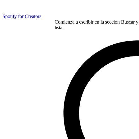
Spotify for Creators
Comienza a escribir en la sección Buscar y 
lista.