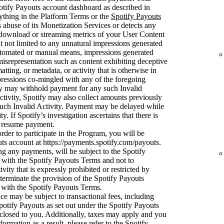
otify Payouts account dashboard as described in
ything in the Platform Terms or the
Spotify Payouts
s abuse of its Monetization Services or detects any
red download or streaming metrics of your User Content
t not limited to any unnatural impressions generated
automated or manual means, impressions generated
srepresentation such as content exhibiting deceptive
tting, or metadata, or activity that is otherwise in
pressions co-mingled with any of the foregoing
fy may withhold payment for any such Invalid
Activity, Spotify may also collect amounts previously
 such Invalid Activity. Payment may be delayed while
ty. If Spotify’s investigation ascertains that there is
ll resume payment.
rder to participate in the Program, you will be
uts account at https://payments.spotify.com/payouts.
ng any payments, will be subject to the Spotify
with the Spotify Payouts Terms and not to
ivity that is expressly prohibited or restricted by
terminate the provision of the Spotify Payouts
 with the Spotify Payouts Terms.
e may be subject to transactional fees, including
potify Payouts as set out under the Spotify Payouts
sclosed to you. Additionally, taxes may apply and you
ormation as a result, please refer to the Spotify