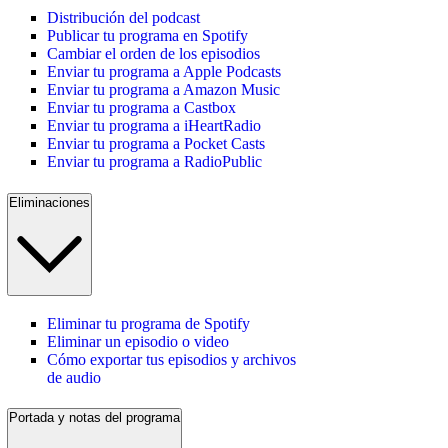
Distribución del podcast
Publicar tu programa en Spotify
Cambiar el orden de los episodios
Enviar tu programa a Apple Podcasts
Enviar tu programa a Amazon Music
Enviar tu programa a Castbox
Enviar tu programa a iHeartRadio
Enviar tu programa a Pocket Casts
Enviar tu programa a RadioPublic
Eliminaciones
Eliminar tu programa de Spotify
Eliminar un episodio o video
Cómo exportar tus episodios y archivos
de audio
Portada y notas del programa