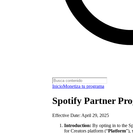
Inicio
Monetiza tu programa
Spotify Partner Pr
Effective Date: April 29, 2025
Introduction:
By opting in to the S
for Creators platform (“
Platform
”),