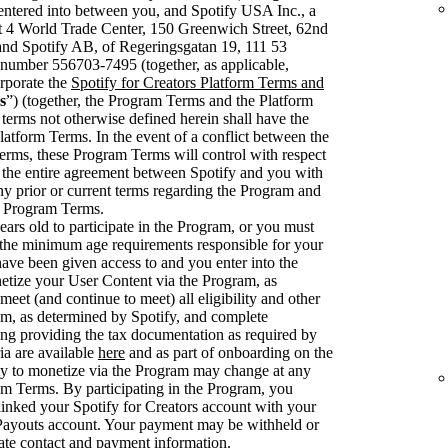
entered into between you, and Spotify USA Inc., a
t 4 World Trade Center, 150 Greenwich Street, 62nd
nd Spotify AB, of Regeringsgatan 19, 111 53
number 556703-7495 (together, as applicable,
rporate the
Spotify for Creators Platform Terms and
s
”) (together, the Program Terms and the Platform
 terms not otherwise defined herein shall have the
latform Terms. In the event of a conflict between the
rms, these Program Terms will control with respect
 the entire agreement between Spotify and you with
ny prior or current terms regarding the Program and
se Program Terms.
ears old to participate in the Program, or you must
s the minimum age requirements responsible for your
have been given access to and you enter into the
etize your User Content via the Program, as
eet (and continue to meet) all eligibility and other
gram, as determined by Spotify, and complete
ing providing the tax documentation as required by
ria are available
here
and as part of onboarding on the
lity to monetize via the Program may change at any
am Terms. By participating in the Program, you
linked your Spotify for Creators account with your
 Payouts account. Your payment may be withheld or
ate contact and payment information.