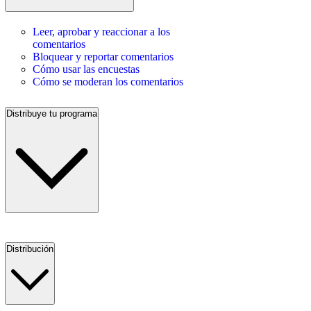
Leer, aprobar y reaccionar a los
comentarios
Bloquear y reportar comentarios
Cómo usar las encuestas
Cómo se moderan los comentarios
Distribuye tu programa
Distribución