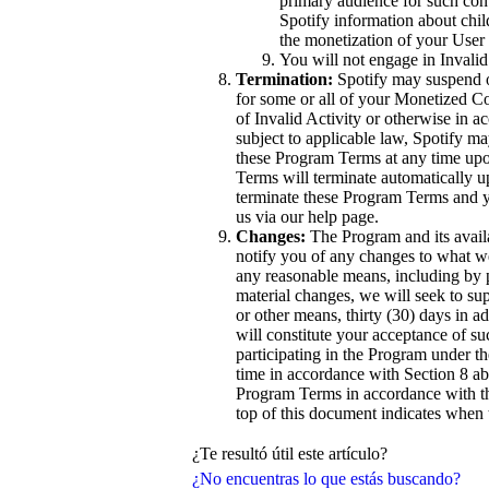
primary audience for such conte
Spotify information about chil
the monetization of your User
You will not engage in Invalid
Termination:
Spotify may suspend o
for some or all of your Monetized C
of Invalid Activity or otherwise in 
subject to applicable law, Spotify m
these Program Terms at any time upon
Terms will terminate automatically 
terminate these Program Terms and y
us via our help page.
Changes:
The Program and its availa
notify you of any changes to what 
any reasonable means, including by p
material changes, we will seek to su
or other means, thirty (30) days in a
will constitute your acceptance of s
participating in the Program under 
time in accordance with Section 8 a
Program Terms in accordance with the
top of this document indicates when
¿Te resultó útil este artículo?
¿No encuentras lo que estás buscando?