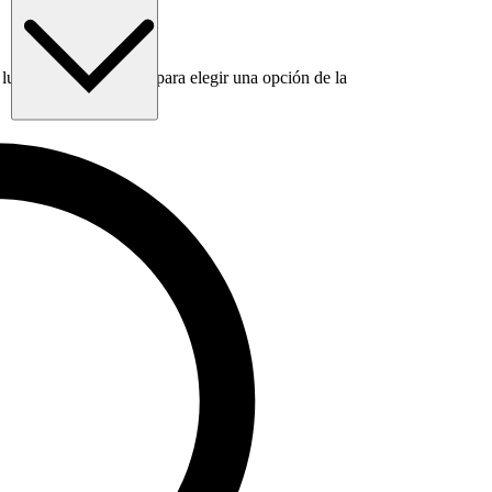
luego usa la tecla Tab para elegir una opción de la