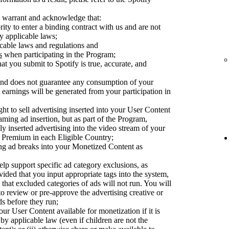
 warrant and acknowledge that:
ty to enter a binding contract with us and are not
y applicable laws;
cable laws and regulations and
s
when participating in the Program;
at you submit to Spotify is true, accurate, and
 and does not guarantee any consumption of your
earnings will be generated from your participation in
ght to sell advertising inserted into your User Content
aming ad insertion, but as part of the Program,
ly inserted advertising into the video stream of your
 Premium in each Eligible Country;
ing ad breaks into your Monetized Content as
elp support specific ad category exclusions, as
vided that you input appropriate tags into the system,
 that excluded categories of ads will not run. You will
to review or pre-approve the advertising creative or
ds before they run;
ur User Content available for monetization if it is
 by applicable law (even if children are not the