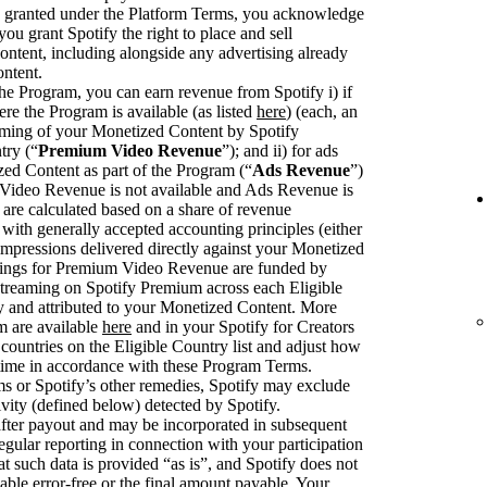
se granted under the Platform Terms, you acknowledge
you grant Spotify the right to place and sell
ntent, including alongside any advertising already
ntent.
he Program, you can earn revenue from Spotify i) if
ere the Program is available (as listed
here
) (each, an
eaming of your Monetized Content by Spotify
try (“
Premium Video Revenue
”); and ii) for ads
zed Content as part of the Program (“
Ads Revenue
”)
deo Revenue is not available and Ads Revenue is
are calculated based on a share of revenue
with generally accepted accounting principles (either
pressions delivered directly against your Monetized
rnings for Premium Video Revenue are funded by
streaming on Spotify Premium across each Eligible
fy and attributed to your Monetized Content. More
m are available
here
and in your Spotify for Creators
ountries on the Eligible Country list and adjust how
 time in accordance with these Program Terms.
ms or Spotify’s other remedies, Spotify may exclude
ivity (defined below) detected by Spotify.
fter payout and may be incorporated in subsequent
ular reporting in connection with your participation
 such data is provided “as is”, and Spotify does not
lable error-free or the final amount payable. Your