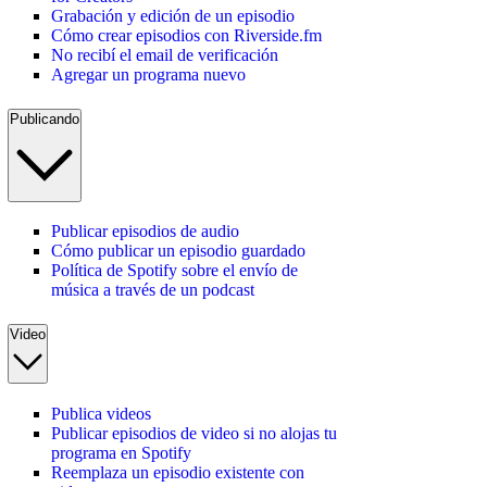
Grabación y edición de un episodio
Cómo crear episodios con Riverside.fm
No recibí el email de verificación
Agregar un programa nuevo
Publicando
Publicar episodios de audio
Cómo publicar un episodio guardado
Política de Spotify sobre el envío de
música a través de un podcast
Video
Publica videos
Publicar episodios de video si no alojas tu
programa en Spotify
Reemplaza un episodio existente con