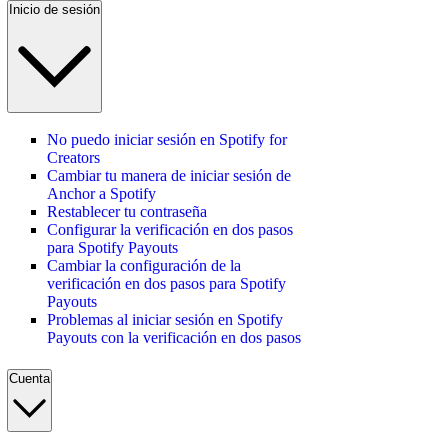
Inicio de sesión
No puedo iniciar sesión en Spotify for
Creators
Cambiar tu manera de iniciar sesión de
Anchor a Spotify
Restablecer tu contraseña
Configurar la verificación en dos pasos
para Spotify Payouts
Cambiar la configuración de la
verificación en dos pasos para Spotify
Payouts
Problemas al iniciar sesión en Spotify
Payouts con la verificación en dos pasos
Cuenta