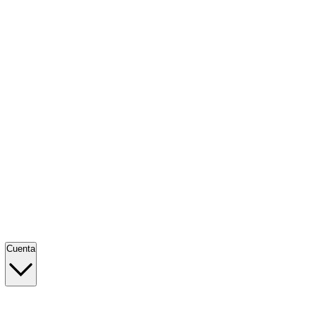
Cuenta