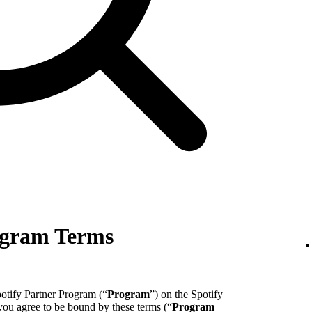
ogram Terms
potify Partner Program (“
Program
”) on the Spotify
 you agree to be bound by these terms (“
Program