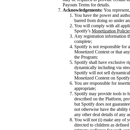
Payouts Terms for details.
Acknowledgements:
You represent,
You have the power and authori
barred from doing so under an
You will comply with all appli
Spotify’s
Monetization Policie
Any registration information th
complete;
Spotify is not responsible for
Monetized Content or that any 
the Program;
Spotify shall have exclusive ri
dynamically including via stre
Spotify will not sell dynamical
Monetized Content on Spotify
You are responsible for insert
appropriate;
Spotify may provide tools to h
described on the Platform, pro
but Spotify does not guarantee
not otherwise have the ability 
any other deal details of any a
You will not (i) make any of yo
directed to children as defined