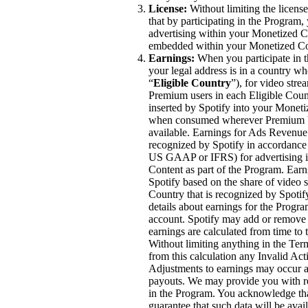
License:
Without limiting the licen
that by participating in the Program, 
advertising within your Monetized Co
embedded within your Monetized Co
Earnings:
When you participate in t
your legal address is in a country wh
“
Eligible Country
”), for video str
Premium users in each Eligible Coun
inserted by Spotify into your Moneti
when consumed wherever Premium Vi
available. Earnings for Ads Revenue 
recognized by Spotify in accordance 
US GAAP or IFRS) for advertising im
Content as part of the Program. Ea
Spotify based on the share of video 
Country that is recognized by Spoti
details about earnings for the Progra
account. Spotify may add or remove c
earnings are calculated from time to
Without limiting anything in the Ter
from this calculation any Invalid Act
Adjustments to earnings may occur a
payouts. We may provide you with reg
in the Program. You acknowledge that
guarantee that such data will be avai