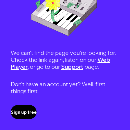
We can't find the page you're looking for.
Check the link again, listen on our
Web
Player
, or go to our
Support
page.
Don't have an account yet? Well, first
things first.
Sign up free