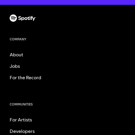
COMPANY
About
Jobs
For the Record
COMMUNITIES
For Artists
Developers