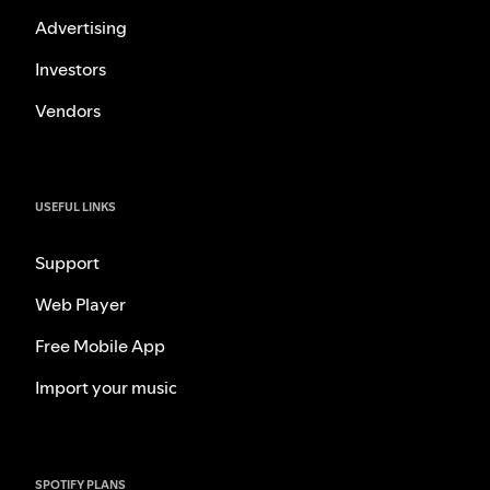
Advertising
Investors
Vendors
USEFUL LINKS
Support
Web Player
Free Mobile App
Import your music
SPOTIFY PLANS