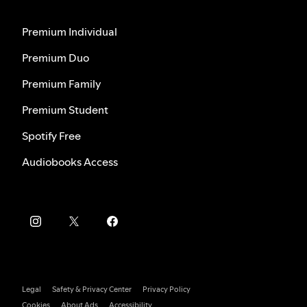
Premium Individual
Premium Duo
Premium Family
Premium Student
Spotify Free
Audiobooks Access
Legal
Safety & Privacy Center
Privacy Policy
Cookies
About Ads
Accessibility