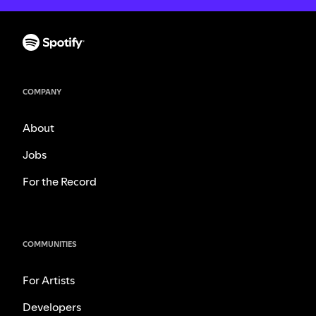
COMPANY
About
Jobs
For the Record
COMMUNITIES
For Artists
Developers