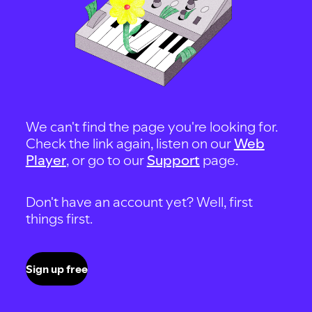
We can't find the page you're looking for.
Check the link again, listen on our
Web
Player
, or go to our
Support
page.
Don't have an account yet? Well, first
things first.
Sign up free