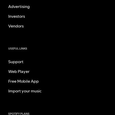
Advertising
Investors
Vendors
USEFUL LINKS
Support
Web Player
Free Mobile App
Import your music
SPOTIFY PLANS