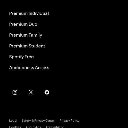
Premium Individual
Premium Duo
Premium Family
Premium Student
Spotify Free
Audiobooks Access
Legal
Safety & Privacy Center
Privacy Policy
Cookies
About Ads
Accessibility