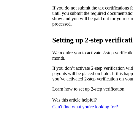
If you do not submit the tax certifications
until you submit the required documentati
show and you will be paid out for your ear
processed.
Setting up 2-step verificat
We require you to activate 2-step verifica
month.
If you don’t activate 2-step verification wi
payouts will be placed on hold. If this happ
you’ve activated 2-step verification on you
Learn how to set up 2-step verification
Was this article helpful?
Can't find what you're looking for?