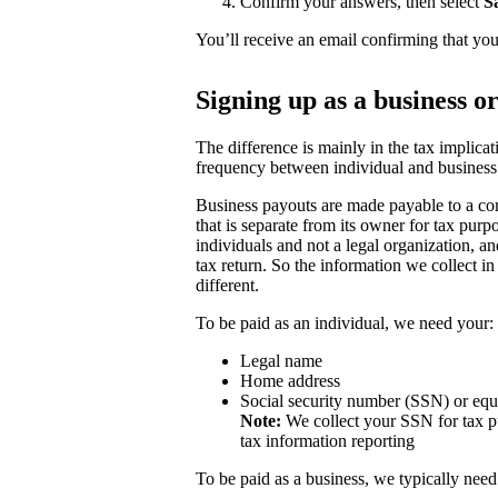
Confirm your answers, then select
S
You’ll receive an email confirming that you
Signing up as a business o
The difference is mainly in the tax implicat
frequency between individual and business
Business payouts are made payable to a com
that is separate from its owner for tax purp
individuals and not a legal organization, a
tax return. So the information we collect in
different.
To be paid as an individual, we need your:
Legal name
Home address
Social security number (SSN) or equ
Note:
We collect your SSN for tax pu
tax information reporting
To be paid as a business, we typically need