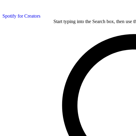
Spotify for Creators
Start typing into the Search box, then use t