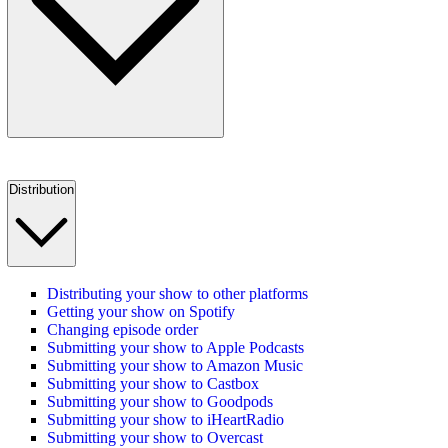
Distribution
Distributing your show to other platforms
Getting your show on Spotify
Changing episode order
Submitting your show to Apple Podcasts
Submitting your show to Amazon Music
Submitting your show to Castbox
Submitting your show to Goodpods
Submitting your show to iHeartRadio
Submitting your show to Overcast