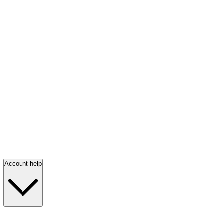
Account help