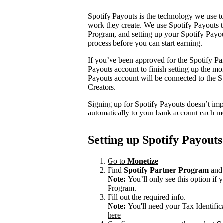
Spotify Payouts is the technology we use to
work they create. We use Spotify Payouts t
Program, and setting up your Spotify Payou
process before you can start earning.
If you’ve been approved for the Spotify Par
Payouts account to finish setting up the m
Payouts account will be connected to the Sp
Creators.
Signing up for Spotify Payouts doesn’t imp
automatically to your bank account each m
Setting up Spotify Payouts
Go to
Monetize
Find
Spotify Partner Program
and 
Note:
You’ll only see this option if
Program.
Fill out the required info.
Note:
You'll need your Tax Identifi
here