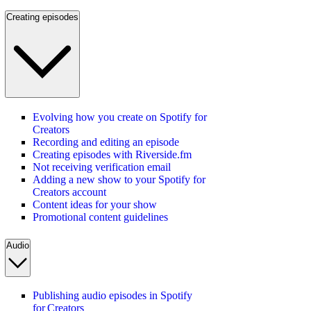
Creating episodes
Evolving how you create on Spotify for
Creators
Recording and editing an episode
Creating episodes with Riverside.fm
Not receiving verification email
Adding a new show to your Spotify for
Creators account
Content ideas for your show
Promotional content guidelines
Audio
Publishing audio episodes in Spotify
for Creators