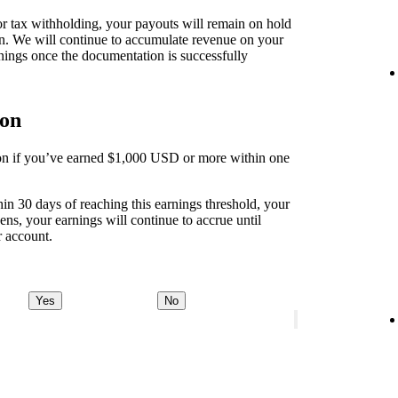
 for tax withholding, your payouts will remain on hold
on. We will continue to accumulate revenue on your
nings once the documentation is successfully
ion
tion if you’ve earned $1,000 USD or more within one
thin 30 days of reaching this earnings threshold, your
ens, your earnings will continue to accrue until
r account.
Yes
No