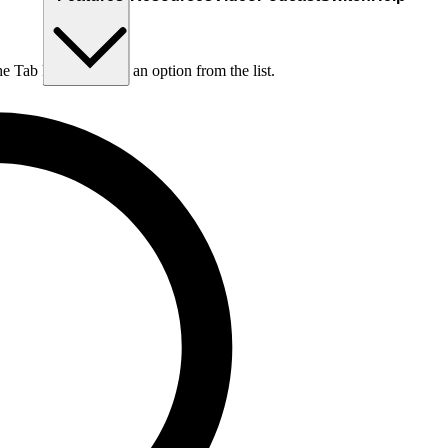
he Tab key to choose an option from the list.