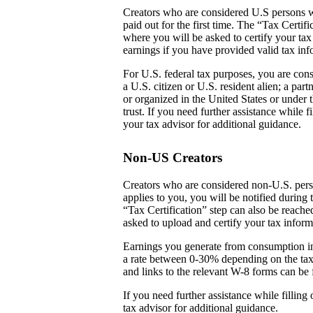
Creators who are considered U.S persons w
paid out for the first time. The “Tax Certi
where you will be asked to certify your tax
earnings if you have provided valid tax inf
For U.S. federal tax purposes, you are cons
a U.S. citizen or U.S. resident alien; a par
or organized in the United States or under t
trust. If you need further assistance while
your tax advisor for additional guidance.
Non-US Creators
Creators who are considered non-U.S. perso
applies to you, you will be notified during 
“Tax Certification” step can also be reach
asked to upload and certify your tax inform
Earnings you generate from consumption in
a rate between 0-30% depending on the tax
and links to the relevant W-8 forms can be 
If you need further assistance while fillin
tax advisor for additional guidance.