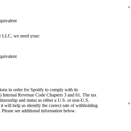
quivalent
er LLC, we need your:
quivalent
ions in order for Spotify to comply with its
") Internal Revenue Code Chapters 3 and 61. The tax
itizenship and status as either a U.S. or non-U.S.
t will help us identify the correct rate of withholding
 Please see additional information below.