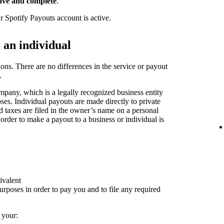
ave and complete
.
r Spotify Payouts account is active.
r an individual
ions. There are no differences in the service or payout
.
pany, which is a legally recognized business entity
oses. Individual payouts are made directly to private
nd taxes are filed in the owner’s name on a personal
 order to make a payout to a business or individual is
ivalent
rposes in order to pay you and to file any required
 your: