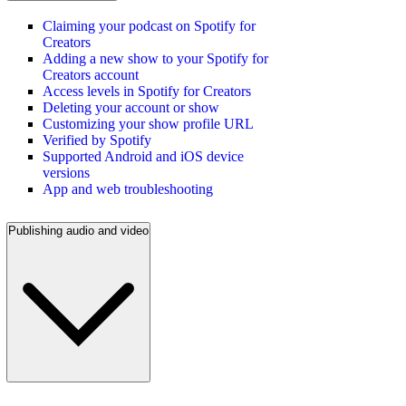
Claiming your podcast on Spotify for
Creators
Adding a new show to your Spotify for
Creators account
Access levels in Spotify for Creators
Deleting your account or show
Customizing your show profile URL
Verified by Spotify
Supported Android and iOS device
versions
App and web troubleshooting
Publishing audio and video