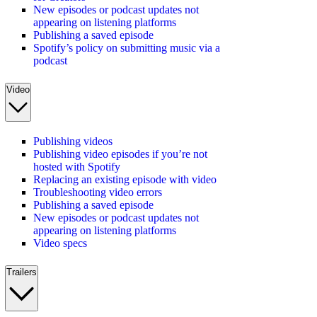
New episodes or podcast updates not
appearing on listening platforms
Publishing a saved episode
Spotify’s policy on submitting music via a
podcast
Video
Publishing videos
Publishing video episodes if you’re not
hosted with Spotify
Replacing an existing episode with video
Troubleshooting video errors
Publishing a saved episode
New episodes or podcast updates not
appearing on listening platforms
Video specs
Trailers