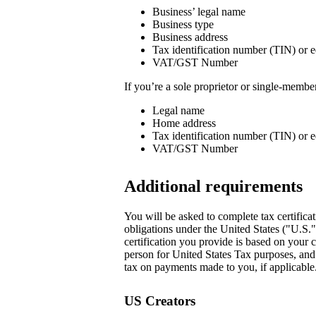
Business’ legal name
Business type
Business address
Tax identification number (TIN) or e
VAT/GST Number
If you’re a sole proprietor or single-memb
Legal name
Home address
Tax identification number (TIN) or e
VAT/GST Number
Additional requirements
You will be asked to complete tax certificat
obligations under the United States ("U.S.
certification you provide is based on your c
person for United States Tax purposes, and i
tax on payments made to you, if applicable.
US Creators