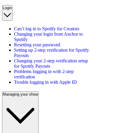
Login
Can’t log in to Spotify for Creators
Changing your login from Anchor to
Spotify
Resetting your password
Setting up 2-step verification for Spotify
Payouts
Changing your 2-step verification setup
for Spotify Payouts
Problems logging in with 2-step
verification
Trouble logging in with Apple ID
Managing your show