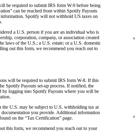
ill be required to submit IRS form W-9 before being
fication” can be reached from within Spotify Payouts
 information. Spotify will not withhold US taxes on
o.
idered a U.S. person if you are an individual who is
tnership, corporation, company, or association created
he laws of the U.S.; a U.S. estate; or a U.S. domestic
 filling out this form, we recommend you reach out to
ns will be required to submit IRS form W-8. If this
the Spotify Payouts set-up process. If notified, the
ed by logging into Spotify Payouts where you will be
ation.
 the U.S. may be subject to U.S. withholding tax at
 documentation you provide. Additional information
found on the “Tax Certification” page.
g out this form, we recommend you reach out to your