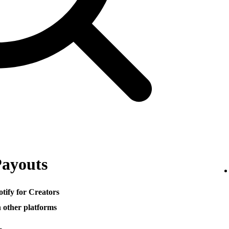
Payouts
otify for Creators
h other platforms
─