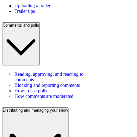
Uploading a trailer
Trailer tips
Comments and polls
Reading, approving, and reacting to
comments
Blocking and reporting comments
How to use polls
How comments are moderated
Distributing and managing your show