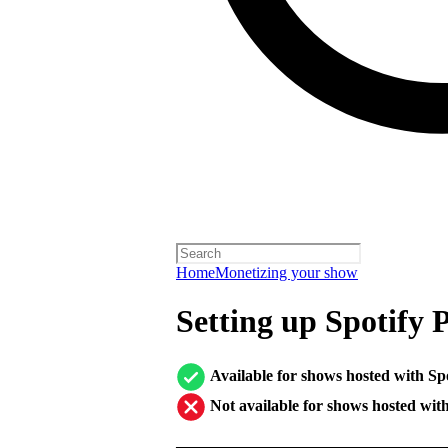
Home
Monetizing your show
Setting up Spotify 
Available for shows hosted with Sp
Not available for shows hosted wit
────────────────────────