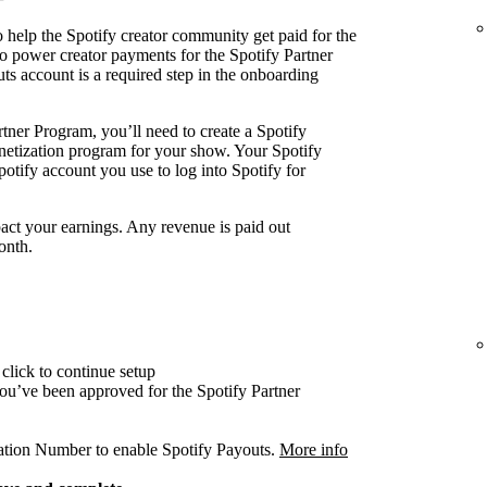
 help the Spotify creator community get paid for the
o power creator payments for the Spotify Partner
ts account is a required step in the onboarding
tner Program, you’ll need to create a Spotify
onetization program for your show. Your Spotify
otify account you use to log into Spotify for
act your earnings. Any revenue is paid out
onth.
click to continue setup
 you’ve been approved for the Spotify Partner
cation Number to enable Spotify Payouts.
More info