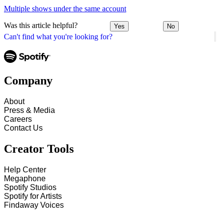
Multiple shows under the same account
Was this article helpful?
Yes
No
Can't find what you're looking for?
Company
About
Press & Media
Careers
Contact Us
Creator Tools
Help Center
Megaphone
Spotify Studios
Spotify for Artists
Findaway Voices