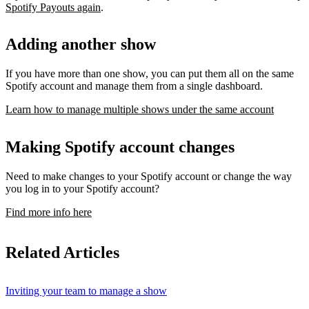
Spotify Payouts again
.
Adding another show
If you have more than one show, you can put them all on the same
Spotify account and manage them from a single dashboard.
Learn how to manage multiple shows under the same account
Making Spotify account changes
Need to make changes to your Spotify account or change the way
you log in to your Spotify account?
Find more info here
Related Articles
Inviting your team to manage a show