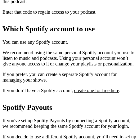
this podcast.
Enter that code to regain access to your podcast.
Which Spotify account to use
You can use any Spotify account.
We recommend using the same personal Spotify account you use to
listen to music and podcasts. Using your personal account won’t
give anyone access to it or change your playlists or personalization.
If you prefer, you can create a separate Spotify account for
managing your shows.
If you don’t have a Spotify account,
create one for free here
.
Spotify Payouts
If you've set up Spotify Payouts by connecting a Spotify account,
we recommend keeping the same Spotify account for your login.
If you decide to use a different Spotify account,
you’ll need to set up