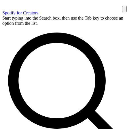
Spotify for Creators
Start typing into the Search box, then use the Tab key to choose an
option from the list.