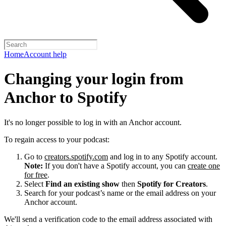
Home
Account help
Changing your login from
Anchor to Spotify
It's no longer possible to log in with an Anchor account.
To regain access to your podcast:
Go to
creators.spotify.com
and log in to any Spotify account.
Note:
If you don't have a Spotify account, you can
create one
for free
.
Select
Find an existing show
then
Spotify for Creators
.
Search for your podcast’s name or the email address on your
Anchor account.
We'll send a verification code to the email address associated with