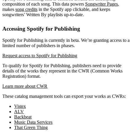
composition of each song. This data powers
Songwriter Pages
,
makes
song credits
in the Spotify app clickable, and keeps
songwriters’ Written By playlists up-to-date.
Accessing Spotify for Publishing
Spotify for Publishing is currently in beta. We’re granting access to a
limited number of publishers in phases.
Request access to Spotify for Publishing
To qualify for Spotify for Publishing, publishers need to provide
details of the works they represent in the CWR (Common Works
Registration) format.
Learn more about CWR
These catalog management tools can export your works as CWRs:
Vistex
ALV
Backbeat
Music Data Services
That Green Thing