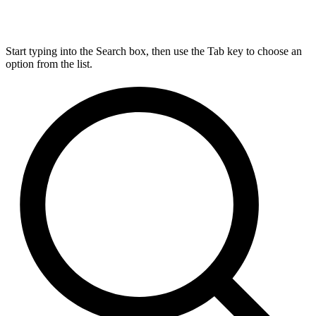
Start typing into the Search box, then use the Tab key to choose an
option from the list.