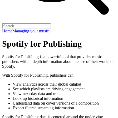
Home
Managing your music
Spotify for Publishing
Spotify for Publishing is a powerful tool that provides music
publishers with in depth information about the use of their works on
Spotify.
With Spotify for Publishing, publishers can:
View analytics across their global catalog
See which playlists are driving engagement
View next-day data and trends
Look up historical information
Understand data on cover versions of a composition
Export filtered streaming information
Spotify for Publishing data is centered around the underlying