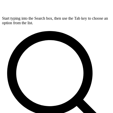
Start typing into the Search box, then use the Tab key to choose an
option from the list.