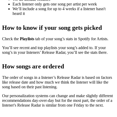
Each listener only gets one song per artist per week
We’ll include a song for up to 4 weeks if a listener hasn't
heard it
How to know if your song gets picked
Check the
Playlists
tab of your song’s stats in Spotify for Artists.
You’ll see recent and top playlists your song’s added to. If your
song’s in your listeners’ Release Radar, you’ll see the stats there.
How songs are ordered
The order of songs in a listener’s Release Radar is based on factors
like release date and how much we think the listener will like the
song based on their past listening.
Our personalization systems can change and make slightly different
recommendations day-over-day but for the most part, the order of a
listener's Release Radar is similar from one Friday to the next.