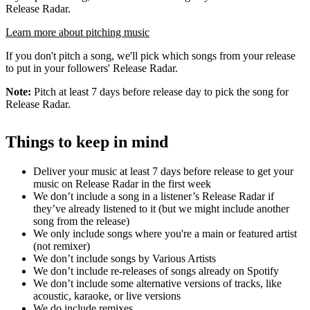
Release Radar.
Learn more about pitching music
If you don't pitch a song, we'll pick which songs from your release
to put in your followers' Release Radar.
Note:
Pitch at least 7 days before release day to pick the song for
Release Radar.
Things to keep in mind
Deliver your music at least 7 days before release to get your
music on Release Radar in the first week
We don’t include a song in a listener’s Release Radar if
they’ve already listened to it (but we might include another
song from the release)
We only include songs where you're a main or featured artist
(not remixer)
We don’t include songs by Various Artists
We don’t include re-releases of songs already on Spotify
We don’t include some alternative versions of tracks, like
acoustic, karaoke, or live versions
We do include remixes