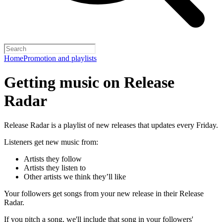
Home
Promotion and playlists
Getting music on Release
Radar
Release Radar is a playlist of new releases that updates every Friday.
Listeners get new music from:
Artists they follow
Artists they listen to
Other artists we think they’ll like
Your followers get songs from your new release in their Release
Radar.
If you pitch a song, we'll include that song in your followers'