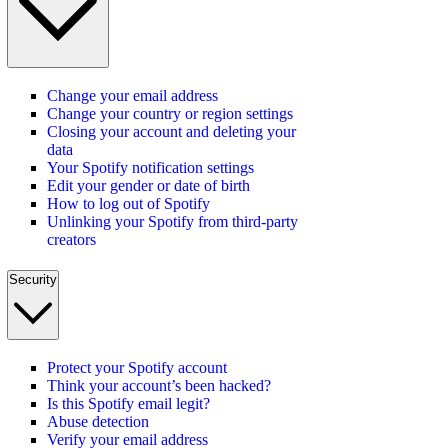
Change your email address
Change your country or region settings
Closing your account and deleting your
data
Your Spotify notification settings
Edit your gender or date of birth
How to log out of Spotify
Unlinking your Spotify from third-party
creators
Security
Protect your Spotify account
Think your account’s been hacked?
Is this Spotify email legit?
Abuse detection
Verify your email address