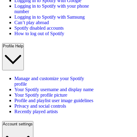
Logging in to Spotify with Google
Logging in to Spotify with your phone
number
Logging in to Spotify with Samsung
Can’t play abroad
Spotify disabled accounts
How to log out of Spotify
Profile Help
Manage and customize your Spotify
profile
Your Spotify username and display name
Your Spotify profile picture
Profile and playlist user image guidelines
Privacy and social controls
Recently played artists
Account settings