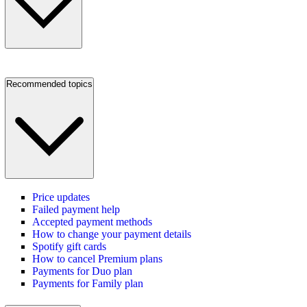
Recommended topics
Price updates
Failed payment help
Accepted payment methods
How to change your payment details
Spotify gift cards
How to cancel Premium plans
Payments for Duo plan
Payments for Family plan