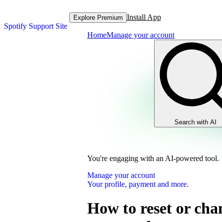
Install App
Explore Premium
Spotify Support Site
Home
Manage your account
Search with AI
You're engaging with an AI-powered tool.
Manage your account
Your profile, payment and more.
How to reset or cha