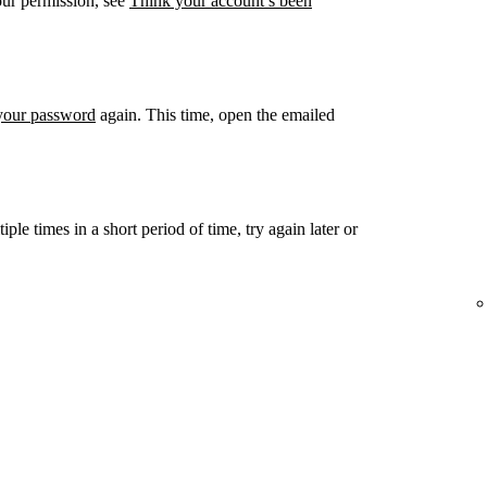
our permission, see
Think your account’s been
 your password
again. This time, open the emailed
ple times in a short period of time, try again later or