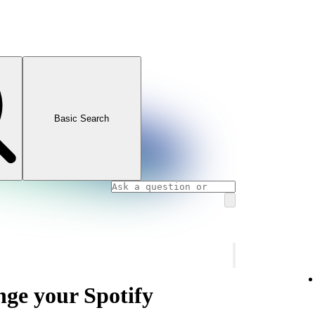
Basic Search
nge your Spotify