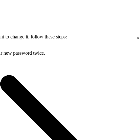
 to change it, follow these steps:
ur new password twice.
.