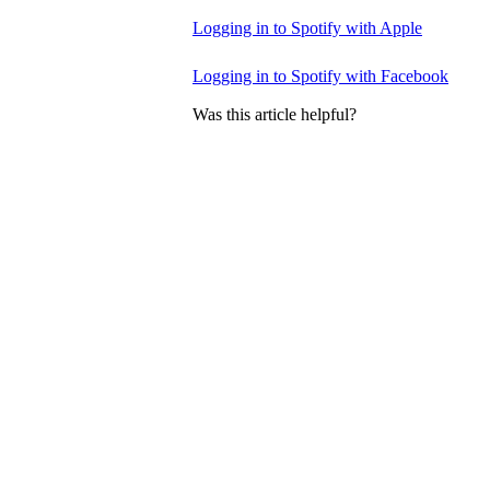
Logging in to Spotify with Apple
Logging in to Spotify with Facebook
Was this article helpful?