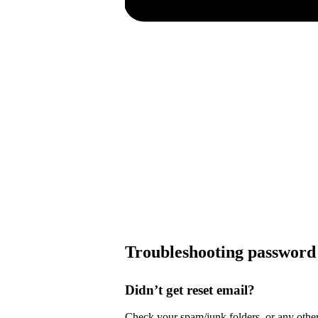
Troubleshooting password 
Didn’t get reset email?
Check your spam/junk folders, or any other 