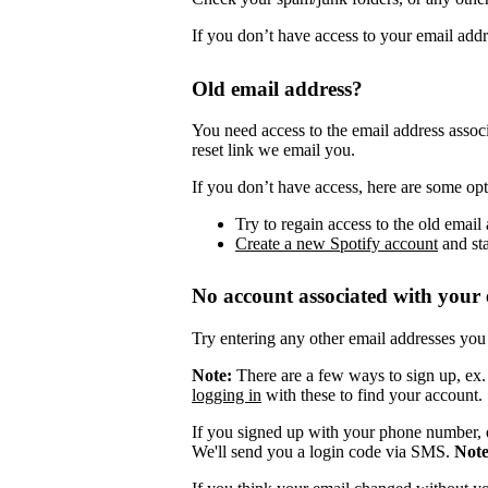
If you don’t have access to your email add
Old email address?
You need access to the email address assoc
reset link we email you.
If you don’t have access, here are some opt
Try to regain access to the old email 
Create a new Spotify account
and sta
No account associated with your 
Try entering any other email addresses you
Note:
There are a few ways to sign up, ex
logging in
with these to find your account.
If you signed up with your phone number, 
We'll send you a login code via SMS.
Not