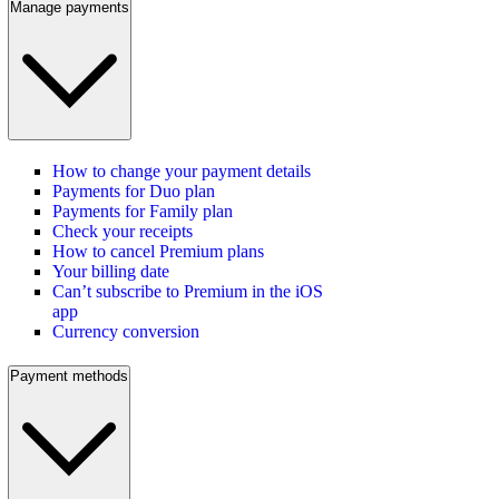
Manage payments
How to change your payment details
Payments for Duo plan
Payments for Family plan
Check your receipts
How to cancel Premium plans
Your billing date
Can’t subscribe to Premium in the iOS
app
Currency conversion
Payment methods