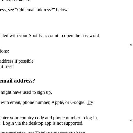
ress, see “Old email address?” below.
iated with your Spotify account to open the password
ions:
address if possible
rt fresh
email address?
 might have used to sign up.
. with email, phone number, Apple, or Google.
Try
enter your country code and phone number to log in.
e
: Login via the desktop app is not supported.