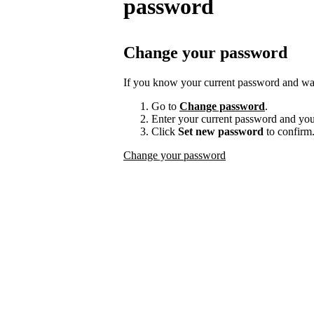
password
Change your password
If you know your current password and want
Go to
Change password
.
Enter your current password and yo
Click
Set new password
to confirm
Change your password