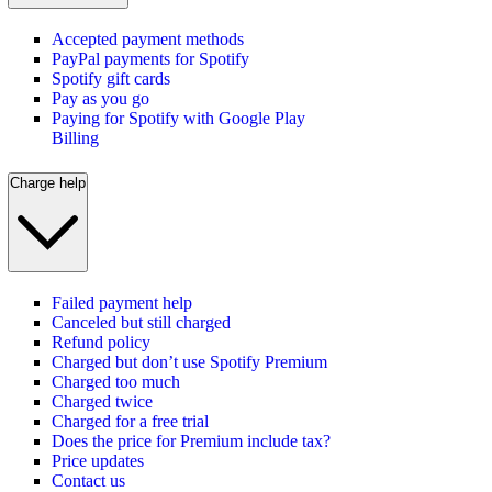
Accepted payment methods
PayPal payments for Spotify
Spotify gift cards
Pay as you go
Paying for Spotify with Google Play
Billing
Charge help
Failed payment help
Canceled but still charged
Refund policy
Charged but don’t use Spotify Premium
Charged too much
Charged twice
Charged for a free trial
Does the price for Premium include tax?
Price updates
Contact us