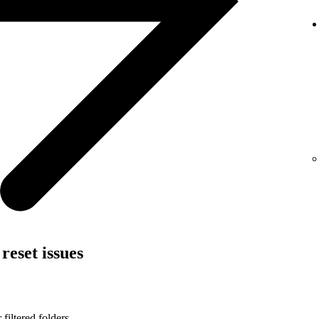
reset issues
filtered folders.