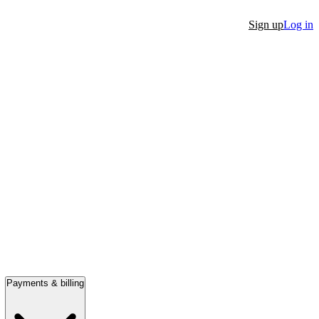
Sign up
Log in
Payments & billing