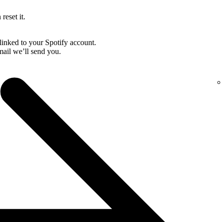
reset it.
linked to your Spotify account.
email we’ll send you.