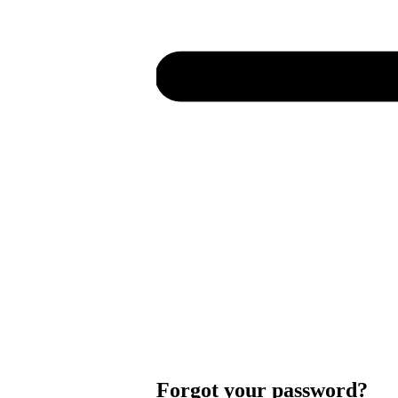
Forgot your password?