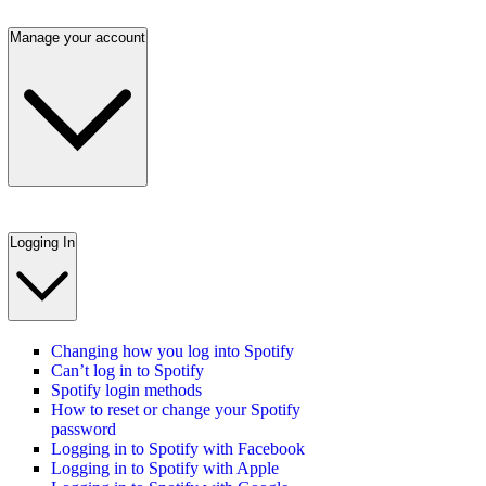
Manage your account
Logging In
Changing how you log into Spotify
Can’t log in to Spotify
Spotify login methods
How to reset or change your Spotify
password
Logging in to Spotify with Facebook
Logging in to Spotify with Apple