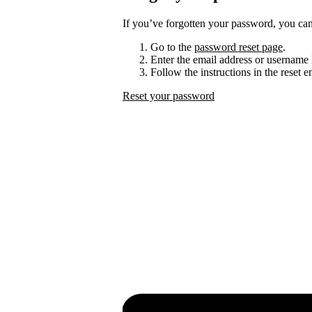
If you’ve forgotten your password, you can 
Go to the
password reset page
.
Enter the email address or username 
Follow the instructions in the reset 
Reset your password