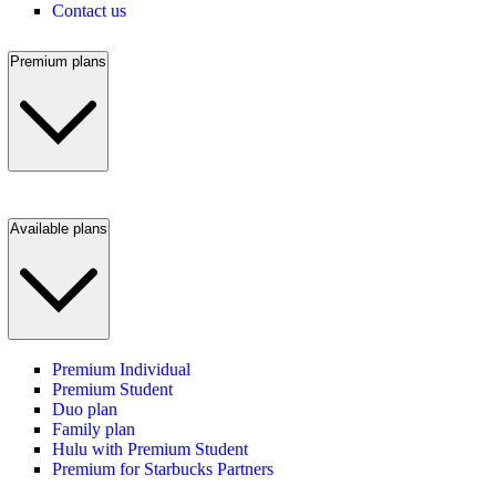
Contact us
Premium plans
Available plans
Premium Individual
Premium Student
Duo plan
Family plan
Hulu with Premium Student
Premium for Starbucks Partners