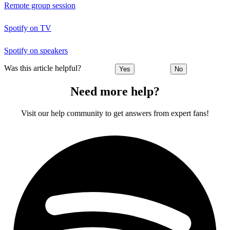
Remote group session
Spotify on TV
Spotify on speakers
Was this article helpful?
Yes
No
Need more help?
Visit our help community to get answers from expert fans!