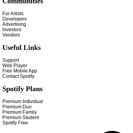
Communities
For Artists
Developers
Advertising
Investors
Vendors
Useful Links
Support
Web Player
Free Mobile App
Contact Spotify
Spotify Plans
Premium Individual
Premium Duo
Premium Family
Premium Student
Spotify Free