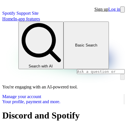
Sign up
Log in
Spotify Support Site
Home
In-app features
Basic Search
Search with AI
You're engaging with an AI-powered tool.
Manage your account
Your profile, payment and more.
Discord and Spotify