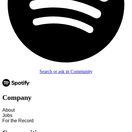
Search or ask in Community
Company
About
Jobs
For the Record