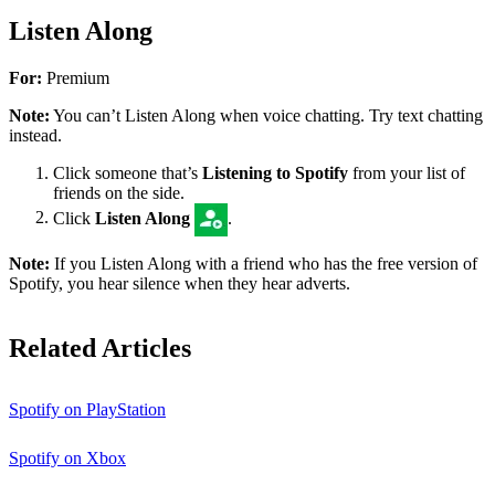
Listen Along
For:
Premium
Note:
You can’t Listen Along when voice chatting. Try text chatting
instead.
Click someone that’s
Listening to Spotify
from your list of
friends on the side.
Click
Listen Along
.
Note:
If you Listen Along with a friend who has the free version of
Spotify, you hear silence when they hear adverts.
Related Articles
Spotify on PlayStation
Spotify on Xbox