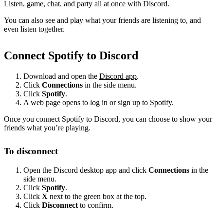
Listen, game, chat, and party all at once with Discord.
You can also see and play what your friends are listening to, and
even listen together.
Connect Spotify to Discord
Download and open the
Discord app
.
Click
Connections
in the side menu.
Click
Spotify
.
A web page opens to log in or sign up to Spotify.
Once you connect Spotify to Discord, you can choose to show your
friends what you’re playing.
To disconnect
Open the Discord desktop app and click
Connections
in the
side menu.
Click
Spotify
.
Click
X
next to the green box at the top.
Click
Disconnect
to confirm.