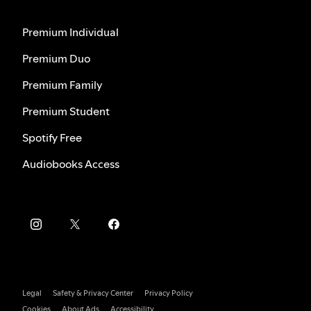
Premium Individual
Premium Duo
Premium Family
Premium Student
Spotify Free
Audiobooks Access
Legal
Safety & Privacy Center
Privacy Policy
Cookies
About Ads
Accessibility