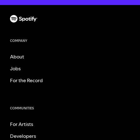
COMPANY
About
Jobs
For the Record
COMMUNITIES
For Artists
Developers