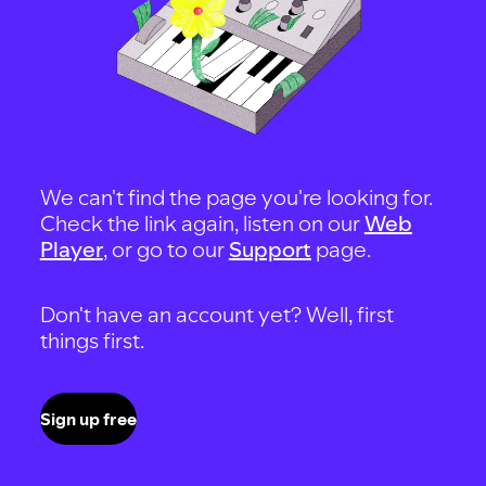
We can't find the page you're looking for.
Check the link again, listen on our
Web
Player
, or go to our
Support
page.
Don't have an account yet? Well, first
things first.
Sign up free