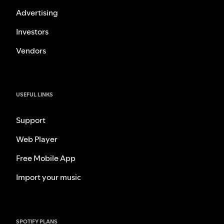
Advertising
Investors
Vendors
USEFUL LINKS
Support
Web Player
Free Mobile App
Import your music
SPOTIFY PLANS