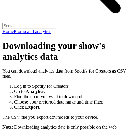
Home
Promo and analytics
Downloading your show's
analytics data
You can download analytics data from Spotify for Creators as CSV
files.
Log in to Spotify for Creators
Go to
Analytics
.
Find the chart you want to download.
Choose your preferred date range and time filter.
Click
Export
.
The CSV file you export downloads to your device.
Note
: Downloading analytics data is only possible on the web