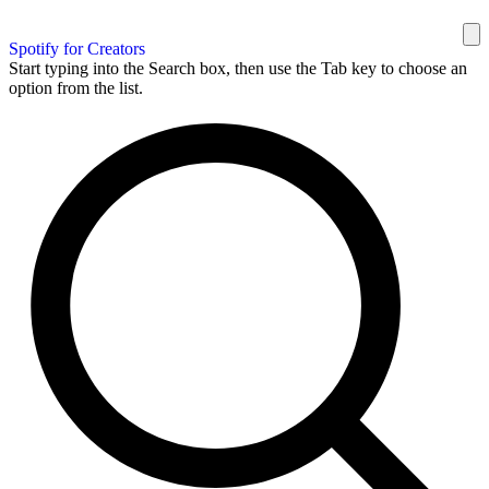
Spotify for Creators
Start typing into the Search box, then use the Tab key to choose an
option from the list.