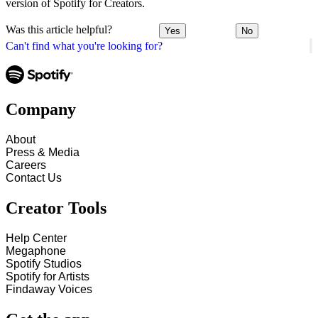
version of Spotify for Creators.
Was this article helpful?
Yes
No
Can't find what you're looking for?
Company
About
Press & Media
Careers
Contact Us
Creator Tools
Help Center
Megaphone
Spotify Studios
Spotify for Artists
Findaway Voices